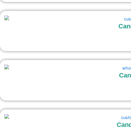
Can
Can
Cand