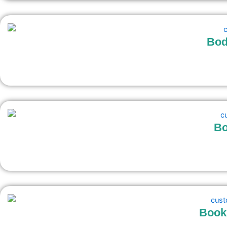
Bod
Bo
Bookl