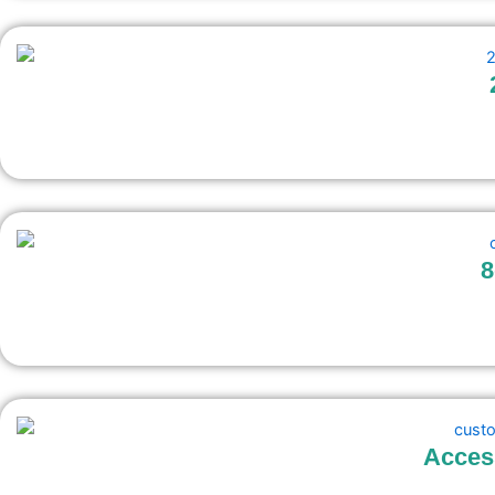
8
Acces