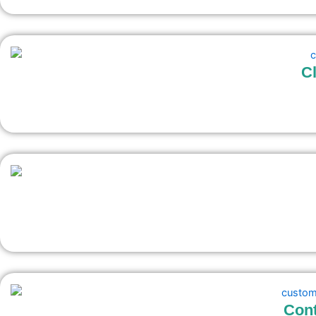
Cl
Cont