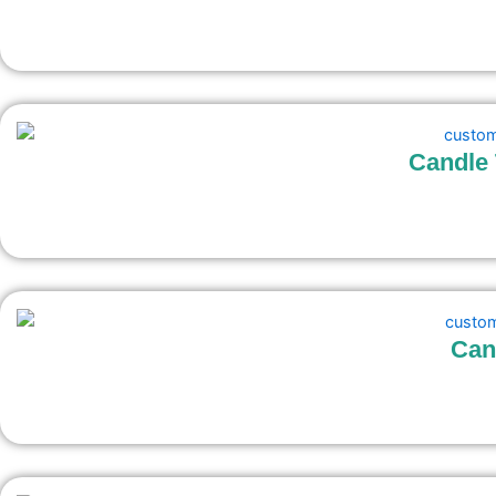
Candle 
Can