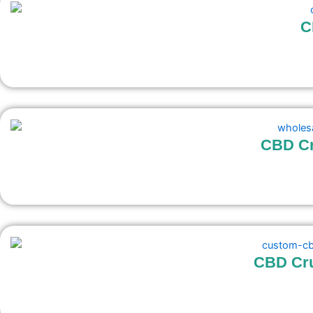
C
CBD Cr
CBD Cr