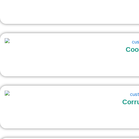
Coo
Corr