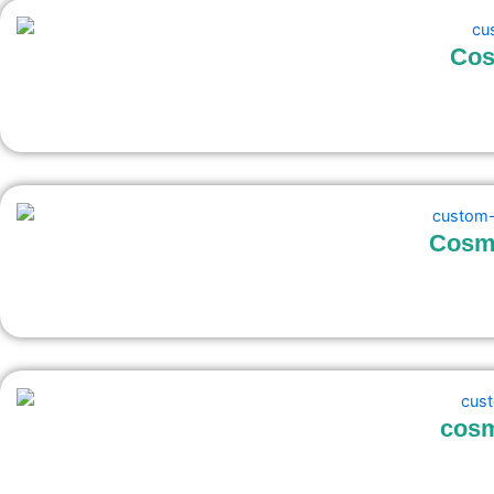
Cos
Cosme
cosm