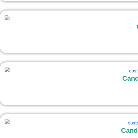
Cand
Candl