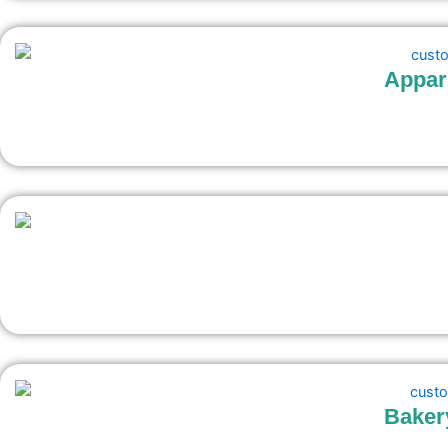
Appar
Baker