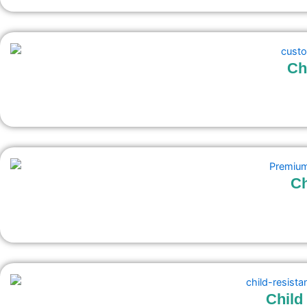
Ch
C
Child