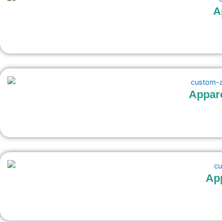
A
Appar
Ap