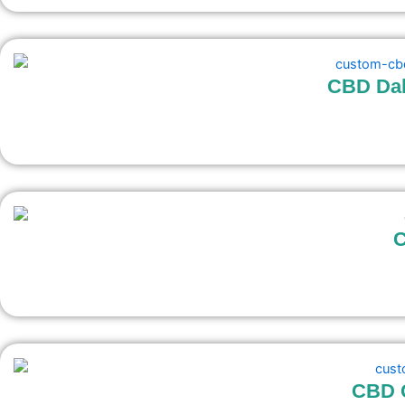
CBD Dab
C
CBD G