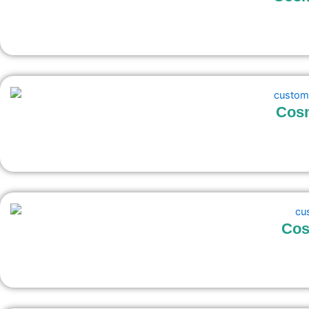
Cosm
Cos