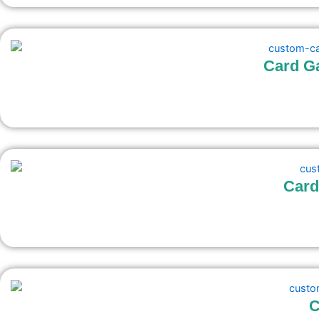
Card G
Card
C