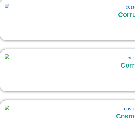
Corru
Corr
Cosme