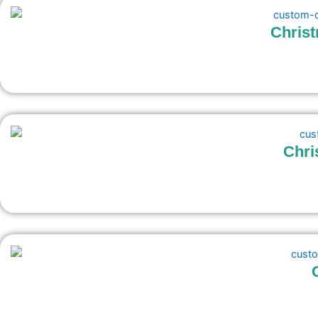
Chris
Chri