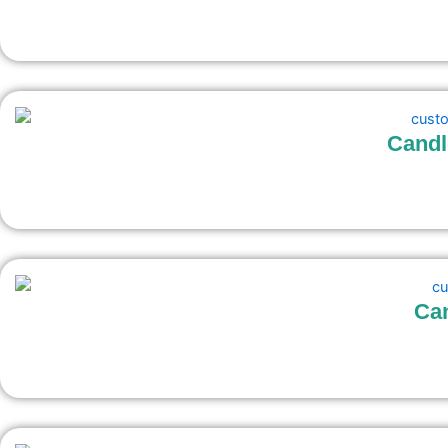
Candl
Can