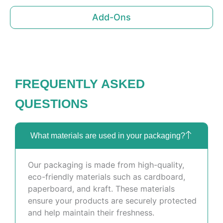
Add-Ons
FREQUENTLY ASKED
QUESTIONS
What materials are used in your packaging?
Our packaging is made from high-quality,
eco-friendly materials such as cardboard,
paperboard, and kraft. These materials
ensure your products are securely protected
and help maintain their freshness.