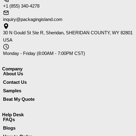
+1 (855) 340-4278
inquiry@packagingisland.com
30 N Gould St Ste R, Sheridan, SHERIDAN COUNTY, WY 82801
USA
Monday - Friday (8:00AM - 7:00PM CST)
Company​
About Us
Contact Us
Samples
Beat My Quote
Help Desk
FAQs
Blogs