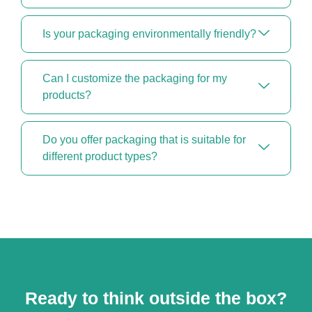
Is your packaging environmentally friendly?
Can I customize the packaging for my
products?
Do you offer packaging that is suitable for
different product types?
Ready to think outside the box?