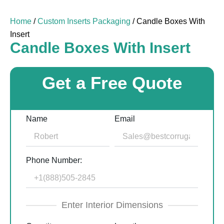
Home
/
Custom Inserts Packaging
/ Candle Boxes With
Insert
Candle Boxes With Insert
Get a Free Quote
Name
Email
Phone Number:
Enter Interior Dimensions