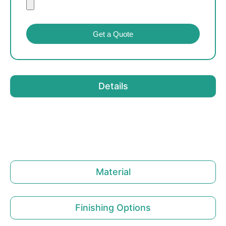
Get a Quote
Details
Material
Finishing Options