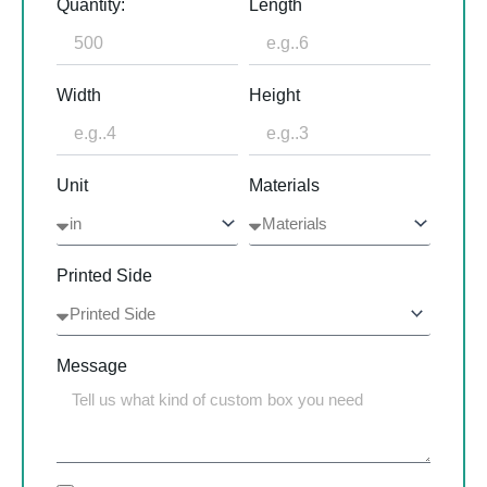
Quantity:
Length
Width
Height
Unit
Materials
Printed Side
Message