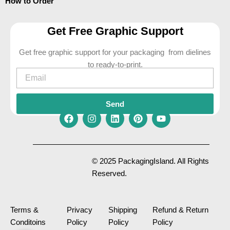
How to Order
Get Free Graphic Support
Get free graphic support for your packaging from dielines
to ready-to-print.
Email
Send
F
I
L
P
Y
a
n
i
i
o
c
s
n
n
u
e
t
k
t
t
© 2025 PackagingIsland. All Rights
b
a
e
e
u
Reserved.
o
g
d
r
b
o
r
i
e
e
k
a
n
s
m
t
Terms &
Privacy
Shipping
Refund & Return
Conditoins
Policy
Policy
Policy