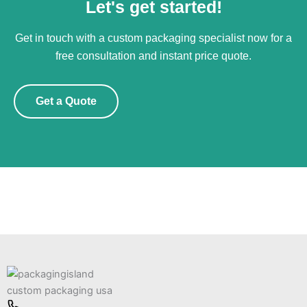
Let's get started!
Get in touch with a custom packaging specialist now for a
free consultation and instant price quote.
Get a Quote