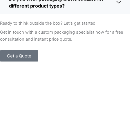
different product types?
Ready to think outside the box? Let's get started!
Get in touch with a custom packaging specialist now for a free
consultation and instant price quote.
Get a Quote