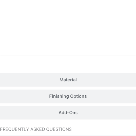
Details
Material
Finishing Options
Add-Ons
FREQUENTLY ASKED QUESTIONS