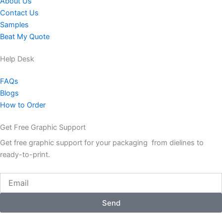
About Us
Contact Us
Samples
Beat My Quote
Help Desk
FAQs
Blogs
How to Order
Get Free Graphic Support
Get free graphic support for your packaging from dielines to
ready-to-print.
Email
Send