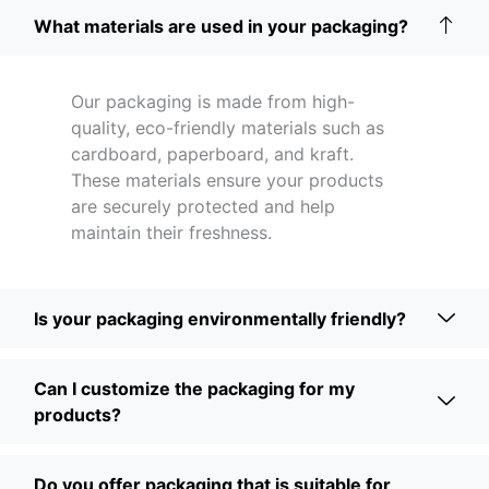
What materials are used in your packaging?
Our packaging is made from high-
quality, eco-friendly materials such as
cardboard, paperboard, and kraft.
These materials ensure your products
are securely protected and help
maintain their freshness.
Is your packaging environmentally friendly?
Can I customize the packaging for my
products?
Do you offer packaging that is suitable for