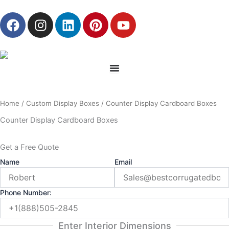
Skip
F
I
L
P
Y
to
a
n
i
i
o
content
c
s
n
n
u
e
t
k
t
t
b
a
e
e
u
o
g
d
r
b
o
r
i
e
e
Home
/
Custom Display Boxes
/ Counter Display Cardboard Boxes
k
a
n
s
m
t
Counter Display Cardboard Boxes
Get a Free Quote
Name
Email
Phone Number:
Enter Interior Dimensions