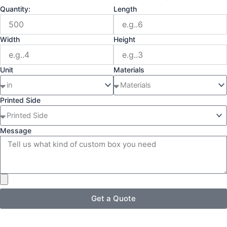
Quantity:
Length
Width
Height
Unit
Materials
Printed Side
Message
Get a Quote