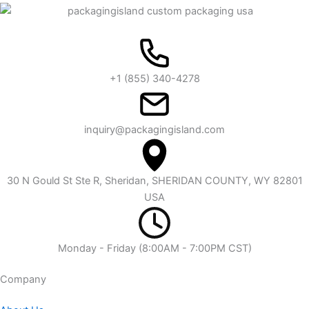
+1 (855) 340-4278
inquiry@packagingisland.com
30 N Gould St Ste R, Sheridan, SHERIDAN COUNTY, WY 82801
USA
Monday - Friday (8:00AM - 7:00PM CST)
Company​