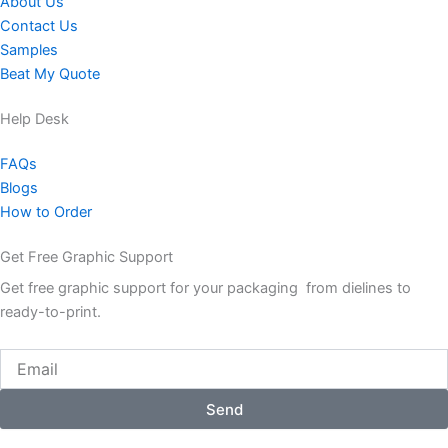
About Us
Contact Us
Samples
Beat My Quote
Help Desk
FAQs
Blogs
How to Order
Get Free Graphic Support
Get free graphic support for your packaging from dielines to
ready-to-print.
Email
Send