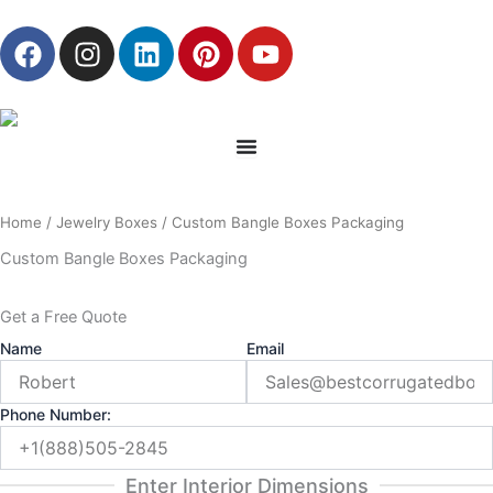
Skip
F
I
L
P
Y
to
a
n
i
i
o
content
c
s
n
n
u
e
t
k
t
t
b
a
e
e
u
o
g
d
r
b
o
r
i
e
e
Home
/
Jewelry Boxes
/ Custom Bangle Boxes Packaging
k
a
n
s
m
t
Custom Bangle Boxes Packaging
Get a Free Quote
Name
Email
Phone Number:
Enter Interior Dimensions