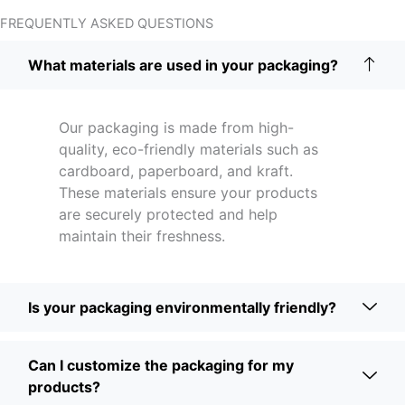
FREQUENTLY ASKED QUESTIONS
What materials are used in your packaging?
Our packaging is made from high-
quality, eco-friendly materials such as
cardboard, paperboard, and kraft.
These materials ensure your products
are securely protected and help
maintain their freshness.
Is your packaging environmentally friendly?
Can I customize the packaging for my
products?