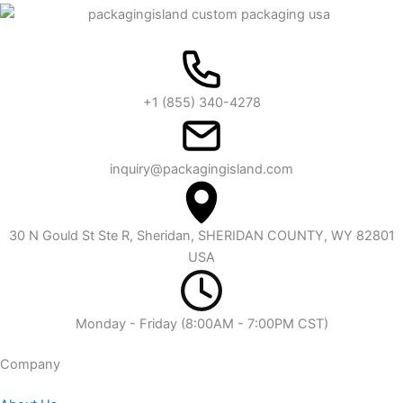
+1 (855) 340-4278
inquiry@packagingisland.com
30 N Gould St Ste R, Sheridan, SHERIDAN COUNTY, WY 82801
USA
Monday - Friday (8:00AM - 7:00PM CST)
Company​