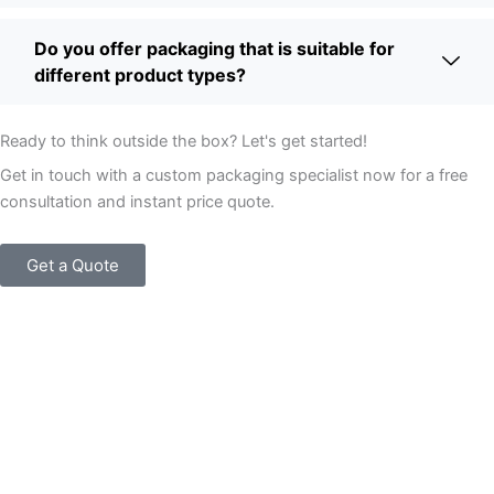
Do you offer packaging that is suitable for
different product types?
Ready to think outside the box? Let's get started!
Get in touch with a custom packaging specialist now for a free
consultation and instant price quote.
Get a Quote