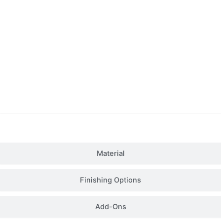
Details
Material
Finishing Options
Add-Ons