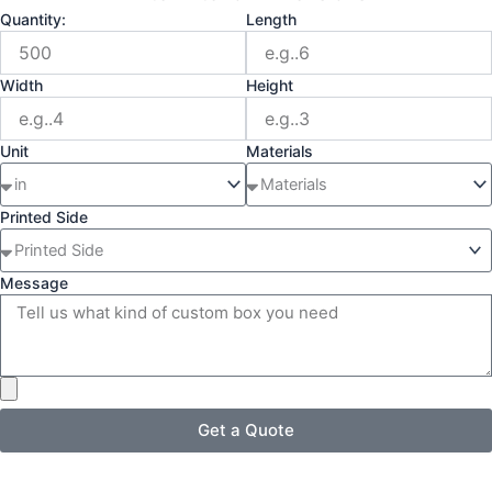
Quantity:
Length
Width
Height
Unit
Materials
Printed Side
Message
Get a Quote