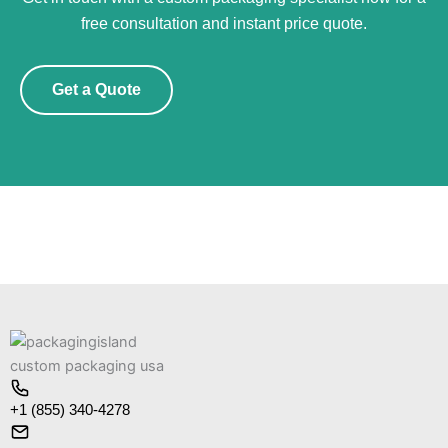
free consultation and instant price quote.
Get a Quote
+1 (855) 340-4278