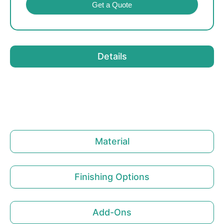
Get a Quote
Details
Material
Finishing Options
Add-Ons