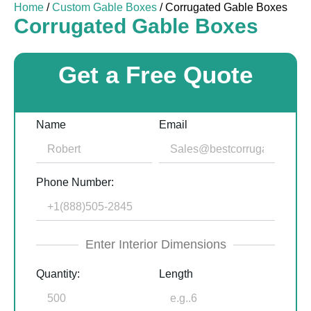
Home
/
Custom Gable Boxes
/ Corrugated Gable Boxes
Corrugated Gable Boxes
Get a Free Quote
Name
Email
Phone Number:
Enter Interior Dimensions
Quantity:
Length