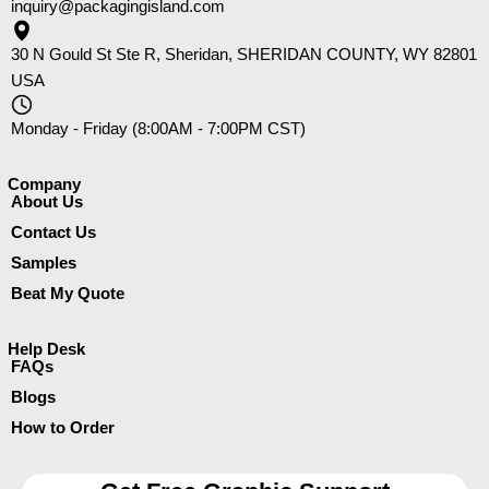
inquiry@packagingisland.com
30 N Gould St Ste R, Sheridan, SHERIDAN COUNTY, WY 82801
USA
Monday - Friday (8:00AM - 7:00PM CST)
Company​
About Us
Contact Us
Samples
Beat My Quote
Help Desk
FAQs
Blogs
How to Order