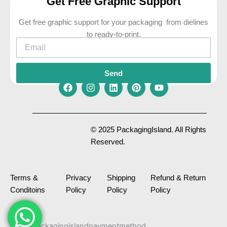
Get Free Graphic Support
Get free graphic support for your packaging from dielines
to ready-to-print.
Email
Send
F
I
L
P
Y
a
n
i
i
o
c
s
n
n
u
e
t
k
t
t
© 2025 PackagingIsland. All Rights
b
a
e
e
u
Reserved.
o
g
d
r
b
o
r
i
e
e
k
a
n
s
m
t
Terms &
Privacy
Shipping
Refund & Return
Conditoins
Policy
Policy
Policy