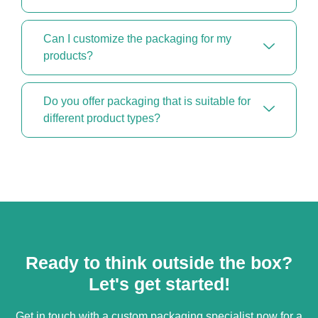
Can I customize the packaging for my
products?
Do you offer packaging that is suitable for
different product types?
Ready to think outside the box?
Let's get started!
Get in touch with a custom packaging specialist now for a