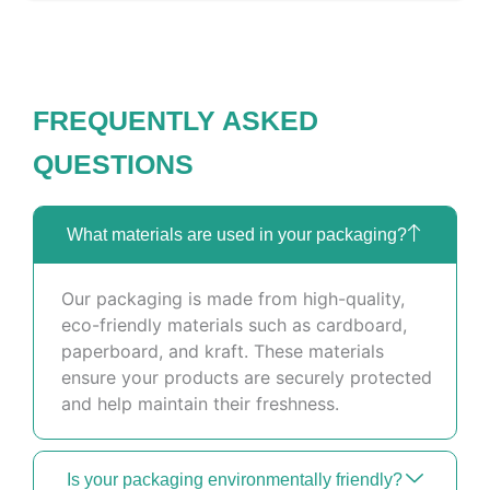
FREQUENTLY ASKED
QUESTIONS
What materials are used in your packaging?
Our packaging is made from high-quality,
eco-friendly materials such as cardboard,
paperboard, and kraft. These materials
ensure your products are securely protected
and help maintain their freshness.
Is your packaging environmentally friendly?