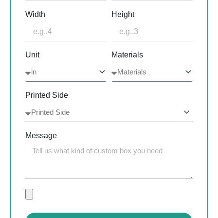
Width
Height
Unit
Materials
Printed Side
Message