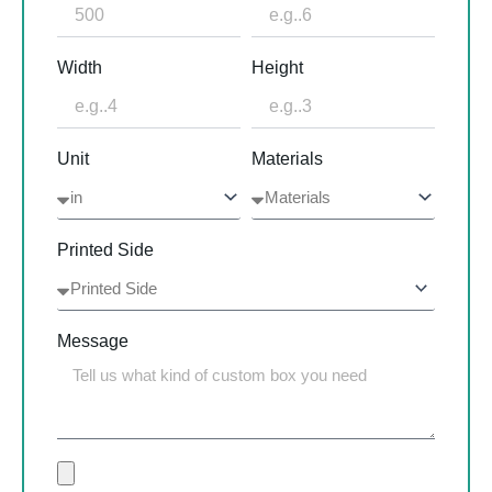
Width
Height
Unit
Materials
Printed Side
Message