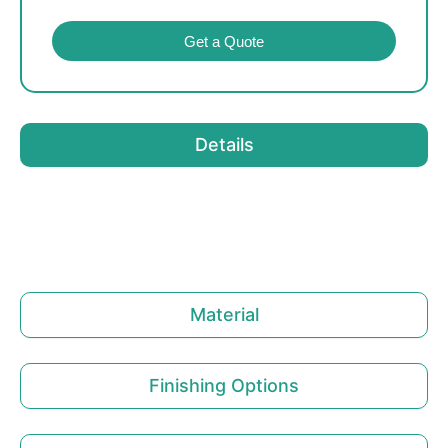
Get a Quote
Details
Material
Finishing Options