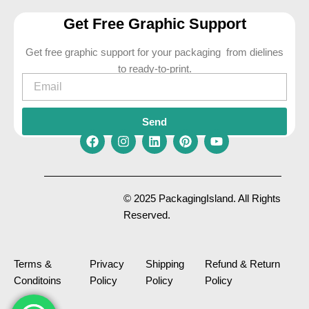
Get Free Graphic Support
Get free graphic support for your packaging from dielines
to ready-to-print.
Email
Send
F
I
L
P
Y
a
n
i
i
o
c
s
n
n
u
e
t
k
t
t
© 2025 PackagingIsland. All Rights
b
a
e
e
u
Reserved.
o
g
d
r
b
o
r
i
e
e
k
a
n
s
m
t
Terms &
Privacy
Shipping
Refund & Return
Conditoins
Policy
Policy
Policy