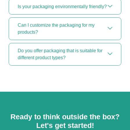
Is your packaging environmentally friendly?
Can I customize the packaging for my
products?
Do you offer packaging that is suitable for
different product types?
Ready to think outside the box?
Let's get started!