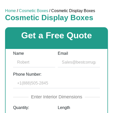
Home
/
Cosmetic Boxes
/ Cosmetic Display Boxes
Cosmetic Display Boxes
Get a Free Quote
Name
Email
Phone Number:
Enter Interior Dimensions
Quantity:
Length