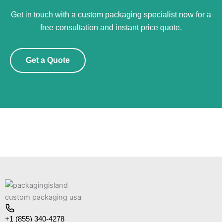
Get in touch with a custom packaging specialist now for a
free consultation and instant price quote.
Get a Quote
+1 (855) 340-4278