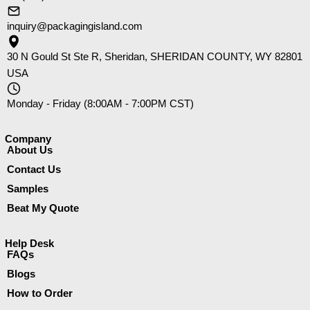
inquiry@packagingisland.com
30 N Gould St Ste R, Sheridan, SHERIDAN COUNTY, WY 82801
USA
Monday - Friday (8:00AM - 7:00PM CST)
Company​
About Us
Contact Us
Samples
Beat My Quote
Help Desk
FAQs
Blogs
How to Order