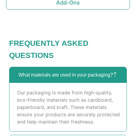
Add-Ons
FREQUENTLY ASKED
QUESTIONS
What materials are used in your packaging?
Our packaging is made from high-quality,
eco-friendly materials such as cardboard,
paperboard, and kraft. These materials
ensure your products are securely protected
and help maintain their freshness.