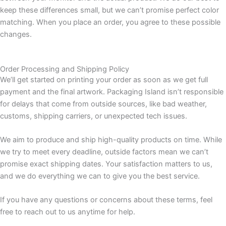
keep these differences small, but we can’t promise perfect color
matching. When you place an order, you agree to these possible
changes.
Order Processing and Shipping Policy
We’ll get started on printing your order as soon as we get full
payment and the final artwork. Packaging Island isn’t responsible
for delays that come from outside sources, like bad weather,
customs, shipping carriers, or unexpected tech issues.
We aim to produce and ship high-quality products on time. While
we try to meet every deadline, outside factors mean we can’t
promise exact shipping dates. Your satisfaction matters to us,
and we do everything we can to give you the best service.
If you have any questions or concerns about these terms, feel
free to reach out to us anytime for help.