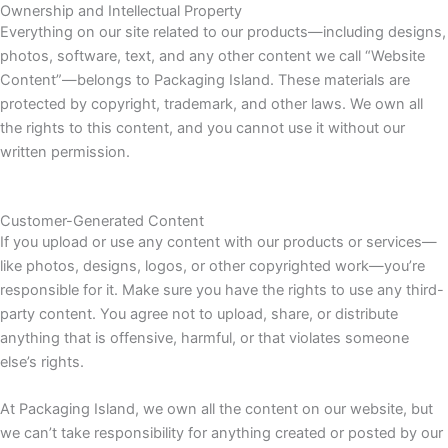
Ownership and Intellectual Property
Everything on our site related to our products—including designs,
photos, software, text, and any other content we call “Website
Content”—belongs to Packaging Island. These materials are
protected by copyright, trademark, and other laws. We own all
the rights to this content, and you cannot use it without our
written permission.
Customer-Generated Content
If you upload or use any content with our products or services—
like photos, designs, logos, or other copyrighted work—you’re
responsible for it. Make sure you have the rights to use any third-
party content. You agree not to upload, share, or distribute
anything that is offensive, harmful, or that violates someone
else’s rights.
At Packaging Island, we own all the content on our website, but
we can’t take responsibility for anything created or posted by our