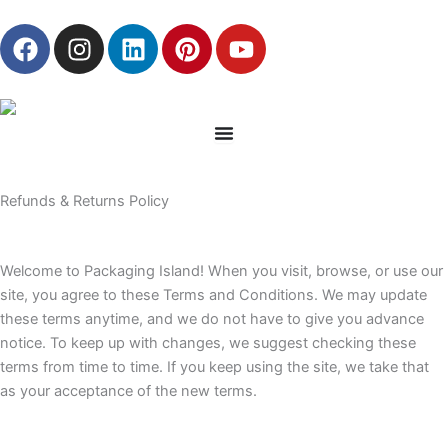
Skip
F
I
L
P
Y
to
a
n
i
i
o
content
c
s
n
n
u
e
t
k
t
t
b
a
e
e
u
o
g
d
r
b
o
r
i
e
e
Refunds & Returns Policy
k
a
n
s
m
t
Welcome to Packaging Island! When you visit, browse, or use our
site, you agree to these Terms and Conditions. We may update
these terms anytime, and we do not have to give you advance
notice. To keep up with changes, we suggest checking these
terms from time to time. If you keep using the site, we take that
as your acceptance of the new terms.