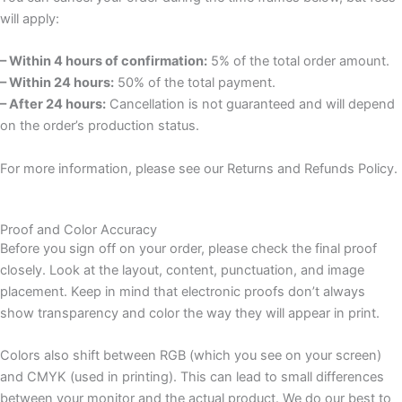
will apply:
– Within 4 hours of confirmation:
5% of the total order amount.
– Within 24 hours:
50% of the total payment.
– After 24 hours:
Cancellation is not guaranteed and will depend
on the order’s production status.
For more information, please see our Returns and Refunds Policy.
Proof and Color Accuracy
Before you sign off on your order, please check the final proof
closely. Look at the layout, content, punctuation, and image
placement. Keep in mind that electronic proofs don’t always
show transparency and color the way they will appear in print.
Colors also shift between RGB (which you see on your screen)
and CMYK (used in printing). This can lead to small differences
between your monitor and the actual product. We do our best to