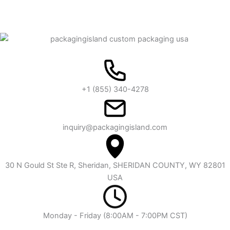
+1 (855) 340-4278
inquiry@packagingisland.com
30 N Gould St Ste R, Sheridan, SHERIDAN COUNTY, WY 82801
USA
Monday - Friday (8:00AM - 7:00PM CST)