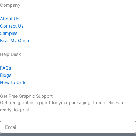
Company​
About Us
Contact Us
Samples
Beat My Quote
Help Desk
FAQs
Blogs
How to Order
Get Free Graphic Support
Get free graphic support for your packaging from dielines to
ready-to-print.
Email