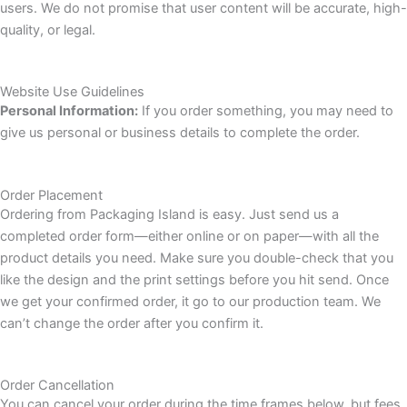
users. We do not promise that user content will be accurate, high-
quality, or legal.
Website Use Guidelines
Personal Information:
If you order something, you may need to
give us personal or business details to complete the order.
Order Placement
Ordering from Packaging Island is easy. Just send us a
completed order form—either online or on paper—with all the
product details you need. Make sure you double-check that you
like the design and the print settings before you hit send. Once
we get your confirmed order, it go to our production team. We
can’t change the order after you confirm it.
Order Cancellation
You can cancel your order during the time frames below, but fees