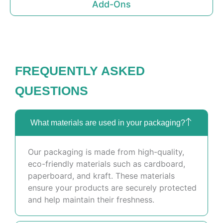
Add-Ons
FREQUENTLY ASKED
QUESTIONS
What materials are used in your packaging?
Our packaging is made from high-quality,
eco-friendly materials such as cardboard,
paperboard, and kraft. These materials
ensure your products are securely protected
and help maintain their freshness.