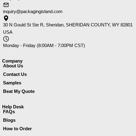
inquiry@packagingisland.com
30 N Gould St Ste R, Sheridan, SHERIDAN COUNTY, WY 82801
USA
Monday - Friday (8:00AM - 7:00PM CST)
Company​
About Us
Contact Us
Samples
Beat My Quote
Help Desk
FAQs
Blogs
How to Order