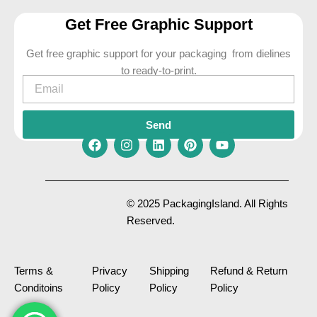
Get Free Graphic Support
Get free graphic support for your packaging from dielines
to ready-to-print.
Email
Send
F
I
L
P
Y
a
n
i
i
o
c
s
n
n
u
e
t
k
t
t
© 2025 PackagingIsland. All Rights
b
a
e
e
u
Reserved.
o
g
d
r
b
o
r
i
e
e
k
a
n
s
m
t
Terms &
Privacy
Shipping
Refund & Return
Conditoins
Policy
Policy
Policy