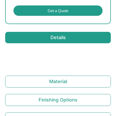
Get a Quote
Details
Material
Finishing Options