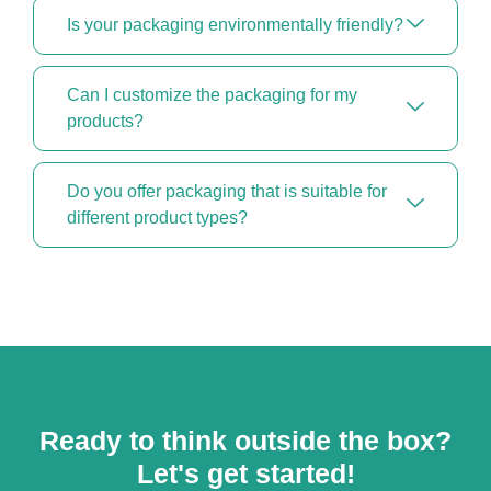
Is your packaging environmentally friendly?
Can I customize the packaging for my
products?
Do you offer packaging that is suitable for
different product types?
Ready to think outside the box?
Let's get started!