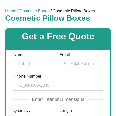
Home
/
Cosmetic Boxes
/ Cosmetic Pillow Boxes
Cosmetic Pillow Boxes
Get a Free Quote
Name
Email
Phone Number:
Enter Interior Dimensions
Quantity:
Length