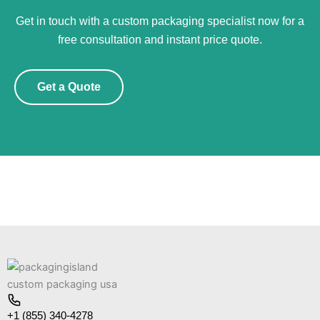
Get in touch with a custom packaging specialist now for a
free consultation and instant price quote.
Get a Quote
+1 (855) 340-4278