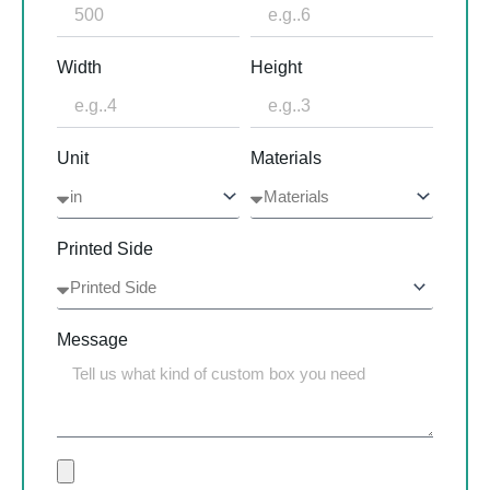
Width
Height
Unit
Materials
Printed Side
Message