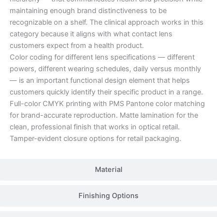
maintaining enough brand distinctiveness to be
recognizable on a shelf. The clinical approach works in this
category because it aligns with what contact lens
customers expect from a health product.
Color coding for different lens specifications — different
powers, different wearing schedules, daily versus monthly
— is an important functional design element that helps
customers quickly identify their specific product in a range.
Full-color CMYK printing with PMS Pantone color matching
for brand-accurate reproduction. Matte lamination for the
clean, professional finish that works in optical retail.
Tamper-evident closure options for retail packaging.
Material
Finishing Options