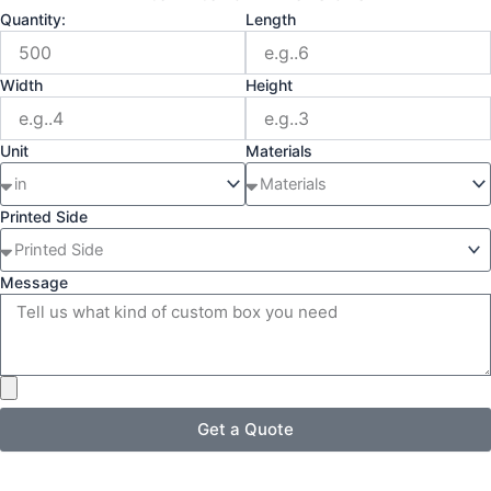
Quantity:
Length
Width
Height
Unit
Materials
Printed Side
Message
Get a Quote