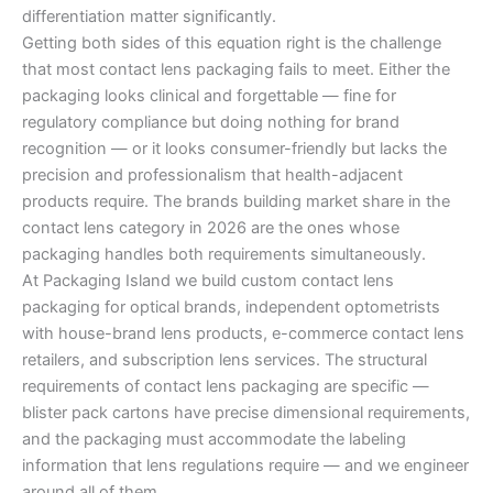
differentiation matter significantly.
Getting both sides of this equation right is the challenge
that most contact lens packaging fails to meet. Either the
packaging looks clinical and forgettable — fine for
regulatory compliance but doing nothing for brand
recognition — or it looks consumer-friendly but lacks the
precision and professionalism that health-adjacent
products require. The brands building market share in the
contact lens category in 2026 are the ones whose
packaging handles both requirements simultaneously.
At Packaging Island we build custom contact lens
packaging for optical brands, independent optometrists
with house-brand lens products, e-commerce contact lens
retailers, and subscription lens services. The structural
requirements of contact lens packaging are specific —
blister pack cartons have precise dimensional requirements,
and the packaging must accommodate the labeling
information that lens regulations require — and we engineer
around all of them.