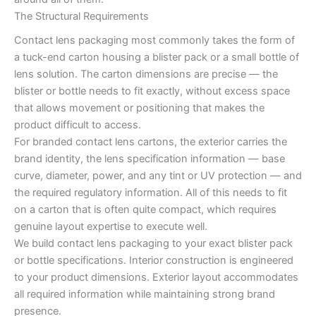
The Structural Requirements
Contact lens packaging most commonly takes the form of
a tuck-end carton housing a blister pack or a small bottle of
lens solution. The carton dimensions are precise — the
blister or bottle needs to fit exactly, without excess space
that allows movement or positioning that makes the
product difficult to access.
For branded contact lens cartons, the exterior carries the
brand identity, the lens specification information — base
curve, diameter, power, and any tint or UV protection — and
the required regulatory information. All of this needs to fit
on a carton that is often quite compact, which requires
genuine layout expertise to execute well.
We build contact lens packaging to your exact blister pack
or bottle specifications. Interior construction is engineered
to your product dimensions. Exterior layout accommodates
all required information while maintaining strong brand
presence.