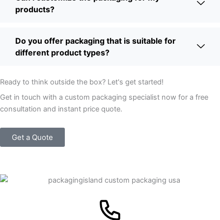
products?
Do you offer packaging that is suitable for
different product types?
Ready to think outside the box? Let's get started!
Get in touch with a custom packaging specialist now for a free
consultation and instant price quote.
Get a Quote