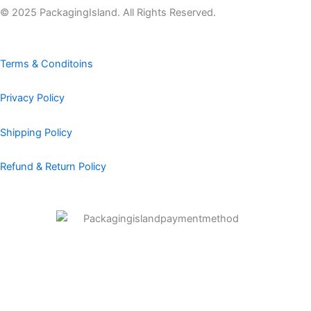
b
a
e
e
u
© 2025 PackagingIsland. All Rights Reserved.
o
g
d
r
b
o
r
i
e
e
k
a
n
s
Terms & Conditoins
m
t
Privacy Policy
Shipping Policy
Refund & Return Policy