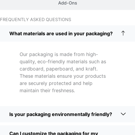
Add-Ons
FREQUENTLY ASKED QUESTIONS
What materials are used in your packaging?
Our packaging is made from high-
quality, eco-friendly materials such as
cardboard, paperboard, and kraft.
These materials ensure your products
are securely protected and help
maintain their freshness.
Is your packaging environmentally friendly?
Can I customize the packaging for my