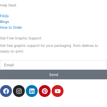
Help Desk
FAQs
Blogs
How to Order
Get Free Graphic Support
Get free graphic support for your packaging from dielines to
ready-to-print.
Email
Send
F
I
L
P
Y
a
n
i
i
o
c
s
n
n
u
e
t
k
t
t