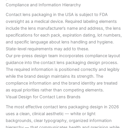
Compliance and Information Hierarchy
Contact lens packaging in the USA is subject to FDA
oversight as a medical device. Required labeling elements
include the lens manufacturer’s name and address, the lens
specifications for each pack, expiration dating, lot numbers,
and specific language about lens handling and hygiene.
State-level requirements may add to these.
Our pre-press design team incorporates compliance layout
guidance into the contact lens packaging design process.
The required information is positioned correctly and legibly
while the brand design maintains its strength. The
compliance information and the brand identity are treated
as equal priorities rather than competing elements.
Visual Design for Contact Lens Brands
The most effective contact lens packaging design in 2026
uses a clean, clinical aesthetic — white or light
backgrounds, clear typography, organized information
hierarchy — that communicates health and precision while