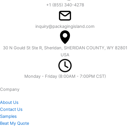
+1 (855) 340-4278
inquiry@packagingisland.com
30 N Gould St Ste R, Sheridan, SHERIDAN COUNTY, WY 82801
USA
Monday - Friday (8:00AM - 7:00PM CST)
Company​
About Us
Contact Us
Samples
Beat My Quote