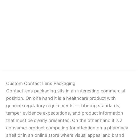
Details
Custom Contact Lens Packaging
Contact lens packaging sits in an interesting commercial
position. On one hand it is a healthcare product with
genuine regulatory requirements — labeling standards,
tamper-evidence expectations, and product information
that must be clearly presented. On the other hand it is a
consumer product competing for attention on a pharmacy
shelf or in an online store where visual appeal and brand