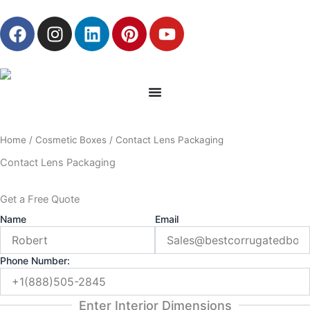
Skip
F
I
L
P
Y
to
a
n
i
i
o
content
c
s
n
n
u
e
t
k
t
t
b
a
e
e
u
o
g
d
r
b
o
r
i
e
e
Home
/
Cosmetic Boxes
/ Contact Lens Packaging
k
a
n
s
m
t
Contact Lens Packaging
Get a Free Quote
Name
Email
Phone Number:
Enter Interior Dimensions