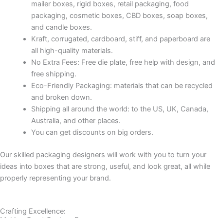
mailer boxes, rigid boxes, retail packaging, food
packaging, cosmetic boxes, CBD boxes, soap boxes,
and candle boxes.
Kraft, corrugated, cardboard, stiff, and paperboard are
all high-quality materials.
No Extra Fees: Free die plate, free help with design, and
free shipping.
Eco-Friendly Packaging: materials that can be recycled
and broken down.
Shipping all around the world: to the US, UK, Canada,
Australia, and other places.
You can get discounts on big orders.
Our skilled packaging designers will work with you to turn your
ideas into boxes that are strong, useful, and look great, all while
properly representing your brand.
Crafting Excellence: