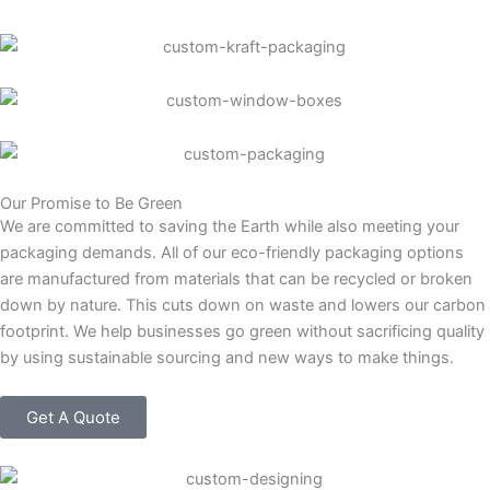
Our Promise to Be Green
We are committed to saving the Earth while also meeting your
packaging demands. All of our eco-friendly packaging options
are manufactured from materials that can be recycled or broken
down by nature. This cuts down on waste and lowers our carbon
footprint. We help businesses go green without sacrificing quality
by using sustainable sourcing and new ways to make things.
Get A Quote