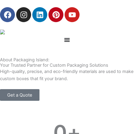
Skip
F
I
L
P
Y
to
a
n
i
i
o
content
c
s
n
n
u
e
t
k
t
t
b
a
e
e
u
o
g
d
r
b
o
r
i
e
e
About Packaging Island:
k
a
n
s
Your Trusted Partner for Custom Packaging Solutions
m
t
High-quality, precise, and eco-friendly materials are used to make
custom boxes that fit your brand.
Get a Quote
0
+