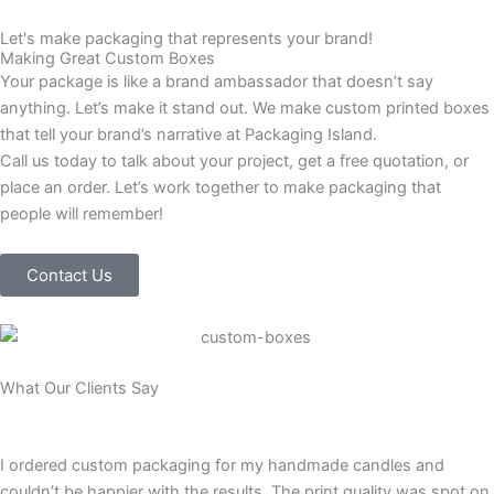
Let's make packaging that represents your brand!
Making Great Custom Boxes
Your package is like a brand ambassador that doesn’t say
anything. Let’s make it stand out. We make custom printed boxes
that tell your brand’s narrative at Packaging Island.
Call us today to talk about your project, get a free quotation, or
place an order. Let’s work together to make packaging that
people will remember!
Contact Us
What Our Clients Say
I ordered custom packaging for my handmade candles and
couldn’t be happier with the results. The print quality was spot on,