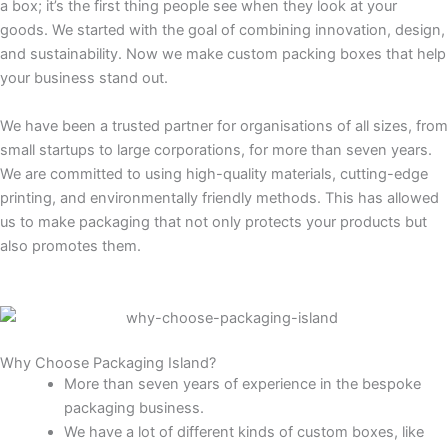
a box; it’s the first thing people see when they look at your
goods. We started with the goal of combining innovation, design,
and sustainability. Now we make custom packing boxes that help
your business stand out.
We have been a trusted partner for organisations of all sizes, from
small startups to large corporations, for more than seven years.
We are committed to using high-quality materials, cutting-edge
printing, and environmentally friendly methods. This has allowed
us to make packaging that not only protects your products but
also promotes them.
Why Choose Packaging Island?
More than seven years of experience in the bespoke
packaging business.
We have a lot of different kinds of custom boxes, like