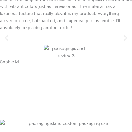
with vibrant colors just as I envisioned. The material has a
luxurious texture that really elevates my product. Everything
arrived on time, flat-packed, and super easy to assemble. I’ll
absolutely be placing another order!
Sophie M.