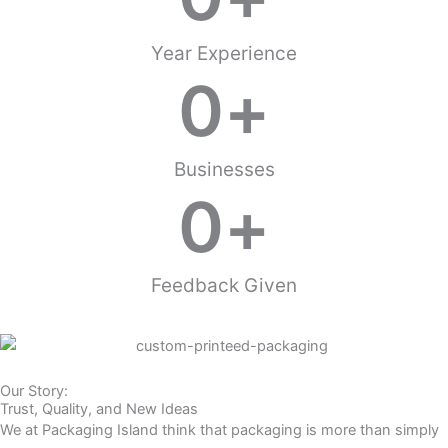
Year Experience
0
+
Businesses
0
+
Feedback Given
Our Story:
Trust, Quality, and New Ideas
We at Packaging Island think that packaging is more than simply