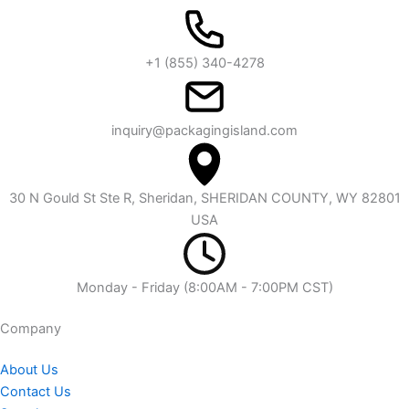
+1 (855) 340-4278
inquiry@packagingisland.com
30 N Gould St Ste R, Sheridan, SHERIDAN COUNTY, WY 82801
USA
Monday - Friday (8:00AM - 7:00PM CST)
Company​
About Us
Contact Us