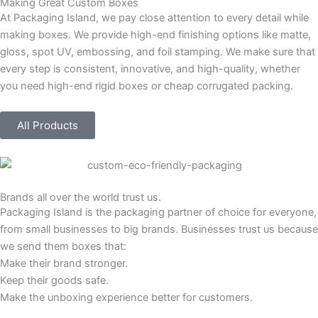
Making Great Custom Boxes
At Packaging Island, we pay close attention to every detail while
making boxes. We provide high-end finishing options like matte,
gloss, spot UV, embossing, and foil stamping. We make sure that
every step is consistent, innovative, and high-quality, whether
you need high-end rigid boxes or cheap corrugated packing.
All Products
Brands all over the world trust us.
Packaging Island is the packaging partner of choice for everyone,
from small businesses to big brands. Businesses trust us because
we send them boxes that:
Make their brand stronger.
Keep their goods safe.
Make the unboxing experience better for customers.