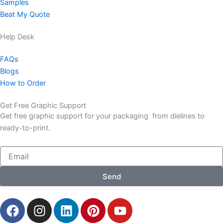
Samples
Beat My Quote
Help Desk
FAQs
Blogs
How to Order
Get Free Graphic Support
Get free graphic support for your packaging from dielines to
ready-to-print.
Email
Send
F
I
L
P
Y
a
n
i
i
o