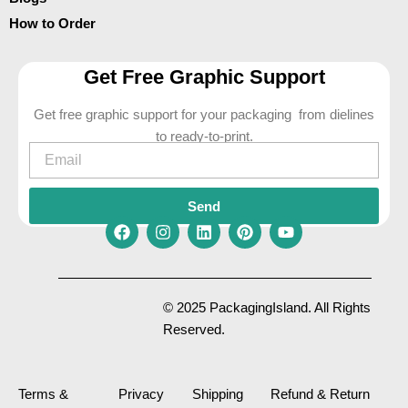
How to Order
Get Free Graphic Support
Get free graphic support for your packaging from dielines
to ready-to-print.
Email
Send
F
I
L
P
Y
a
n
i
i
o
c
s
n
n
u
e
t
k
t
t
© 2025 PackagingIsland. All Rights
b
a
e
e
u
Reserved.
o
g
d
r
b
o
r
i
e
e
k
a
n
s
m
t
Terms &
Privacy
Shipping
Refund & Return