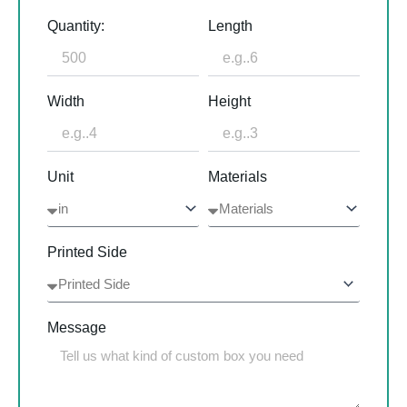
Quantity:
Length
Width
Height
Unit
Materials
Printed Side
Message