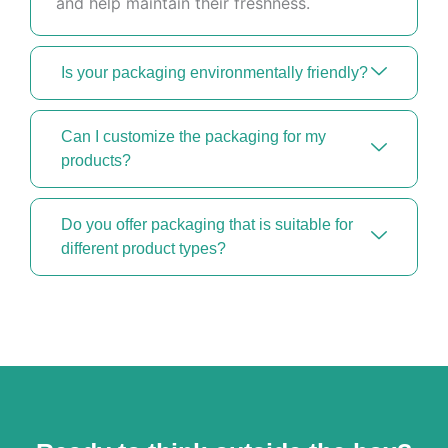
and help maintain their freshness.
Is your packaging environmentally friendly?
Can I customize the packaging for my
products?
Do you offer packaging that is suitable for
different product types?