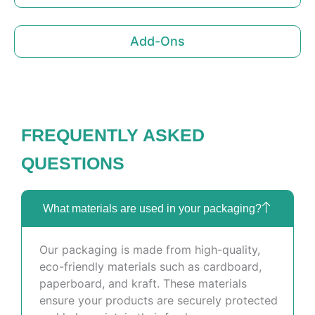
Add-Ons
FREQUENTLY ASKED
QUESTIONS
What materials are used in your packaging?
Our packaging is made from high-quality,
eco-friendly materials such as cardboard,
paperboard, and kraft. These materials
ensure your products are securely protected