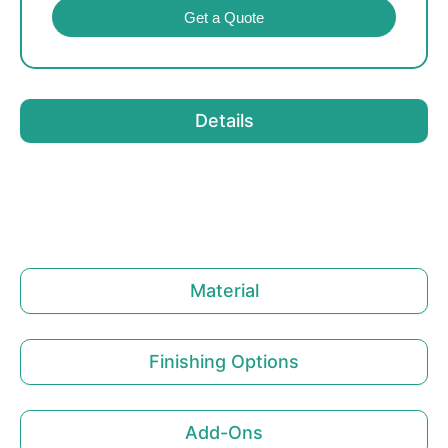
Get a Quote
Details
Material
Finishing Options
Add-Ons