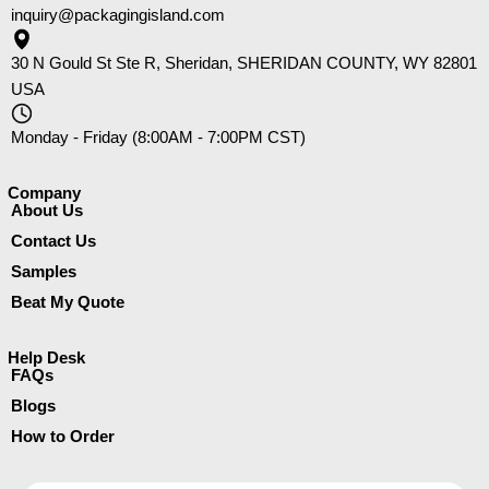
inquiry@packagingisland.com
30 N Gould St Ste R, Sheridan, SHERIDAN COUNTY, WY 82801
USA
Monday - Friday (8:00AM - 7:00PM CST)
Company​
About Us
Contact Us
Samples
Beat My Quote
Help Desk
FAQs
Blogs
How to Order