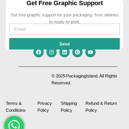
Get Free Graphic Support
Get free graphic support for your packaging from dielines
to ready-to-print.
Email
Send
F
I
L
P
Y
a
n
i
i
o
c
s
n
n
u
e
t
k
t
t
© 2025 PackagingIsland. All Rights
b
a
e
e
u
Reserved.
o
g
d
r
b
o
r
i
e
e
k
a
n
s
m
t
Terms &
Privacy
Shipping
Refund & Return
Conditoins
Policy
Policy
Policy