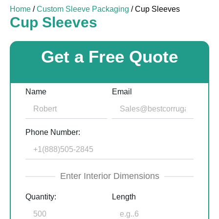
Home
/
Custom Sleeve Packaging
/ Cup Sleeves
Cup Sleeves
Get a Free Quote
Name
Email
Phone Number:
Enter Interior Dimensions
Quantity:
Length