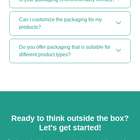
Can I customize the packaging for my
products?
Do you offer packaging that is suitable for
different product types?
Ready to think outside the box?
Let's get started!