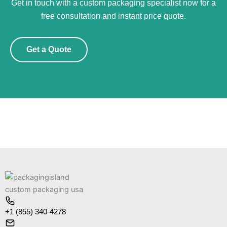
Get in touch with a custom packaging specialist now for a
free consultation and instant price quote.
Get a Quote
+1 (855) 340-4278