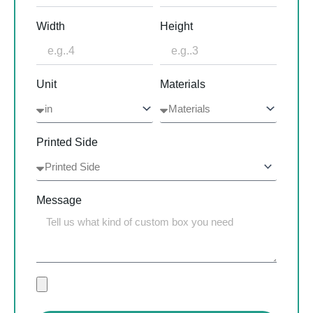
Width
Height
Unit
Materials
Printed Side
Message