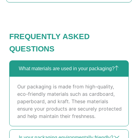
FREQUENTLY ASKED
QUESTIONS
What materials are used in your packaging?
Our packaging is made from high-quality,
eco-friendly materials such as cardboard,
paperboard, and kraft. These materials
ensure your products are securely protected
and help maintain their freshness.
Is your packaging environmentally friendly?