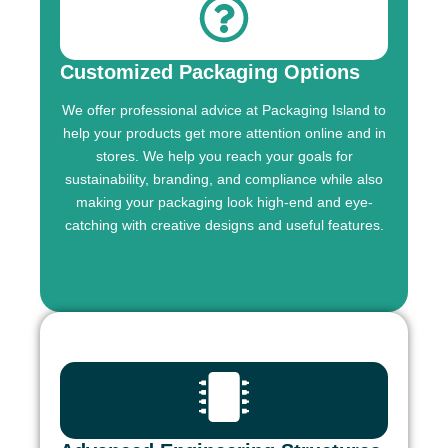
Customized Packaging Options
We offer professional advice at Packaging Island to
help your products get more attention online and in
stores. We help you reach your goals for
sustainability, branding, and compliance while also
making your packaging look high-end and eye-
catching with creative designs and useful features.