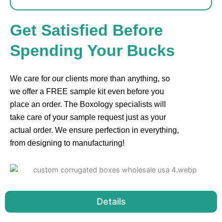
Get Satisfied Before
Spending Your Bucks
We care for our clients more than anything, so
we offer a FREE sample kit even before you
place an order. The Boxology specialists will
take care of your sample request just as your
actual order. We ensure perfection in everything,
from designing to manufacturing!
Details