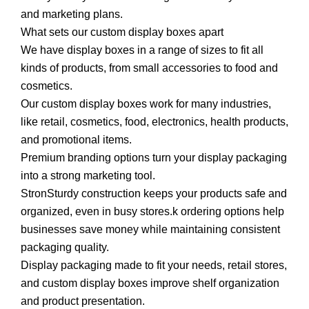
and marketing plans.
What sets our custom display boxes apart
We have display boxes in a range of sizes to fit all
kinds of products, from small accessories to food and
cosmetics.
Our custom display boxes work for many industries,
like retail, cosmetics, food, electronics, health products,
and promotional items.
Premium branding options turn your display packaging
into a strong marketing tool.
StronSturdy construction keeps your products safe and
organized, even in busy stores.k ordering options help
businesses save money while maintaining consistent
packaging quality.
Display packaging made to fit your needs, retail stores,
and custom display boxes improve shelf organization
and product presentation.