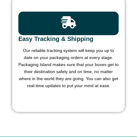
Easy Tracking & Shipping
Our reliable tracking system will keep you up to
date on your packaging orders at every stage.
Packaging Island makes sure that your boxes get to
their destination safely and on time, no matter
where in the world they are going. You can also get
real-time updates to put your mind at ease.