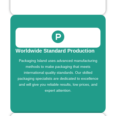
Worldwide Standard Production
Packaging Island uses advanced manufacturing
methods to make packaging that meets
international quality standards. Our skilled
packaging specialists are dedicated to excellence
and will give you reliable results, low prices, and
expert attention.