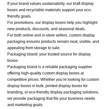
If your brand values sustainability, our kraft display
boxes and recyclable materials support your eco-
friendly goals.
For promotions, our display boxes help you highlight
new products, discounts, and seasonal deals.
For both online and in-store sellers, custom display
packaging ensures products remain neat, visible, and
appealing from storage to sale.
Packaging Island: your trusted source for display
boxes
Packaging Island is a reliable packaging supplier
offering high-quality custom display boxes at
competitive prices. Whether you’re looking for custom
display boxes in bulk, printed display boxes for
branding, or eco-friendly display packaging solutions,
we provide packaging that fits your business needs
and marketing goals.