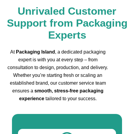
Unrivaled Customer
Support from Packaging
Experts
At
Packaging Island
, a dedicated packaging
expert is with you at every step – from
consultation to design, production, and delivery.
Whether you’re starting fresh or scaling an
established brand, our customer service team
ensures a
smooth, stress-free packaging
experience
tailored to your success.