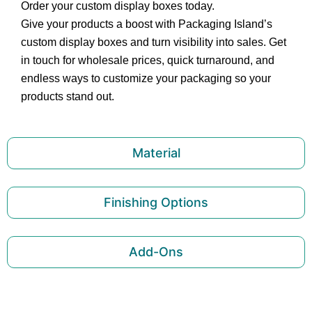
Order your custom display boxes today.
Give your products a boost with Packaging Island’s
custom display boxes and turn visibility into sales. Get
in touch for wholesale prices, quick turnaround, and
endless ways to customize your packaging so your
products stand out.
Material
Finishing Options
Add-Ons