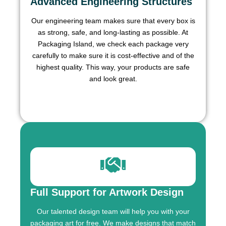
Advanced Engineering Structures
Our engineering team makes sure that every box is
as strong, safe, and long-lasting as possible. At
Packaging Island, we check each package very
carefully to make sure it is cost-effective and of the
highest quality. This way, your products are safe
and look great.
Full Support for Artwork Design
Our talented design team will help you with your
packaging art for free. We make designs that match