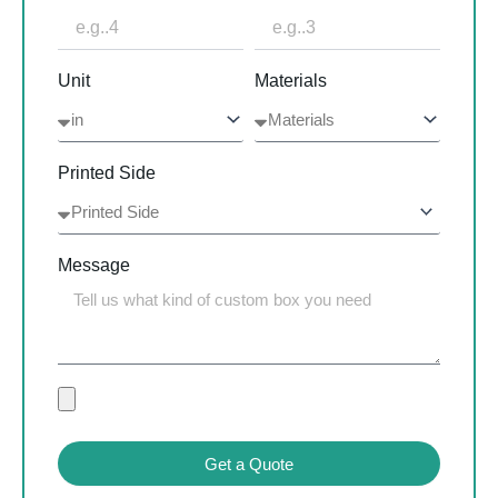
Unit
Materials
Printed Side
Message
Get a Quote