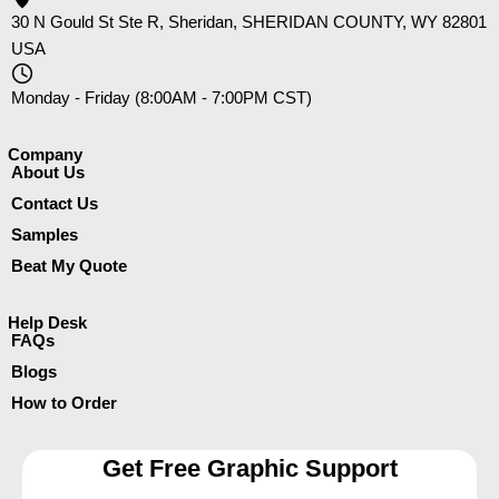
30 N Gould St Ste R, Sheridan, SHERIDAN COUNTY, WY 82801
USA
Monday - Friday (8:00AM - 7:00PM CST)
Company​
About Us
Contact Us
Samples
Beat My Quote
Help Desk
FAQs
Blogs
How to Order
Get Free Graphic Support