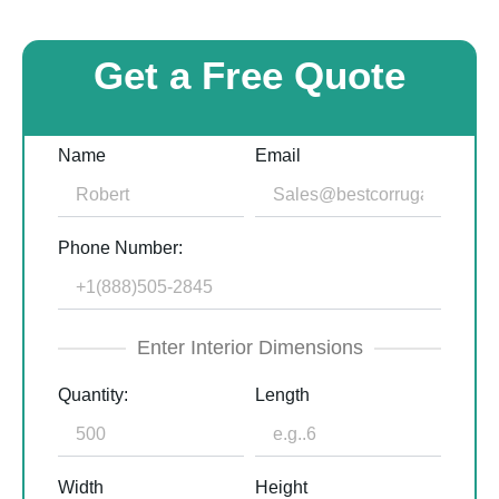
Get a Free Quote
Name
Email
Phone Number:
Enter Interior Dimensions
Quantity:
Length
Width
Height