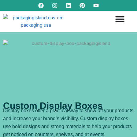
F
I
L
P
Y
Skip
a
n
i
i
o
to
c
s
n
n
u
content
e
t
k
t
t
b
a
e
e
u
o
g
d
r
b
o
r
i
e
e
k
a
n
s
m
t
Custom Display Boxes
Display boxes offer a practical way to show off your products
and increase your brand’s visibility. Custom display boxes
use bold designs and strong materials to help your products
get noticed on counters, shelves, and at events.