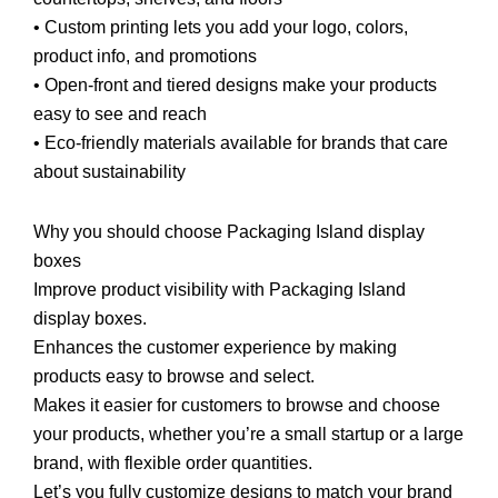
• Custom printing lets you add your logo, colors,
product info, and promotions
• Open-front and tiered designs make your products
easy to see and reach
• Eco-friendly materials available for brands that care
about sustainability
Why you should choose Packaging Island display
boxes
Improve product visibility with Packaging Island
display boxes.
Enhances the customer experience by making
products easy to browse and select.
Makes it easier for customers to browse and choose
your products, whether you’re a small startup or a large
brand, with flexible order quantities.
Let’s you fully customize designs to match your brand