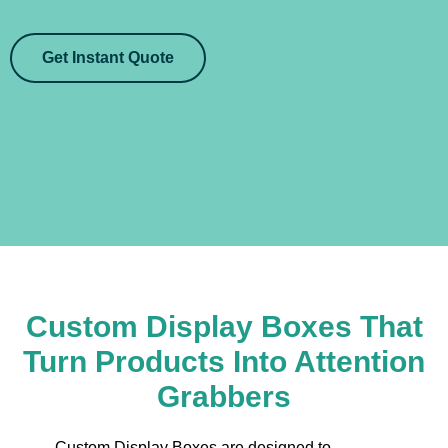
Get Instant Quote
Custom Display Boxes That
Turn Products Into Attention
Grabbers
Custom Display Boxes are designed to