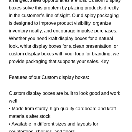
arranged, sales opportunities are lost. Custom display
boxes solve this problem by placing products directly
in the customer’s line of sight. Our display packaging
is designed to improve product visibility, organize
inventory neatly, and encourage impulse purchases.
Whether you need kraft display boxes for a natural
look, white display boxes for a clean presentation, or
custom display boxes with your logo for branding, we
provide packaging that supports your sales. Key
Features of our Custom display boxes:
Custom display boxes are built to look good and work
well.
• Made from sturdy, high-quality cardboard and kraft
materials after stock
• Available in different sizes and layouts for
countertops, shelves, and floors