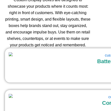
showcase your products where it counts most:
right in front of customers. With eye-catching
printing, smart design, and flexible layouts, these
boxes help brands stand out, stay organized,
and encourage impulse buys. Use them on retail
shelves, countertops, or at events to make sure
your products get noticed and remembered.
Batte
Cor