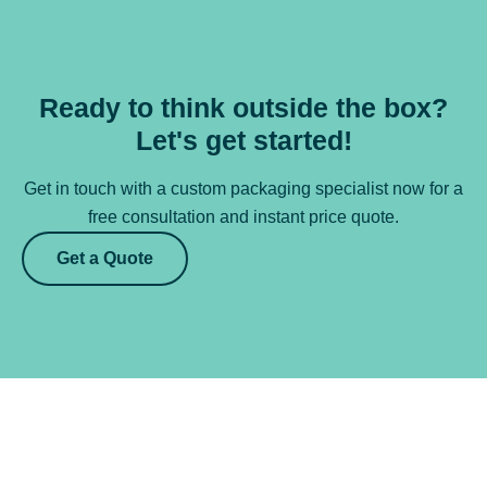
Ready to think outside the box?
Let's get started!
Get in touch with a custom packaging specialist now for a
free consultation and instant price quote.
Get a Quote