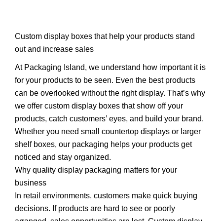
Custom display boxes that help your products stand
out and increase sales
At Packaging Island, we understand how important it is
for your products to be seen. Even the best products
can be overlooked without the right display. That’s why
we offer custom display boxes that show off your
products, catch customers’ eyes, and build your brand.
Whether you need small countertop displays or larger
shelf boxes, our packaging helps your products get
noticed and stay organized.
Why quality display packaging matters for your
business
In retail environments, customers make quick buying
decisions. If products are hard to see or poorly