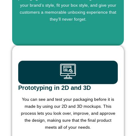
your brand’s style, fit your box style, and give your
customers a memorable unboxing experience that
they’ll never forget.
Prototyping in 2D and 3D
You can see and test your packaging before it is
made by using our 2D and 3D mockups. This
process lets you look over, improve, and approve
the design, making sure that the final product
meets all of your needs.