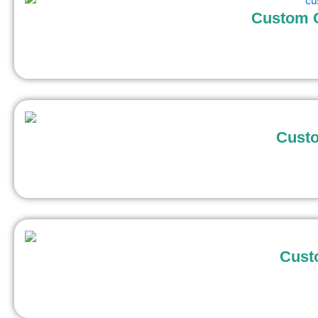
Custom C
Custo
Cust