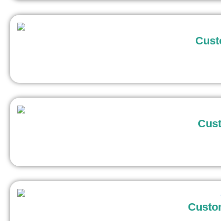
Cust
Cust
Custo