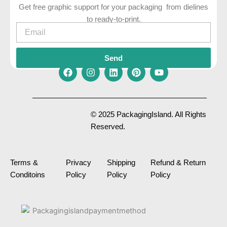
Get free graphic support for your packaging from dielines
to ready-to-print.
Email
Send
F
I
L
P
Y
a
n
i
i
o
c
s
n
n
u
e
t
k
t
t
© 2025 PackagingIsland. All Rights
b
a
e
e
u
Reserved.
o
g
d
r
b
o
r
i
e
e
k
a
n
s
m
t
Terms &
Privacy
Shipping
Refund & Return
Conditoins
Policy
Policy
Policy