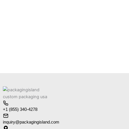
+1 (855) 340-4278
inquiry@packagingisland.com