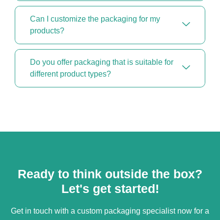
Can I customize the packaging for my
products?
Do you offer packaging that is suitable for
different product types?
Ready to think outside the box?
Let's get started!
Get in touch with a custom packaging specialist now for a