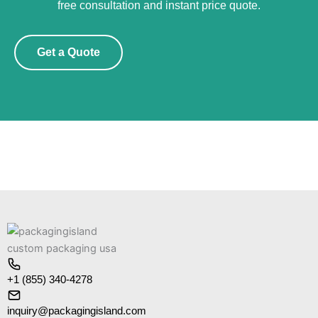
free consultation and instant price quote.
Get a Quote
+1 (855) 340-4278
inquiry@packagingisland.com