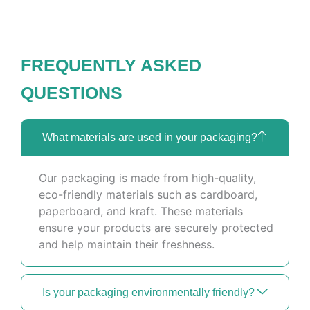
FREQUENTLY ASKED
QUESTIONS
What materials are used in your packaging?
Our packaging is made from high-quality,
eco-friendly materials such as cardboard,
paperboard, and kraft. These materials
ensure your products are securely protected
and help maintain their freshness.
Is your packaging environmentally friendly?