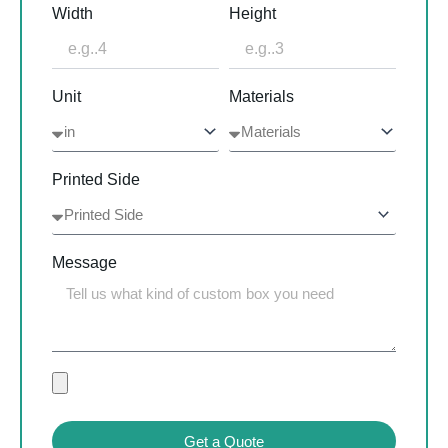
Width
Height
Unit
Materials
Printed Side
Message
Get a Quote