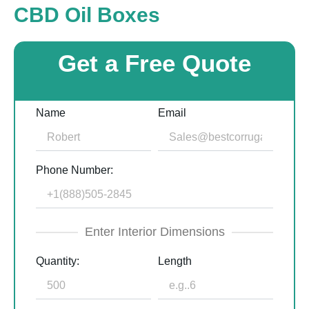
CBD Oil Boxes
Get a Free Quote
Name
Email
Phone Number:
Enter Interior Dimensions
Quantity:
Length