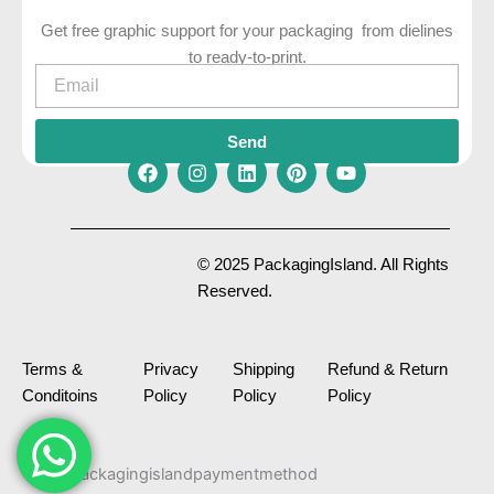
Get free graphic support for your packaging from dielines
to ready-to-print.
Email
Send
F
I
L
P
Y
a
n
i
i
o
c
s
n
n
u
e
t
k
t
t
© 2025 PackagingIsland. All Rights
b
a
e
e
u
Reserved.
o
g
d
r
b
o
r
i
e
e
k
a
n
s
m
t
Terms &
Privacy
Shipping
Refund & Return
Conditoins
Policy
Policy
Policy