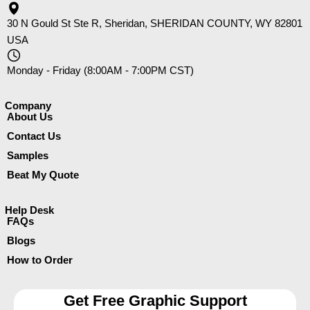
30 N Gould St Ste R, Sheridan, SHERIDAN COUNTY, WY 82801
USA
Monday - Friday (8:00AM - 7:00PM CST)
Company​
About Us
Contact Us
Samples
Beat My Quote
Help Desk
FAQs
Blogs
How to Order
Get Free Graphic Support