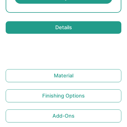
Details
Material
Finishing Options
Add-Ons