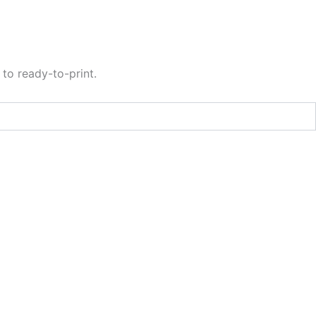
to ready-to-print.