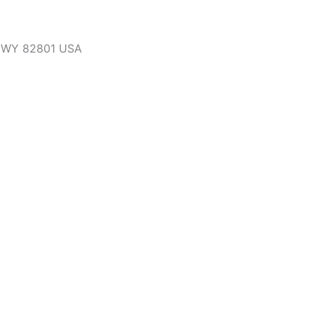
, WY 82801 USA