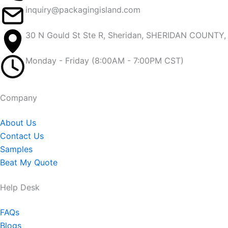
inquiry@packagingisland.com
30 N Gould St Ste R, Sheridan, SHERIDAN COUNTY
Monday - Friday (8:00AM - 7:00PM CST)
Company​
About Us
Contact Us
Samples
Beat My Quote
Help Desk
FAQs
Blogs