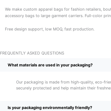
We make custom apparel bags for fashion retailers, bout
accessory bags to large garment carriers. Full-color pri
Free design support, low MOQ, fast production.
FREQUENTLY ASKED QUESTIONS
What materials are used in your packaging?
Our packaging is made from high-quality, eco-frie
securely protected and help maintain their freshne
Is your packaging environmentally friendly?