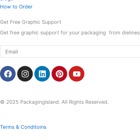
How to Order
Get Free Graphic Support
Get free graphic support for your packaging from dielines 
Email
F
I
L
P
Y
a
n
i
i
o
c
s
n
n
u
e
t
k
t
t
b
a
e
e
u
© 2025 PackagingIsland. All Rights Reserved.
o
g
d
r
b
o
r
i
e
e
k
a
n
s
Terms & Conditoins
m
t