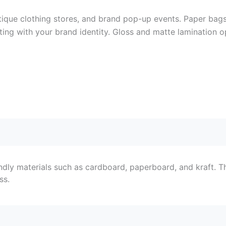
ique clothing stores, and brand pop-up events. Paper bags 
nting with your brand identity. Gloss and matte lamination o
ndly materials such as cardboard, paperboard, and kraft. T
ss.