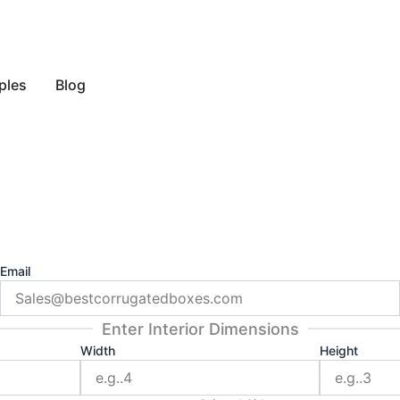
y Style
ples
Blog
Email
Enter Interior Dimensions
Width
Height