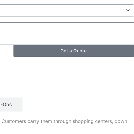
Get a Quote
d-Ons
s. Customers carry them through shopping centers, down