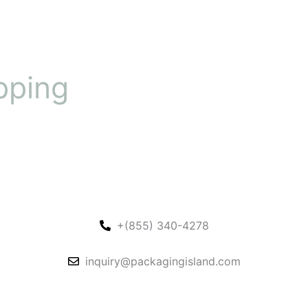
pping
+(855) 340-4278
inquiry@packagingisland.com