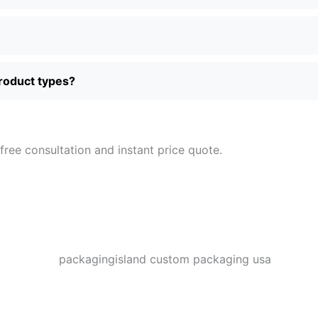
product types?
free consultation and instant price quote.