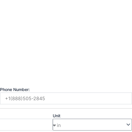
Phone Number:
Unit