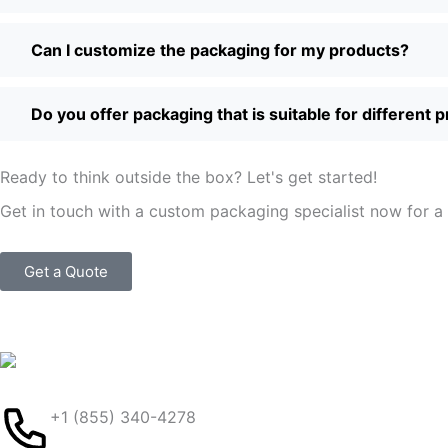
Can I customize the packaging for my products?
Do you offer packaging that is suitable for different 
Ready to think outside the box? Let's get started!
Get in touch with a custom packaging specialist now for a 
Get a Quote
+1 (855) 340-4278