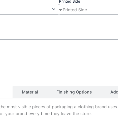
Printed Side
ls
Material
Finishing Options
Ad
the most visible pieces of packaging a clothing brand use
for your brand every time they leave the store.