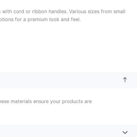
with cord or ribbon handles. Various sizes from small
ptions for a premium look and feel.
hese materials ensure your products are