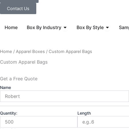
Contact Us
Open Box By Industry
Open Box B
Home
Box By Industry
Box By Style
Sam
Home
/
Apparel Boxes
/ Custom Apparel Bags
Custom Apparel Bags
Get a Free Quote
Name
Quantity:
Length