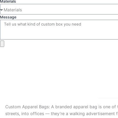
Materials
Message
Detai
Custom Apparel Bags: A branded apparel bag is one of 
streets, into offices — they’re a walking advertisement 