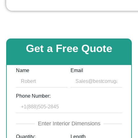
Get a Free Quote
Name
Email
Phone Number:
Enter Interior Dimensions
Quantity:
Length