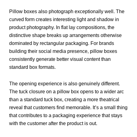
Pillow boxes also photograph exceptionally well. The
curved form creates interesting light and shadow in
product photography. In flat lay compositions, the
distinctive shape breaks up arrangements otherwise
dominated by rectangular packaging. For brands
building their social media presence, pillow boxes
consistently generate better visual content than
standard box formats.
The opening experience is also genuinely different.
The tuck closure on a pillow box opens to a wider arc
than a standard tuck box, creating a more theatrical
reveal that customers find memorable. It’s a small thing
that contributes to a packaging experience that stays
with the customer after the product is out.