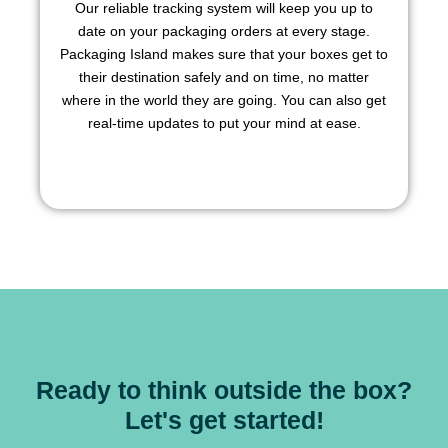
Our reliable tracking system will keep you up to
date on your packaging orders at every stage.
Packaging Island makes sure that your boxes get to
their destination safely and on time, no matter
where in the world they are going. You can also get
real-time updates to put your mind at ease.
Ready to think outside the box?
Let's get started!