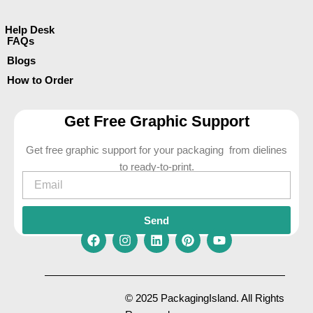
Help Desk
FAQs
Blogs
How to Order
Get Free Graphic Support
Get free graphic support for your packaging from dielines
to ready-to-print.
Email
Send
F
I
L
P
Y
a
n
i
i
o
c
s
n
n
u
e
t
k
t
t
© 2025 PackagingIsland. All Rights
b
a
e
e
u