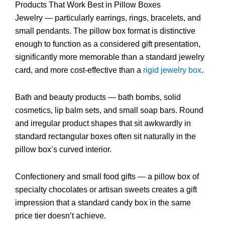
Products That Work Best in Pillow Boxes
Jewelry — particularly earrings, rings, bracelets, and
small pendants. The pillow box format is distinctive
enough to function as a considered gift presentation,
significantly more memorable than a standard jewelry
card, and more cost-effective than a
rigid jewelry box
.
Bath and beauty products — bath bombs, solid
cosmetics, lip balm sets, and small soap bars. Round
and irregular product shapes that sit awkwardly in
standard rectangular boxes often sit naturally in the
pillow box’s curved interior.
Confectionery and small food gifts — a pillow box of
specialty chocolates or artisan sweets creates a gift
impression that a standard candy box in the same
price tier doesn’t achieve.