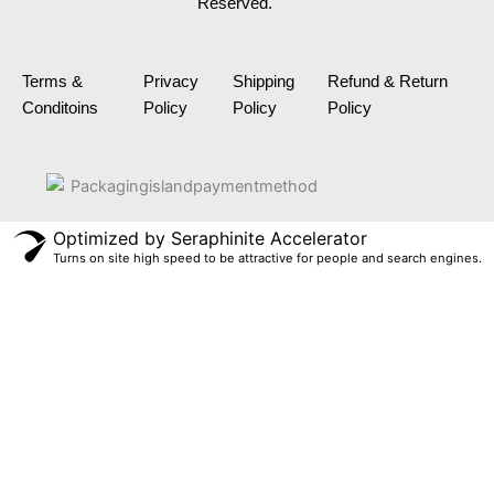
Reserved.
o
g
d
r
b
o
r
i
e
e
k
a
n
s
m
t
Terms &
Privacy
Shipping
Refund & Return
Conditoins
Policy
Policy
Policy
Optimized by Seraphinite Accelerator
Turns on site high speed to be attractive for people and search engines.