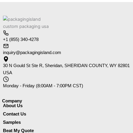
+1 (855) 340-4278
inquiry@packagingisland.com
30 N Gould St Ste R, Sheridan, SHERIDAN COUNTY, WY 82801
USA
Monday - Friday (8:00AM - 7:00PM CST)
Company​
About Us
Contact Us
Samples
Beat My Quote