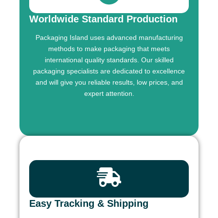
Worldwide Standard Production
Packaging Island uses advanced manufacturing
methods to make packaging that meets
international quality standards. Our skilled
packaging specialists are dedicated to excellence
and will give you reliable results, low prices, and
expert attention.
Easy Tracking & Shipping