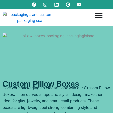
F
I
L
P
Y
Skip
a
n
i
i
o
to
c
s
n
n
u
content
e
t
k
t
t
b
a
e
e
u
o
g
d
r
b
o
r
i
e
e
k
a
n
s
m
t
Custom Pillow Boxes
Give your packaging an elegant look with our Custom Pillow
Boxes. Their curved shape and stylish design make them
ideal for gifts, jewelry, and small retail products. These
boxes are lightweight but strong, combining style and