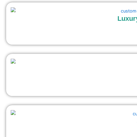
Luxur