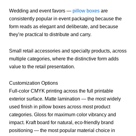
Wedding and event favors —
pillow boxes
are
consistently popular in event packaging because the
form reads as elegant and deliberate, and because
they’re practical to distribute and carry.
Small retail accessories and specialty products, across
multiple categories, where the distinctive form adds
value to the retail presentation.
Customization Options
Full-color CMYK printing across the full printable
exterior surface. Matte lamination — the most widely
used finish in pillow boxes across most product
categories. Gloss for maximum color vibrancy and
impact. Kraft board for natural, eco-friendly brand
positioning — the most popular material choice in