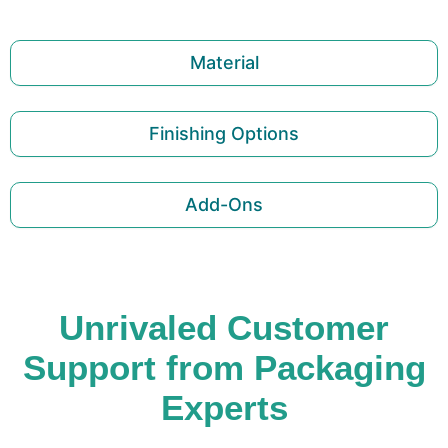
Material
Finishing Options
Add-Ons
Unrivaled Customer
Support from Packaging
Experts