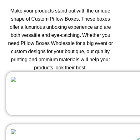
Make your products stand out with the unique
shape of Custom Pillow Boxes. These boxes
offer a luxurious unboxing experience and are
both versatile and eye-catching. Whether you
need Pillow Boxes Wholesale for a big event or
custom designs for your boutique, our quality
printing and premium materials will help your
products look their best.