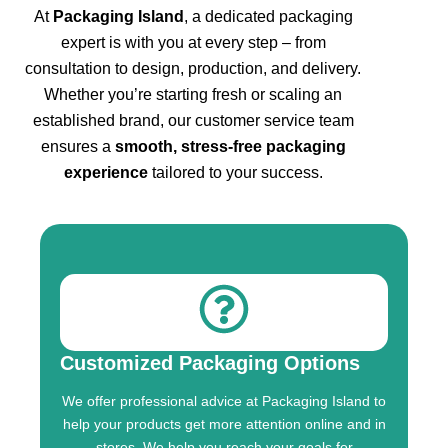
At
Packaging Island
, a dedicated packaging
expert is with you at every step – from
consultation to design, production, and delivery.
Whether you’re starting fresh or scaling an
established brand, our customer service team
ensures a
smooth, stress-free packaging
experience
tailored to your success.
Customized Packaging Options
We offer professional advice at Packaging Island to
help your products get more attention online and in
stores. We help you reach your goals for