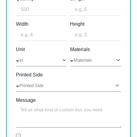
Width
Height
Unit
Materials
Printed Side
Message