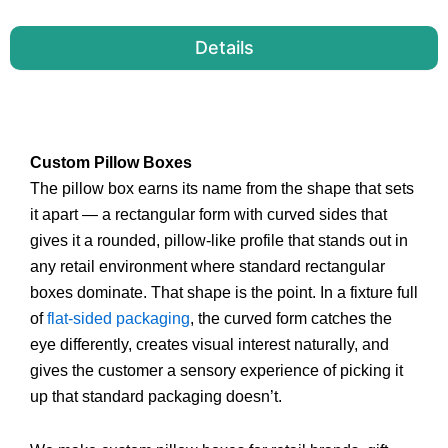
Details
Custom Pillow Boxes
The pillow box earns its name from the shape that sets
it apart — a rectangular form with curved sides that
gives it a rounded, pillow-like profile that stands out in
any retail environment where standard rectangular
boxes dominate. That shape is the point. In a fixture full
of
flat-sided packaging
, the curved form catches the
eye differently, creates visual interest naturally, and
gives the customer a sensory experience of picking it
up that standard packaging doesn’t.