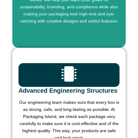
sustainability, branding, and compliance while also
making your packaging look high-end and eye-
catching with creative designs and useful features.
Advanced Engineering Structures
Our engineering team makes sure that every box is
as strong, safe, and long-lasting as possible. At
Packaging Island, we check each package very
carefully to make sure it is cost-effective and of the
highest quality. This way, your products are safe
and look great.