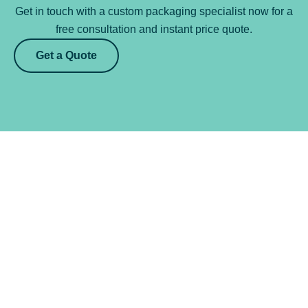
Get in touch with a custom packaging specialist now for a
free consultation and instant price quote.
Get a Quote