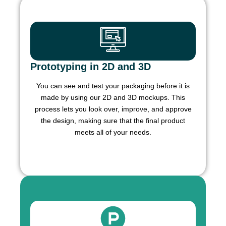
Prototyping in 2D and 3D
You can see and test your packaging before it is
made by using our 2D and 3D mockups. This
process lets you look over, improve, and approve
the design, making sure that the final product
meets all of your needs.