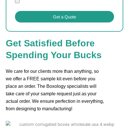
Get a Quote
Get Satisfied Before
Spending Your Bucks
We care for our clients more than anything, so
we offer a FREE sample kit even before you
place an order. The Boxology specialists will
take care of your sample request just as your
actual order. We ensure perfection in everything,
from designing to manufacturing!