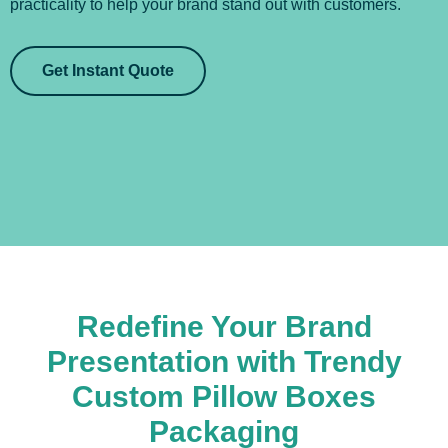
practicality to help your brand stand out with customers.
Get Instant Quote
Redefine Your Brand
Presentation with Trendy
Custom Pillow Boxes
Packaging