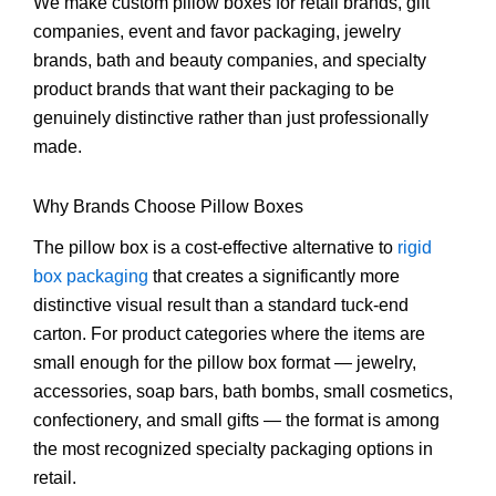
We make custom pillow boxes for retail brands, gift
companies, event and favor packaging, jewelry
brands, bath and beauty companies, and specialty
product brands that want their packaging to be
genuinely distinctive rather than just professionally
made.
Why Brands Choose Pillow Boxes
The pillow box is a cost-effective alternative to
rigid
box packaging
that creates a significantly more
distinctive visual result than a standard tuck-end
carton. For product categories where the items are
small enough for the pillow box format — jewelry,
accessories, soap bars, bath bombs, small cosmetics,
confectionery, and small gifts — the format is among
the most recognized specialty packaging options in
retail.