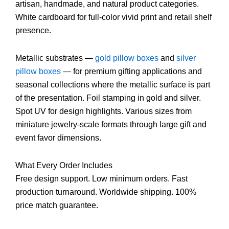
artisan, handmade, and natural product categories.
White cardboard for full-color vivid print and retail shelf
presence.
Metallic substrates —
gold pillow boxes
and
silver
pillow boxes
— for premium gifting applications and
seasonal collections where the metallic surface is part
of the presentation. Foil stamping in gold and silver.
Spot UV for design highlights. Various sizes from
miniature jewelry-scale formats through large gift and
event favor dimensions.
What Every Order Includes
Free design support. Low minimum orders. Fast
production turnaround. Worldwide shipping. 100%
price match guarantee.