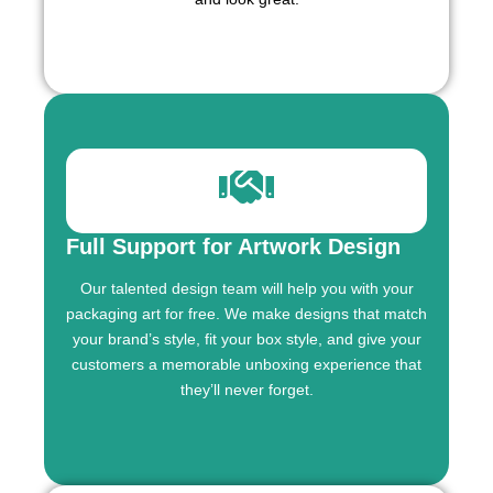
Full Support for Artwork Design
Our talented design team will help you with your
packaging art for free. We make designs that match
your brand’s style, fit your box style, and give your
customers a memorable unboxing experience that
they’ll never forget.