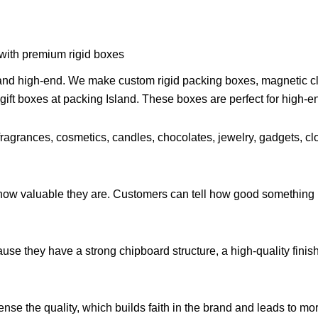
 with premium rigid boxes
 and high-end. We make custom rigid packing boxes, magnetic clo
gift boxes at packing Island. These boxes are perfect for high-en
fragrances, cosmetics, candles, chocolates, jewelry, gadgets, cl
w valuable they are. Customers can tell how good something is
ause they have a strong chipboard structure, a high-quality finis
nse the quality, which builds faith in the brand and leads to mo