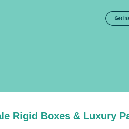
Get In
le Rigid Boxes & Luxury P