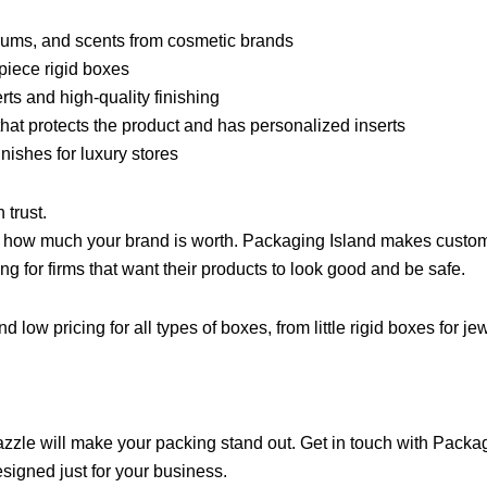
erums, and scents from cosmetic brands
piece rigid boxes
rts and high-quality finishing
hat protects the product and has personalized inserts
inishes for luxury stores
 trust.
s how much your brand is worth. Packaging Island makes custom 
ng for firms that want their products to look good and be safe.
nd low pricing for all types of boxes, from little rigid boxes for
azzle will make your packing stand out. Get in touch with Packag
esigned just for your business.