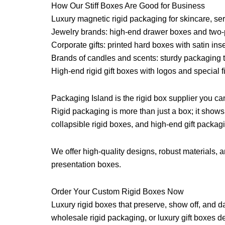
How Our Stiff Boxes Are Good for Business
Luxury magnetic rigid packaging for skincare, s
Jewelry brands: high-end drawer boxes and two-
Corporate gifts: printed hard boxes with satin inse
Brands of candles and scents: sturdy packaging t
High-end rigid gift boxes with logos and special f
Packaging Island is the rigid box supplier you can
Rigid packaging is more than just a box; it show
collapsible rigid boxes, and high-end gift packagi
We offer high-quality designs, robust materials, a
presentation boxes.
Order Your Custom Rigid Boxes Now
Luxury rigid boxes that preserve, show off, and d
wholesale rigid packaging, or luxury gift boxes d