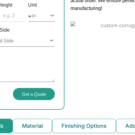
actual order. We ensure perfec
Height
Unit
manufacturing!
 Side
Get a Quote
ls
Material
Finishing Options
Ad