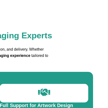
aging Experts
ion, and delivery. Whether
aging experience
tailored to
Full Support for Artwork Design