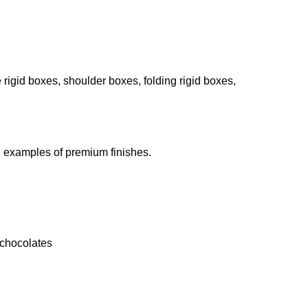
e rigid boxes, shoulder boxes, folding rigid boxes,
ll examples of premium finishes.
 chocolates