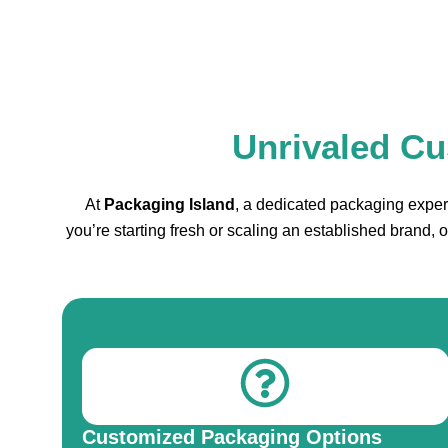
Unrivaled Cu
At
Packaging Island
, a dedicated packaging expert
you’re starting fresh or scaling an established brand,
Customized Packaging Options