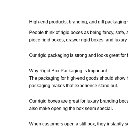
High-end products, branding, and gift packaging
People think of rigid boxes as being fancy, safe,
piece rigid boxes, drawer rigid boxes, and luxury 
Our rigid packaging is strong and looks great for 
Why Rigid Box Packaging is Important
The packaging for high-end goods should show ho
packaging makes that experience stand out.
Our rigid boxes are great for luxury branding bec
also make opening the box seem special.
When customers open a stiff box, they instantly se