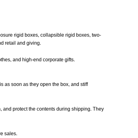
sure rigid boxes, collapsible rigid boxes, two-
d retail and giving.
othes, and high-end corporate gifts.
 as soon as they open the box, and stiff
h, and protect the contents during shipping. They
re sales.