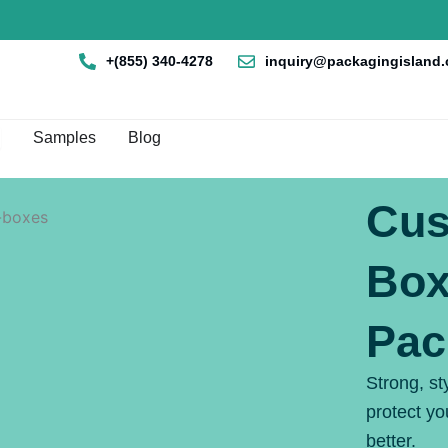
+(855) 340-4278
inquiry@packagingisland
en Box By Style
Samples
Blog
Cus
Box
Pac
Strong, st
protect y
better.