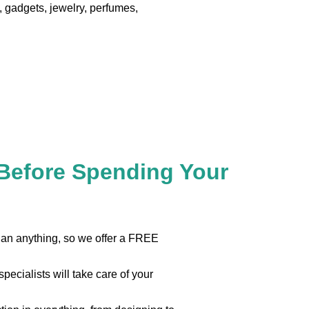
 gadgets, jewelry, perfumes,
 Before Spending Your
than anything, so we offer a FREE
pecialists will take care of your