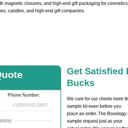
 magnetic closures, and high-end gift packaging for cosmetics,
hes, candles, and high-end gift companies.
Get Satisfied
Quote
Bucks
Phone Number:
We care for our clients more 
sample kit even before you
place an order. The Boxology s
sions
sample request just as your