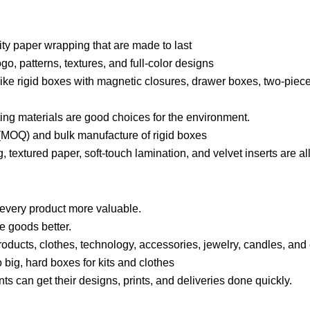
ity paper wrapping that are made to last
o, patterns, textures, and full-color designs
, like rigid boxes with magnetic closures, drawer boxes, two-piec
ting materials are good choices for the environment.
(MOQ) and bulk manufacture of rigid boxes
, textured paper, soft-touch lamination, and velvet inserts are a
every product more valuable.
te goods better.
roducts, clothes, technology, accessories, jewelry, candles, and
to big, hard boxes for kits and clothes
 can get their designs, prints, and deliveries done quickly.