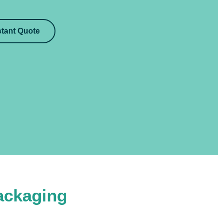
stant Quote
ackaging