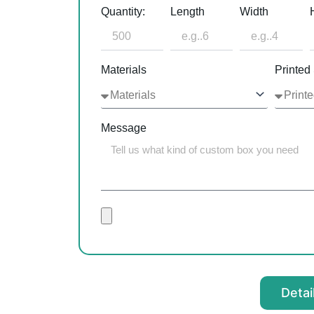
Quantity:
Length
Width
Materials
Printed
Message
Detai