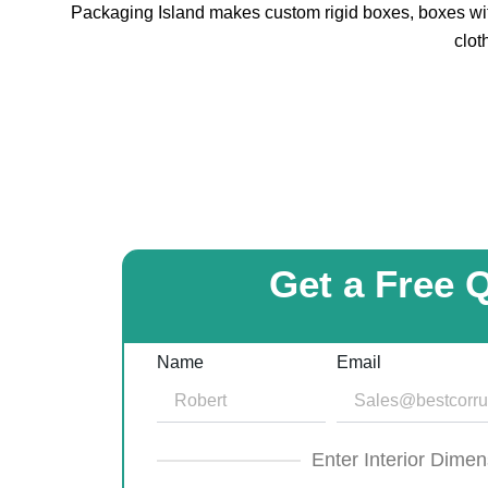
Packaging Island makes custom rigid boxes, boxes with
clot
Get a Free 
Name
Email
Enter Interior Dimen