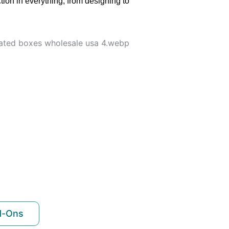
tion in everything, from designing to
d-Ons