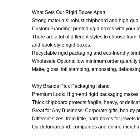
What Sets Our Rigid Boxes Apart
Strong materials: robust chipboard and high-qual
Custom Branding: printed rigid boxes with your log
There are a lot of different styles to choose from
and book-style rigid boxes.
Recyclable rigid packaging and eco-friendly prin
Wholesale Options: low minimum order quantity 
Matte, gloss, foil stamping, embossing, debossing
Why Brands Pick Packaging Island
Premium Look: High-end rigid packaging makes 
Thick chipboard protects fragile, heavy, or delica
Great for Any Business: Corporate gifts, beauty p
Different sizes: from little, hard boxes for jewels 
Quick turnaround: companies and online merchants