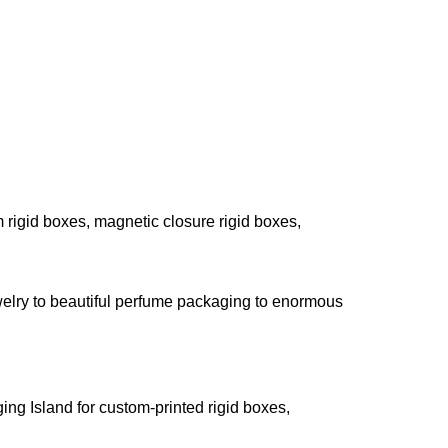
rigid boxes, magnetic closure rigid boxes,
 jewelry to beautiful perfume packaging to enormous
ing Island for custom-printed rigid boxes,