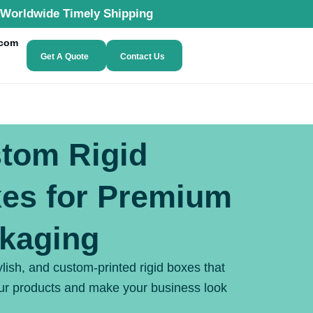
Worldwide Timely Shipping
.com
Get A Quote
Contact Us
tom Rigid
es for Premium
kaging
ylish, and custom-printed rigid boxes that
our products and make your business look