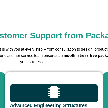
stomer Support from Pack
 is with you at every step – from consultation to design, product
 our customer service team ensures a
smooth, stress-free pack
your success.
Advanced Engineering Structures