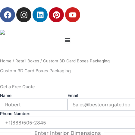
Skip
F
I
L
P
Y
to
a
n
i
i
o
content
c
s
n
n
u
e
t
k
t
t
b
a
e
e
u
o
g
d
r
b
o
r
i
e
e
Home
/
Retail Boxes
/ Custom 3D Card Boxes Packaging
k
a
n
s
m
t
Custom 3D Card Boxes Packaging
Get a Free Quote
Name
Email
Phone Number:
Enter Interior Dimensions