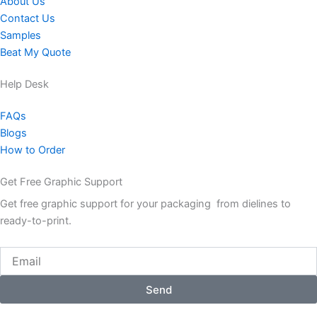
About Us
Contact Us
Samples
Beat My Quote
Help Desk
FAQs
Blogs
How to Order
Get Free Graphic Support
Get free graphic support for your packaging from dielines to
ready-to-print.
Email
Send