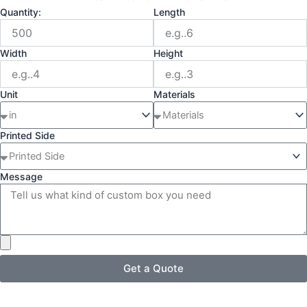
Quantity:
Length
Width
Height
Unit
Materials
Printed Side
Message
Get a Quote