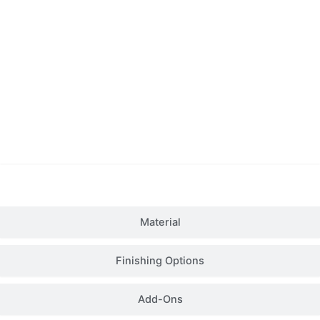
Details
Material
Finishing Options
Add-Ons