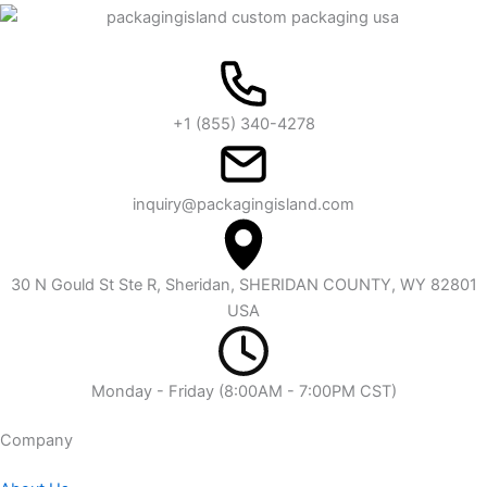
+1 (855) 340-4278
inquiry@packagingisland.com
30 N Gould St Ste R, Sheridan, SHERIDAN COUNTY, WY 82801
USA
Monday - Friday (8:00AM - 7:00PM CST)
Company​