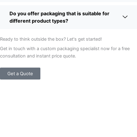
Do you offer packaging that is suitable for
different product types?
Ready to think outside the box? Let's get started!
Get in touch with a custom packaging specialist now for a free
consultation and instant price quote.
Get a Quote