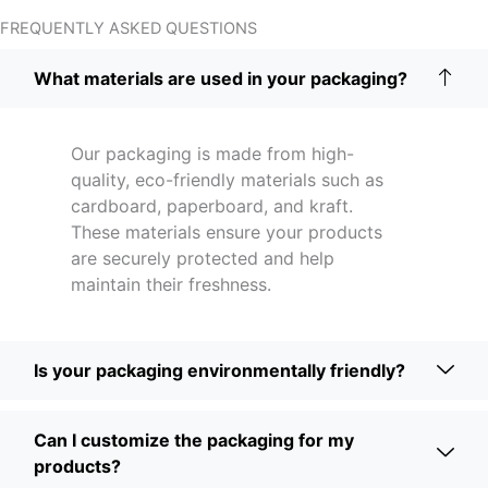
FREQUENTLY ASKED QUESTIONS
What materials are used in your packaging?
Our packaging is made from high-
quality, eco-friendly materials such as
cardboard, paperboard, and kraft.
These materials ensure your products
are securely protected and help
maintain their freshness.
Is your packaging environmentally friendly?
Can I customize the packaging for my
products?