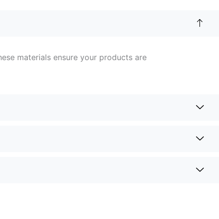
hese materials ensure your products are