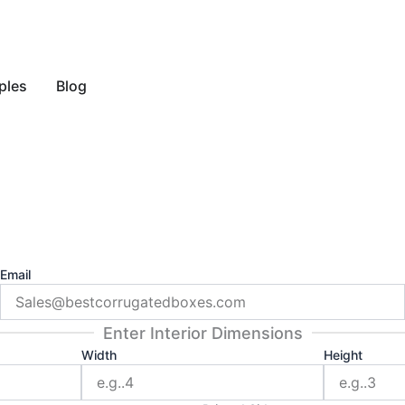
y Style
ples
Blog
Email
Enter Interior Dimensions
Width
Height