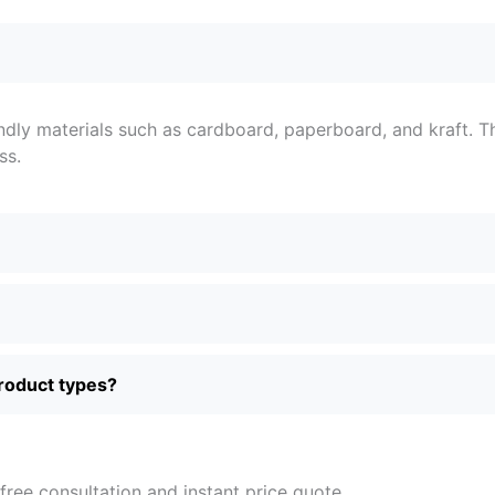
ndly materials such as cardboard, paperboard, and kraft. T
ss.
product types?
free consultation and instant price quote.