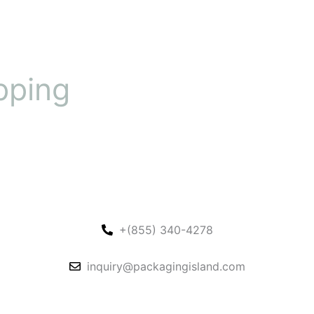
pping
+(855) 340-4278
inquiry@packagingisland.com