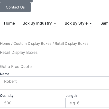
Contact Us
Open Box By Industry
Open Box B
Home
Box By Industry
Box By Style
Sam
Home
/
Custom Display Boxes
/ Retail Display Boxes
Retail Display Boxes
Get a Free Quote
Name
Quantity:
Length