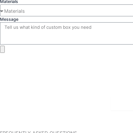
Materials
Message
Detai
FREQUENTLY ASKED QUESTIONS