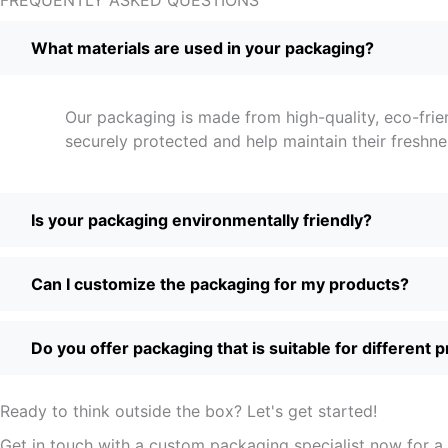
What materials are used in your packaging?
Our packaging is made from high-quality, eco-frie
securely protected and help maintain their freshne
Is your packaging environmentally friendly?
Can I customize the packaging for my products?
Do you offer packaging that is suitable for different 
Ready to think outside the box? Let's get started!
Get in touch with a custom packaging specialist now for a 