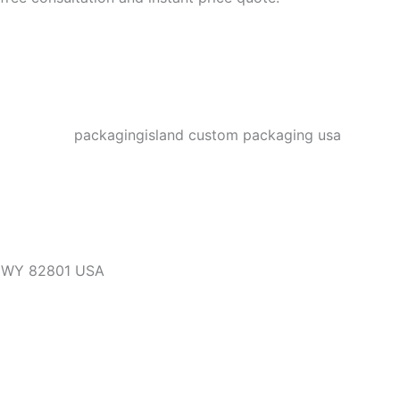
, WY 82801 USA