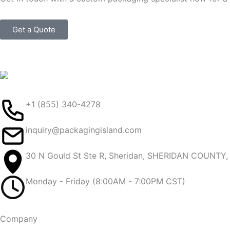
Get a Quote
+1 (855) 340-4278
inquiry@packagingisland.com
30 N Gould St Ste R, Sheridan, SHERIDAN COUNTY
Monday - Friday (8:00AM - 7:00PM CST)
Company​