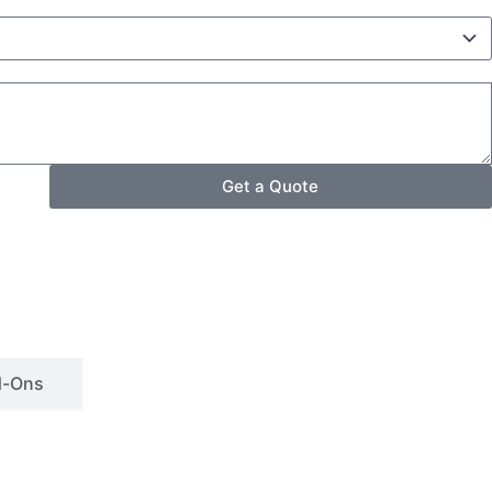
Get a Quote
d-Ons