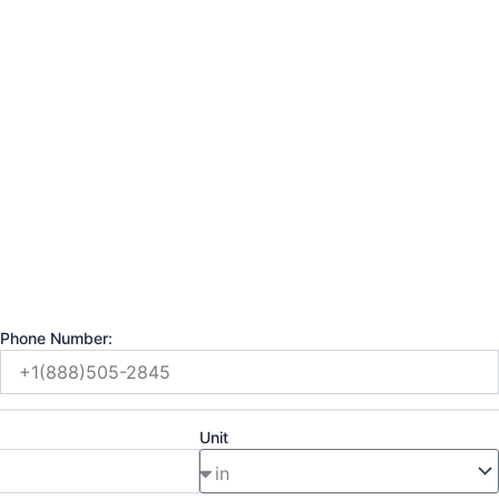
Phone Number:
Unit