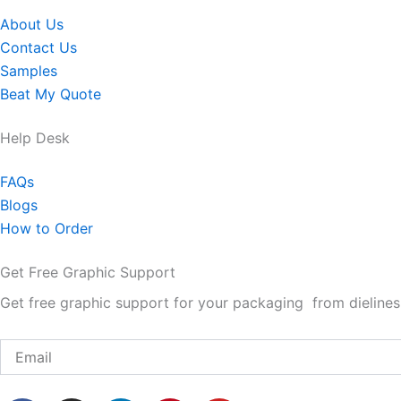
About Us
Contact Us
Samples
Beat My Quote
Help Desk
FAQs
Blogs
How to Order
Get Free Graphic Support
Get free graphic support for your packaging from dielines 
Email