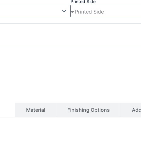
Printed Side
ls
Material
Finishing Options
Ad