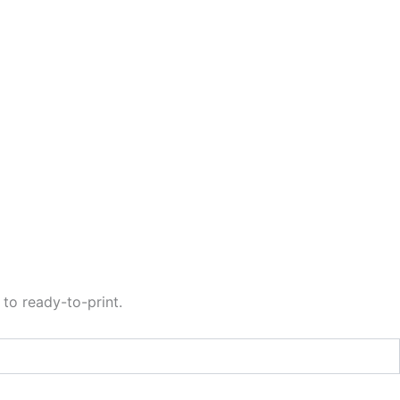
to ready-to-print.