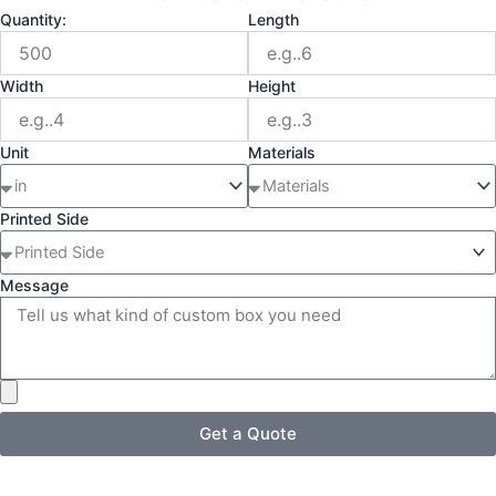
Quantity:
Length
Width
Height
Unit
Materials
Printed Side
Message
Get a Quote