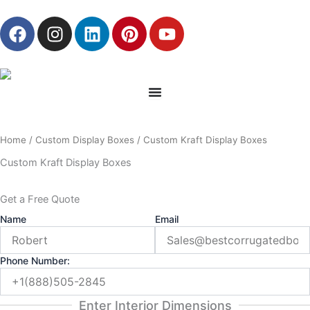
Skip
F
I
L
P
Y
to
a
n
i
i
o
content
c
s
n
n
u
e
t
k
t
t
b
a
e
e
u
o
g
d
r
b
o
r
i
e
e
Home
/
Custom Display Boxes
/ Custom Kraft Display Boxes
k
a
n
s
m
t
Custom Kraft Display Boxes
Get a Free Quote
Name
Email
Phone Number:
Enter Interior Dimensions