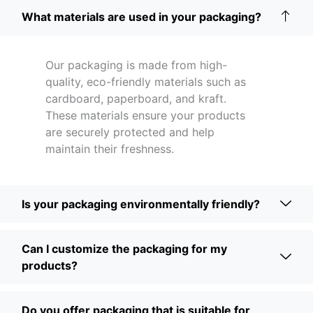
What materials are used in your packaging?
Our packaging is made from high-
quality, eco-friendly materials such as
cardboard, paperboard, and kraft.
These materials ensure your products
are securely protected and help
maintain their freshness.
Is your packaging environmentally friendly?
Can I customize the packaging for my
products?
Do you offer packaging that is suitable for