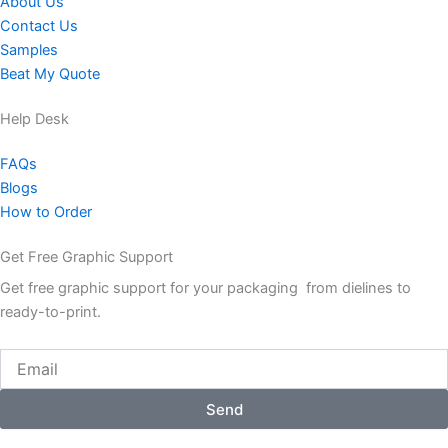
About Us
Contact Us
Samples
Beat My Quote
Help Desk
FAQs
Blogs
How to Order
Get Free Graphic Support
Get free graphic support for your packaging from dielines to
ready-to-print.
Email
Send