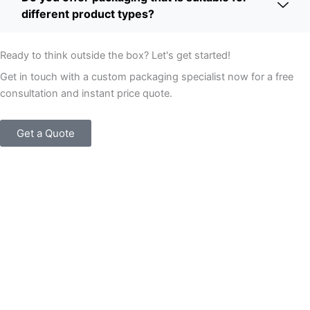
different product types?
Ready to think outside the box? Let's get started!
Get in touch with a custom packaging specialist now for a free
consultation and instant price quote.
Get a Quote