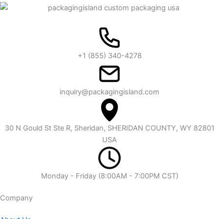
+1 (855) 340-4278
inquiry@packagingisland.com
30 N Gould St Ste R, Sheridan, SHERIDAN COUNTY, WY 82801
USA
Monday - Friday (8:00AM - 7:00PM CST)
Company​