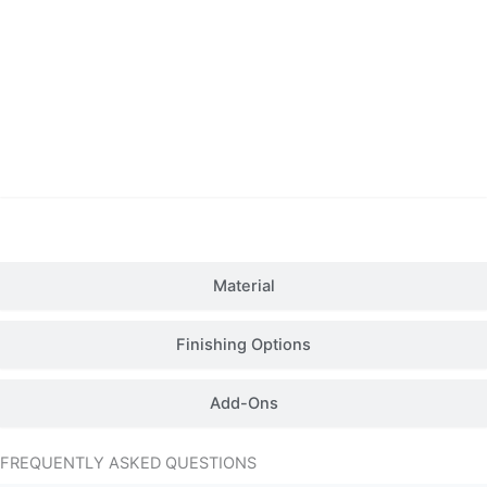
Details
Material
Finishing Options
Add-Ons
FREQUENTLY ASKED QUESTIONS