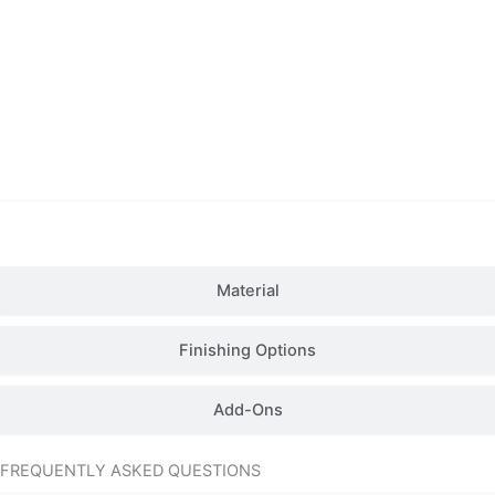
Details
Material
Finishing Options
Add-Ons
FREQUENTLY ASKED QUESTIONS