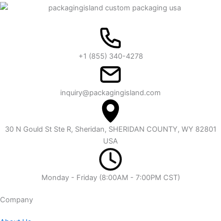
+1 (855) 340-4278
inquiry@packagingisland.com
30 N Gould St Ste R, Sheridan, SHERIDAN COUNTY, WY 82801
USA
Monday - Friday (8:00AM - 7:00PM CST)
Company​