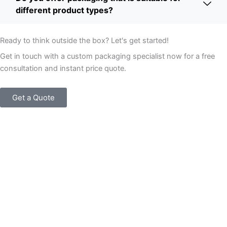
different product types?
Ready to think outside the box? Let's get started!
Get in touch with a custom packaging specialist now for a free
consultation and instant price quote.
Get a Quote