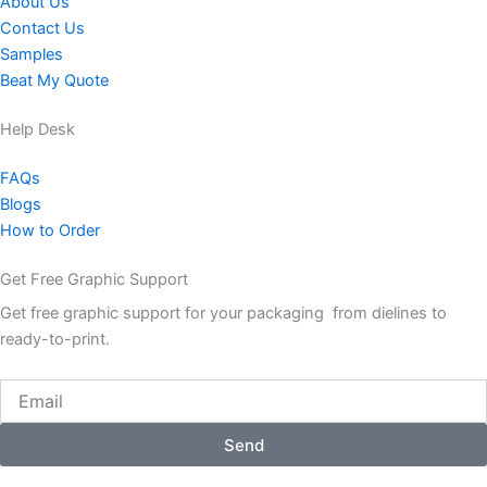
About Us
Contact Us
Samples
Beat My Quote
Help Desk
FAQs
Blogs
How to Order
Get Free Graphic Support
Get free graphic support for your packaging from dielines to
ready-to-print.
Email
Send