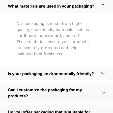
What materials are used in your packaging?
Our packaging is made from high-
quality, eco-friendly materials such as
cardboard, paperboard, and kraft.
These materials ensure your products
are securely protected and help
maintain their freshness.
Is your packaging environmentally friendly?
Can I customize the packaging for my
products?
Do you offer packaging that is suitable for