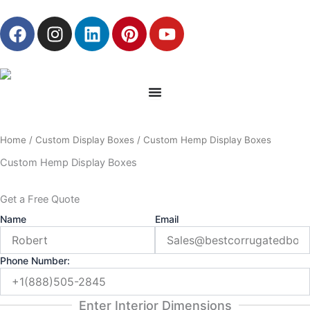
Skip
F
I
L
P
Y
to
a
n
i
i
o
content
c
s
n
n
u
e
t
k
t
t
b
a
e
e
u
o
g
d
r
b
o
r
i
e
e
Home
/
Custom Display Boxes
/ Custom Hemp Display Boxes
k
a
n
s
m
t
Custom Hemp Display Boxes
Get a Free Quote
Name
Email
Phone Number:
Enter Interior Dimensions