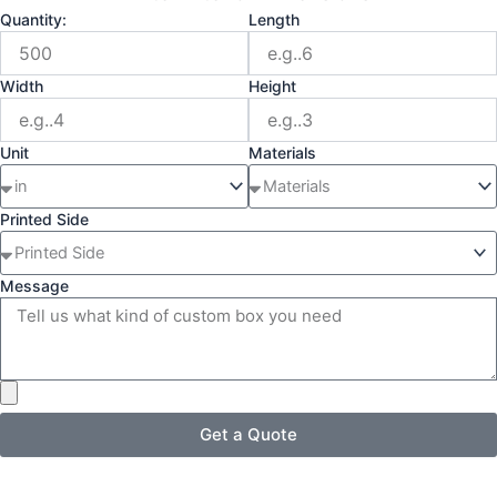
Quantity:
Length
Width
Height
Unit
Materials
Printed Side
Message
Get a Quote