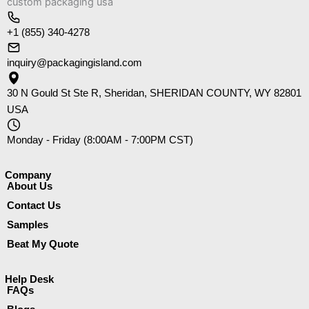
+1 (855) 340-4278
inquiry@packagingisland.com
30 N Gould St Ste R, Sheridan, SHERIDAN COUNTY, WY 82801
USA
Monday - Friday (8:00AM - 7:00PM CST)
Company​
About Us
Contact Us
Samples
Beat My Quote
Help Desk
FAQs