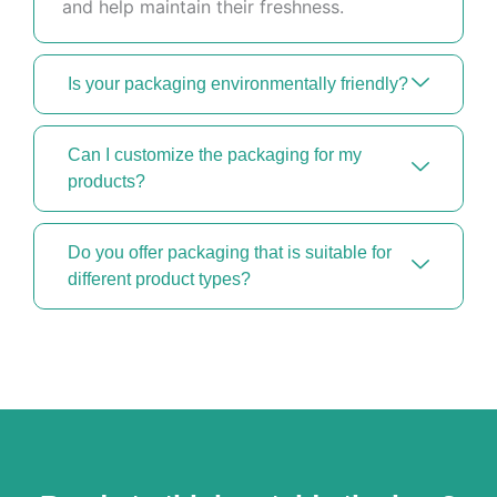
and help maintain their freshness.
Is your packaging environmentally friendly?
Can I customize the packaging for my
products?
Do you offer packaging that is suitable for
different product types?