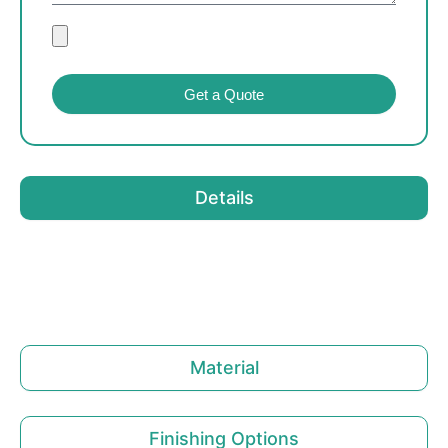
Get a Quote
Details
Material
Finishing Options