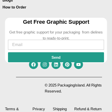
Blogs
How to Order
Get Free Graphic Support
Get free graphic support for your packaging from dielines
to ready-to-print.
Email
Send
F
I
L
P
Y
a
n
i
i
o
c
s
n
n
u
e
t
k
t
t
© 2025 PackagingIsland. All Rights
b
a
e
e
u
Reserved.
o
g
d
r
b
o
r
i
e
e
k
a
n
s
m
t
Terms &
Privacy
Shipping
Refund & Return