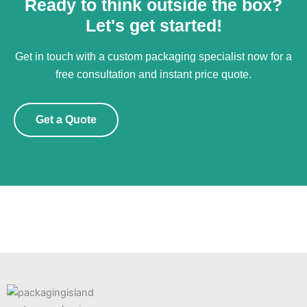
Ready to think outside the box?
Let's get started!
Get in touch with a custom packaging specialist now for a
free consultation and instant price quote.
Get a Quote