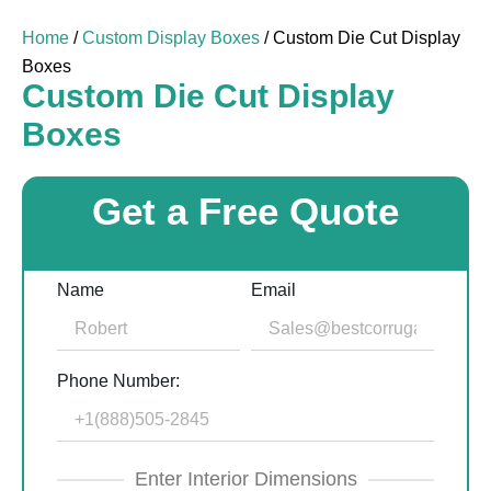
Home
/
Custom Display Boxes
/ Custom Die Cut Display
Boxes
Custom Die Cut Display
Boxes
Get a Free Quote
Name
Email
Phone Number:
Enter Interior Dimensions