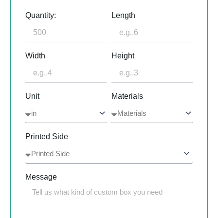
Quantity:
Length
Width
Height
Unit
Materials
Printed Side
Message