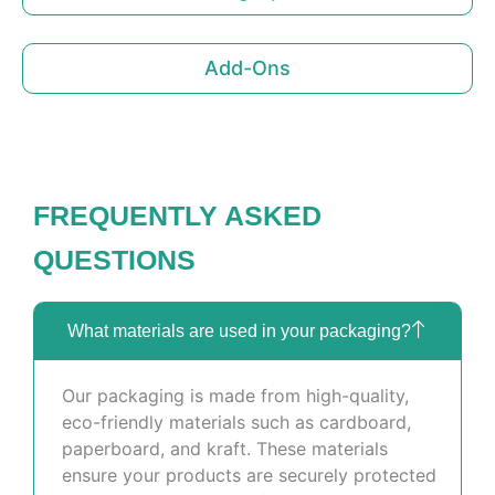
Add-Ons
FREQUENTLY ASKED
QUESTIONS
What materials are used in your packaging?
Our packaging is made from high-quality,
eco-friendly materials such as cardboard,
paperboard, and kraft. These materials
ensure your products are securely protected