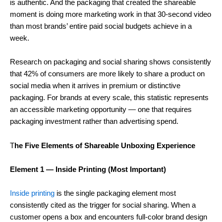
is authentic. And the packaging that created the shareable
moment is doing more marketing work in that 30-second video
than most brands’ entire paid social budgets achieve in a
week.
Research on packaging and social sharing shows consistently
that 42% of consumers are more likely to share a product on
social media when it arrives in premium or distinctive
packaging. For brands at every scale, this statistic represents
an accessible marketing opportunity — one that requires
packaging investment rather than advertising spend.
T
he Five Elements of Shareable Unboxing Experience
Element 1 — Inside Printing (Most Important)
Inside printing
is the single packaging element most
consistently cited as the trigger for social sharing. When a
customer opens a box and encounters full-color brand design