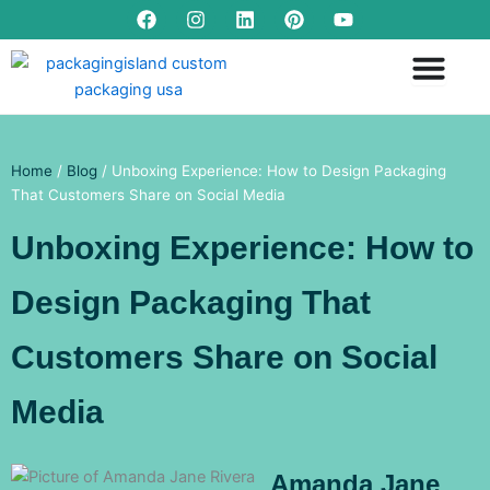
F
I
L
P
Y
Skip
a
n
i
i
o
to
c
s
n
n
u
content
e
t
k
t
t
b
a
e
e
u
o
g
d
r
b
o
r
i
e
e
k
a
n
s
m
t
Home
/
Blog
/ Unboxing Experience: How to Design Packaging
That Customers Share on Social Media
Unboxing Experience: How to
Design Packaging That
Customers Share on Social
Media
Amanda Jane