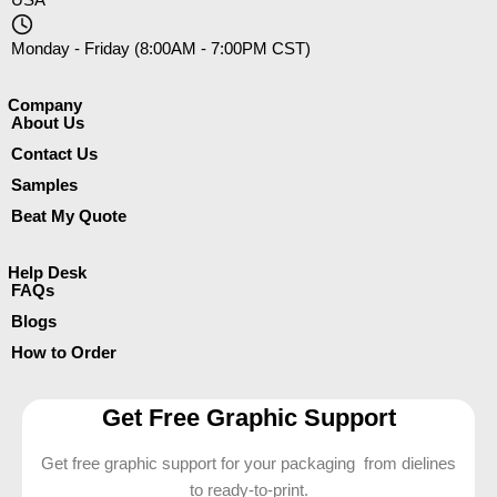
Monday - Friday (8:00AM - 7:00PM CST)
Company​
About Us
Contact Us
Samples
Beat My Quote
Help Desk
FAQs
Blogs
How to Order
Get Free Graphic Support
Get free graphic support for your packaging from dielines
to ready-to-print.