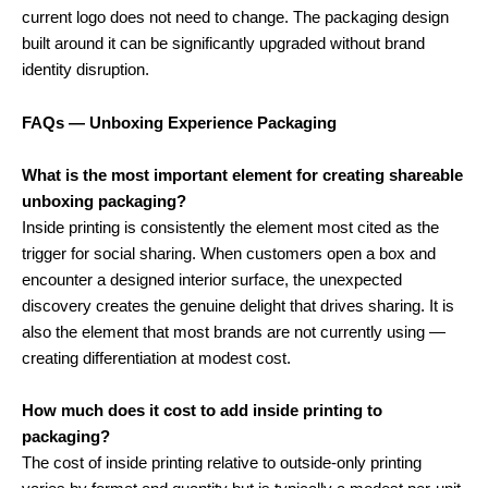
current logo does not need to change. The packaging design
built around it can be significantly upgraded without brand
identity disruption.
FAQs — Unboxing Experience Packaging
What is the most important element for creating shareable
unboxing packaging?
Inside printing is consistently the element most cited as the
trigger for social sharing. When customers open a box and
encounter a designed interior surface, the unexpected
discovery creates the genuine delight that drives sharing. It is
also the element that most brands are not currently using —
creating differentiation at modest cost.
How much does it cost to add inside printing to
packaging?
The cost of inside printing relative to outside-only printing