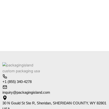
+1 (855) 340-4278
inquiry@packagingisland.com
30 N Gould St Ste R, Sheridan, SHERIDAN COUNTY, WY 82801
USA