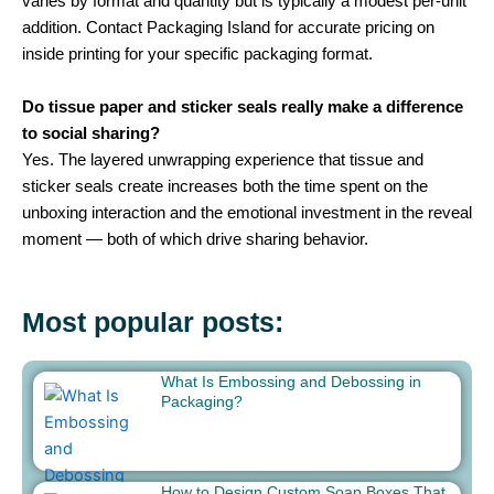
varies by format and quantity but is typically a modest per-unit
addition. Contact Packaging Island for accurate pricing on
inside printing for your specific packaging format.
Do tissue paper and sticker seals really make a difference
to social sharing?
Yes. The layered unwrapping experience that tissue and
sticker seals create increases both the time spent on the
unboxing interaction and the emotional investment in the reveal
moment — both of which drive sharing behavior.
Most popular posts:
What Is Embossing and Debossing in
Packaging?
How to Design Custom Soap Boxes That