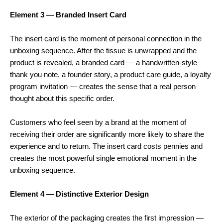
Element 3 — Branded Insert Card
The insert card is the moment of personal connection in the
unboxing sequence. After the tissue is unwrapped and the
product is revealed, a branded card — a handwritten-style
thank you note, a founder story, a product care guide, a loyalty
program invitation — creates the sense that a real person
thought about this specific order.
Customers who feel seen by a brand at the moment of
receiving their order are significantly more likely to share the
experience and to return. The insert card costs pennies and
creates the most powerful single emotional moment in the
unboxing sequence.
Element 4 — Distinctive Exterior Design
The exterior of the packaging creates the first impression —