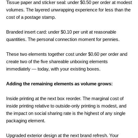
Tissue paper and sticker seal: under $0.50 per order at modest
volumes. The layered unwrapping experience for less than the
cost of a postage stamp.
Branded insert card: under $0.10 per unit at reasonable
quantities. The personal connection moment for pennies.
These two elements together cost under $0.60 per order and
create two of the five shareable unboxing elements
immediately — today, with your existing boxes.
Adding the remaining elements as volume grows:
Inside printing at the next box reorder. The marginal cost of
inside printing relative to outside-only printing is modest, and
the impact on social sharing rate is the highest of any single
packaging element.
Upgraded exterior design at the next brand refresh. Your