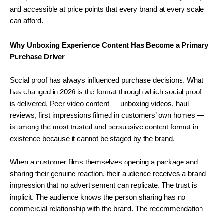
and accessible at price points that every brand at every scale
can afford.
Why Unboxing Experience Content Has Become a Primary
Purchase Driver
Social proof has always influenced purchase decisions. What
has changed in 2026 is the format through which social proof
is delivered. Peer video content — unboxing videos, haul
reviews, first impressions filmed in customers’ own homes —
is among the most trusted and persuasive content format in
existence because it cannot be staged by the brand.
When a customer films themselves opening a package and
sharing their genuine reaction, their audience receives a brand
impression that no advertisement can replicate. The trust is
implicit. The audience knows the person sharing has no
commercial relationship with the brand. The recommendation