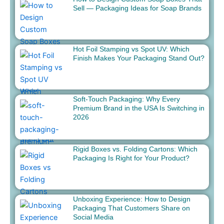
Sell — Packaging Ideas for Soap Brands
Hot Foil Stamping vs Spot UV: Which
Finish Makes Your Packaging Stand Out?
Soft-Touch Packaging: Why Every
Premium Brand in the USA Is Switching in
2026
Rigid Boxes vs. Folding Cartons: Which
Packaging Is Right for Your Product?
Unboxing Experience: How to Design
Packaging That Customers Share on
Social Media