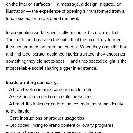
on the interior surfaces — a message, a design, a quote, an
illustration — the experience of opening is transformed from a
functional action into a brand moment.
Inside printing works specifically because it is unexpected.
The customer has seen the outside of the box. They formed
their first impression from the exterior. When they open the box
and find a deliberate, designed interior surface, they encounter
something they did not expect — and unexpected delight is the
most reliable social sharing trigger in existence.
Inside printing can carry:
– A brand welcome message or founder note
– A seasonal or collection-specific message
– A brand illustration or pattern that extends the brand identity
to the interior
– Care instructions or product usage tips
– QR codes linking to brand content or loyalty programs
– Social sharing prompts — “Share your unboxing