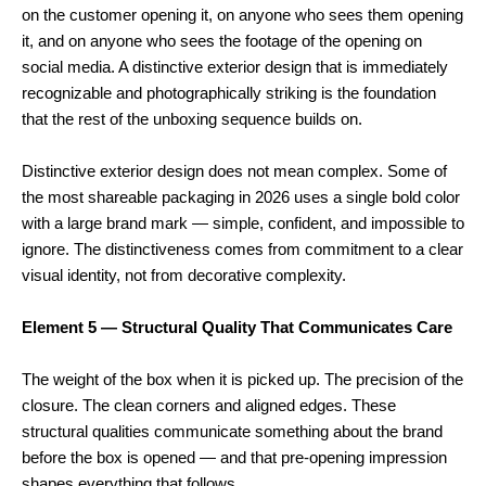
on the customer opening it, on anyone who sees them opening
it, and on anyone who sees the footage of the opening on
social media. A distinctive exterior design that is immediately
recognizable and photographically striking is the foundation
that the rest of the unboxing sequence builds on.
Distinctive exterior design does not mean complex. Some of
the most shareable packaging in 2026 uses a single bold color
with a large brand mark — simple, confident, and impossible to
ignore. The distinctiveness comes from commitment to a clear
visual identity, not from decorative complexity.
Element 5 — Structural Quality That Communicates Care
The weight of the box when it is picked up. The precision of the
closure. The clean corners and aligned edges. These
structural qualities communicate something about the brand
before the box is opened — and that pre-opening impression
shapes everything that follows.