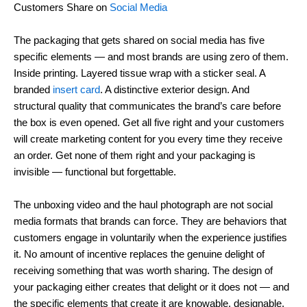
Customers Share on
Social Media
The packaging that gets shared on social media has five
specific elements — and most brands are using zero of them.
Inside printing. Layered tissue wrap with a sticker seal. A
branded
insert card
. A distinctive exterior design. And
structural quality that communicates the brand’s care before
the box is even opened. Get all five right and your customers
will create marketing content for you every time they receive
an order. Get none of them right and your packaging is
invisible — functional but forgettable.
The unboxing video and the haul photograph are not social
media formats that brands can force. They are behaviors that
customers engage in voluntarily when the experience justifies
it. No amount of incentive replaces the genuine delight of
receiving something that was worth sharing. The design of
your packaging either creates that delight or it does not — and
the specific elements that create it are knowable, designable,