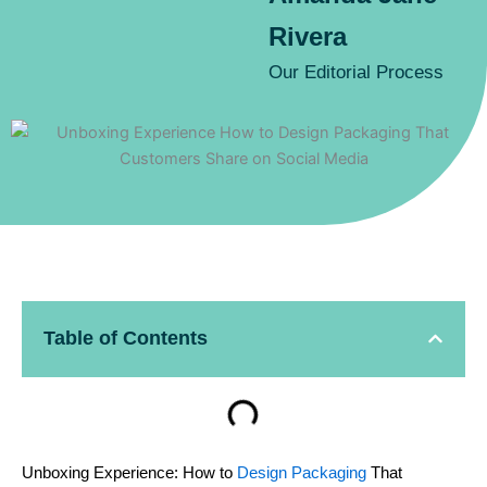
Rivera
Our Editorial Process
Table of Contents
Unboxing Experience: How to
Design Packaging
That