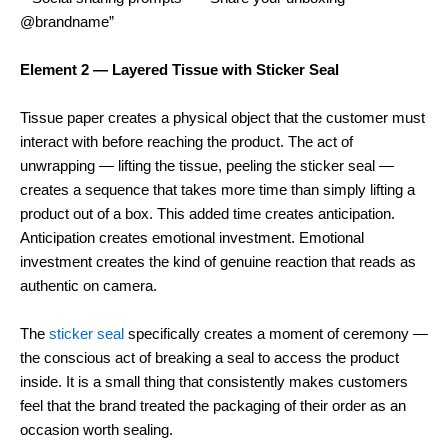
@brandname”
Element 2 — Layered Tissue with Sticker Seal
Tissue paper creates a physical object that the customer must
interact with before reaching the product. The act of
unwrapping — lifting the tissue, peeling the sticker seal —
creates a sequence that takes more time than simply lifting a
product out of a box. This added time creates anticipation.
Anticipation creates emotional investment. Emotional
investment creates the kind of genuine reaction that reads as
authentic on camera.
The
sticker seal
specifically creates a moment of ceremony —
the conscious act of breaking a seal to access the product
inside. It is a small thing that consistently makes customers
feel that the brand treated the packaging of their order as an
occasion worth sealing.