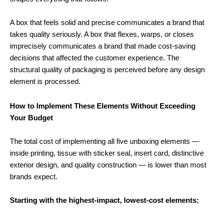
A box that feels solid and precise communicates a brand that
takes quality seriously. A box that flexes, warps, or closes
imprecisely communicates a brand that made cost-saving
decisions that affected the customer experience. The
structural quality of packaging is perceived before any design
element is processed.
How to Implement These Elements Without Exceeding
Your Budget
The total cost of implementing all five unboxing elements —
inside printing, tissue with sticker seal, insert card, distinctive
exterior design, and quality construction — is lower than most
brands expect.
Starting with the highest-impact, lowest-cost elements: