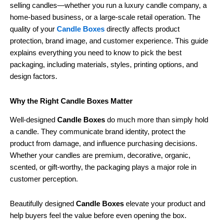
selling candles—whether you run a luxury candle company, a
home-based business, or a large-scale retail operation. The
quality of your
Candle Boxes
directly affects product
protection, brand image, and customer experience. This guide
explains everything you need to know to pick the best
packaging, including materials, styles, printing options, and
design factors.
Why the Right Candle Boxes Matter
Well-designed
Candle Boxes
do much more than simply hold
a candle. They communicate brand identity, protect the
product from damage, and influence purchasing decisions.
Whether your candles are premium, decorative, organic,
scented, or gift-worthy, the packaging plays a major role in
customer perception.
Beautifully designed
Candle Boxes
elevate your product and
help buyers feel the value before even opening the box.