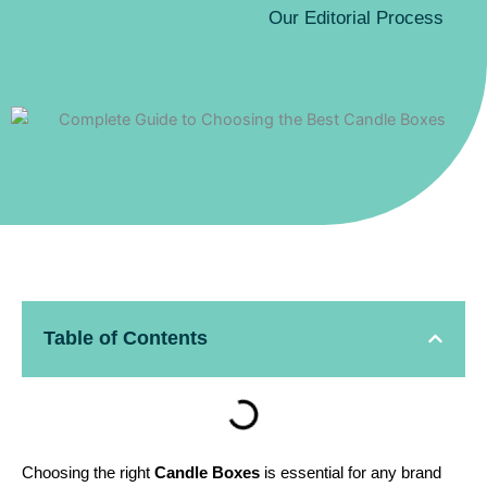
Our Editorial Process
Table of Contents
Choosing the right
Candle Boxes
is essential for any brand