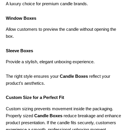
A luxury choice for premium candle brands.
Window Boxes
Allow customers to preview the candle without opening the
box.
Sleeve Boxes
Provide a stylish, elegant unboxing experience.
The right style ensures your
Candle Boxes
reflect your
product’s aesthetics.
Custom Size for a Perfect Fit
Custom sizing prevents movement inside the packaging.
Properly sized
Candle Boxes
reduce breakage and enhance
product presentation. If the candle fits securely, customers
experience a smooth, professional unboxing moment.