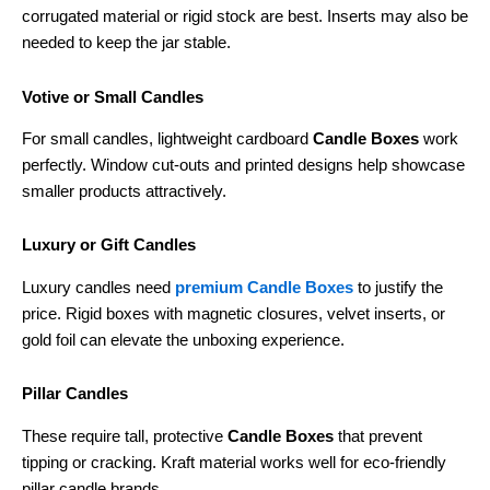
corrugated material or rigid stock are best. Inserts may also be
needed to keep the jar stable.
Votive or Small Candles
For small candles, lightweight cardboard
Candle Boxes
work
perfectly. Window cut-outs and printed designs help showcase
smaller products attractively.
Luxury or Gift Candles
Luxury candles need
premium Candle Boxes
to justify the
price. Rigid boxes with magnetic closures, velvet inserts, or
gold foil can elevate the unboxing experience.
Pillar Candles
These require tall, protective
Candle Boxes
that prevent
tipping or cracking. Kraft material works well for eco-friendly
pillar candle brands