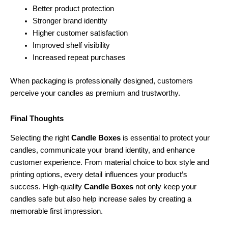
Better product protection
Stronger brand identity
Higher customer satisfaction
Improved shelf visibility
Increased repeat purchases
When packaging is professionally designed, customers
perceive your candles as premium and trustworthy.
Final Thoughts
Selecting the right
Candle Boxes
is essential to protect your
candles, communicate your brand identity, and enhance
customer experience. From material choice to box style and
printing options, every detail influences your product’s
success. High-quality
Candle Boxes
not only keep your
candles safe but also help increase sales by creating a
memorable first impression.