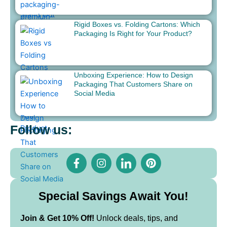
Rigid Boxes vs. Folding Cartons: Which
Packaging Is Right for Your Product?
Unboxing Experience: How to Design
Packaging That Customers Share on
Social Media
Follow us:
F
I
I
P
a
n
c
i
c
s
o
n
e
t
n
t
b
a
-
e
Special Savings Await You!
o
g
l
r
o
r
i
e
Join & Get 10% Off!
Unlock deals, tips, and
k
a
n
s