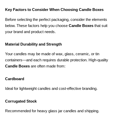
Key Factors to Consider When Choosing Candle Boxes
Before selecting the perfect packaging, consider the elements
below. These factors help you choose
Candle Boxes
that suit
your brand and product needs.
Material Durability and Strength
Your candles may be made of wax, glass, ceramic, or tin
containers—and each requires durable protection. High-quality
Candle Boxes
are often made from:
Cardboard
Ideal for lightweight candles and cost-effective branding.
Corrugated Stock
Recommended for heavy glass jar candles and shipping.