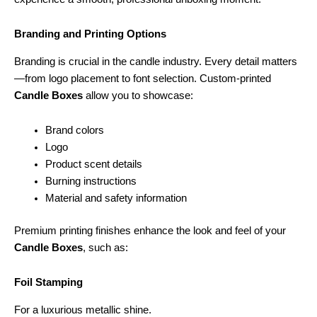
Branding and Printing Options
Branding is crucial in the candle industry. Every detail matters
—from logo placement to font selection. Custom-printed
Candle Boxes
allow you to showcase:
Brand colors
Logo
Product scent details
Burning instructions
Material and safety information
Premium printing finishes enhance the look and feel of your
Candle Boxes
, such as:
Foil Stamping
For a luxurious metallic shine.