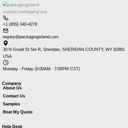
+1 (855) 340-4278
inquiry@packagingisland.com
30 N Gould St Ste R, Sheridan, SHERIDAN COUNTY, WY 82801
USA
Monday - Friday (8:00AM - 7:00PM CST)
Company​
About Us
Contact Us
Samples
Beat My Quote
Help Desk