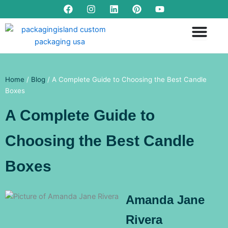
F
I
L
P
Y
Skip
a
n
i
i
o
to
c
s
n
n
u
content
e
t
k
t
t
b
a
e
e
u
o
g
d
r
b
o
r
i
e
e
k
a
n
s
m
t
Home
/
Blog
/ A Complete Guide to Choosing the Best Candle
Boxes
A Complete Guide to
Choosing the Best Candle
Boxes
Amanda Jane
Rivera