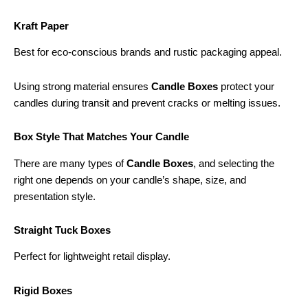
Kraft Paper
Best for eco-conscious brands and rustic packaging appeal.
Using strong material ensures
Candle Boxes
protect your
candles during transit and prevent cracks or melting issues.
Box Style That Matches Your Candle
There are many types of
Candle Boxes
, and selecting the
right one depends on your candle’s shape, size, and
presentation style.
Straight Tuck Boxes
Perfect for lightweight retail display.
Rigid Boxes