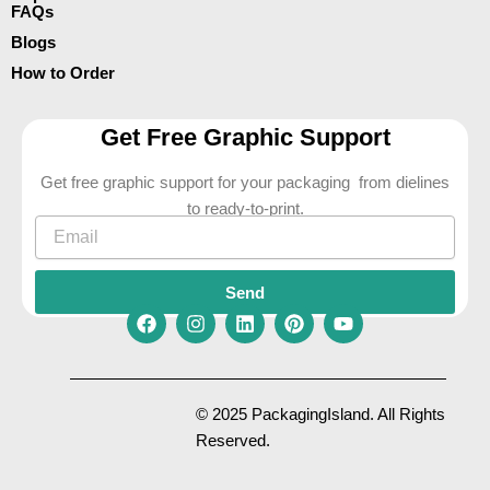
FAQs
Blogs
How to Order
Get Free Graphic Support
Get free graphic support for your packaging from dielines
to ready-to-print.
Email
Send
F
I
L
P
Y
a
n
i
i
o
c
s
n
n
u
e
t
k
t
t
© 2025 PackagingIsland. All Rights
b
a
e
e
u
Reserved.
o
g
d
r
b
o
r
i
e
e
k
a
n
s