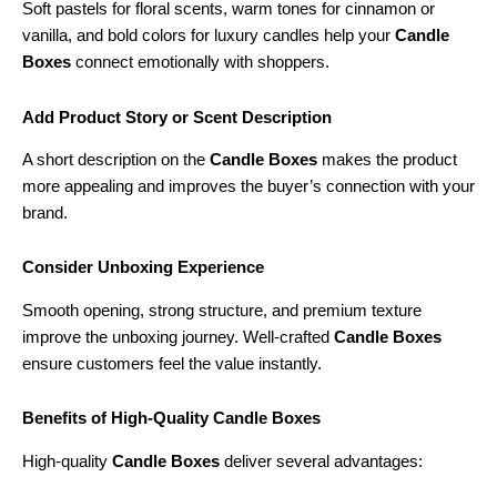
Soft pastels for floral scents, warm tones for cinnamon or
vanilla, and bold colors for luxury candles help your
Candle
Boxes
connect emotionally with shoppers.
Add Product Story or Scent Description
A short description on the
Candle Boxes
makes the product
more appealing and improves the buyer’s connection with your
brand.
Consider Unboxing Experience
Smooth opening, strong structure, and premium texture
improve the unboxing journey. Well-crafted
Candle Boxes
ensure customers feel the value instantly.
Benefits of High-Quality Candle Boxes
High-quality
Candle Boxes
deliver several advantages: