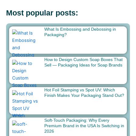
Most popular posts:
What Is Embossing and Debossing in
Packaging?
How to Design Custom Soap Boxes That
Sell — Packaging Ideas for Soap Brands
Hot Foil Stamping vs Spot UV: Which
Finish Makes Your Packaging Stand Out?
Soft-Touch Packaging: Why Every
Premium Brand in the USA Is Switching in
2026