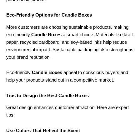
Eco-Friendly Options for Candle Boxes
More customers are choosing sustainable products, making
eco-friendly
Candle Boxes
a smart choice. Materials like kraft
paper, recycled cardboard, and soy-based inks help reduce
environmental impact. Sustainable packaging also strengthens
your brand reputation.
Eco-friendly
Candle Boxes
appeal to conscious buyers and
help your products stand out in a competitive market.
Tips to Design the Best Candle Boxes
Great design enhances customer attraction. Here are expert
tips:
Use Colors That Reflect the Scent