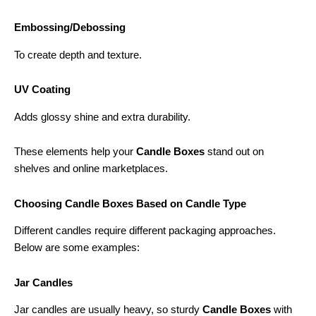
Embossing/Debossing
To create depth and texture.
UV Coating
Adds glossy shine and extra durability.
These elements help your
Candle Boxes
stand out on
shelves and online marketplaces.
Choosing Candle Boxes Based on Candle Type
Different candles require different packaging approaches.
Below are some examples:
Jar Candles
Jar candles are usually heavy, so sturdy
Candle Boxes
with