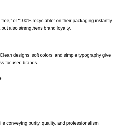
-free,” or “100% recyclable” on their packaging instantly
 but also strengthens brand loyalty.
lean designs, soft colors, and simple typography give
ss-focused brands.
e:
ile conveying purity, quality, and professionalism.