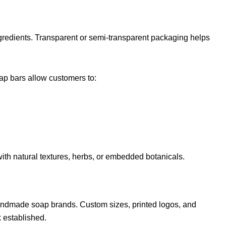
redients. Transparent or semi-transparent packaging helps
ap bars allow customers to:
ith natural textures, herbs, or embedded botanicals.
ndmade soap brands. Custom sizes, printed logos, and
 established.