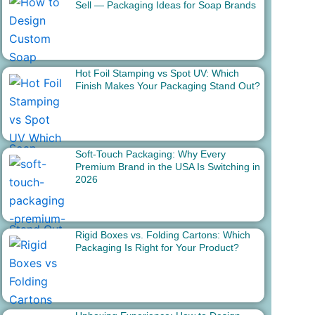
Sell — Packaging Ideas for Soap Brands
Hot Foil Stamping vs Spot UV: Which
Finish Makes Your Packaging Stand Out?
Soft-Touch Packaging: Why Every
Premium Brand in the USA Is Switching in
2026
Rigid Boxes vs. Folding Cartons: Which
Packaging Is Right for Your Product?