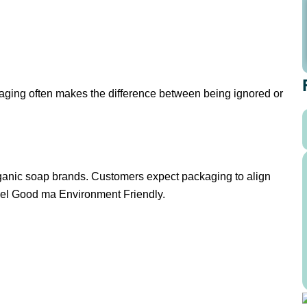
kaging often makes the difference between being ignored or
 organic soap brands. Customers expect packaging to align
feel Good ma Environment Friendly.