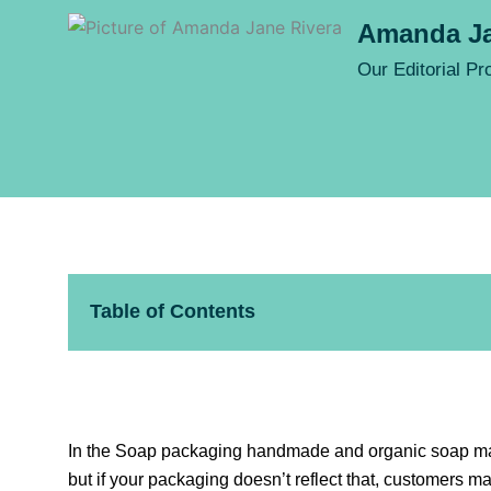
Amanda Ja
Our Editorial P
Table of Contents
In the Soap packaging handmade and organic soap marke
but if your packaging doesn’t reflect that, customers m