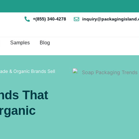
+(855) 340-4278
inquiry@packagingisland
en Box By Style
Samples
Blog
de & Organic Brands Sell
nds That
rganic