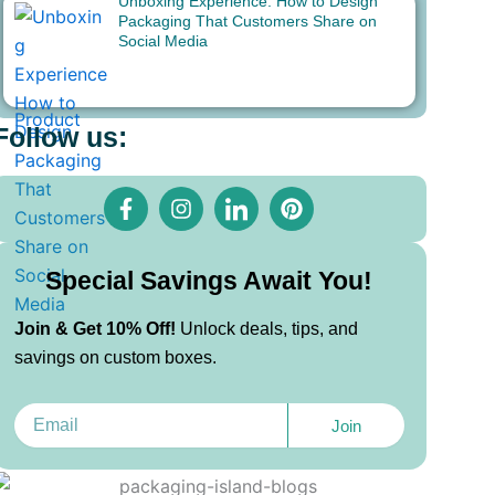
Unboxing Experience: How to Design
Packaging That Customers Share on
Social Media
Follow us:
F
I
I
P
a
n
c
i
c
s
o
n
e
t
n
t
b
a
-
e
Special Savings Await You!
o
g
l
r
o
r
i
e
Join & Get 10% Off!
Unlock deals, tips, and
k
a
n
s
savings on custom boxes.
-
m
k
t
f
e
d
Email
i
Join
n