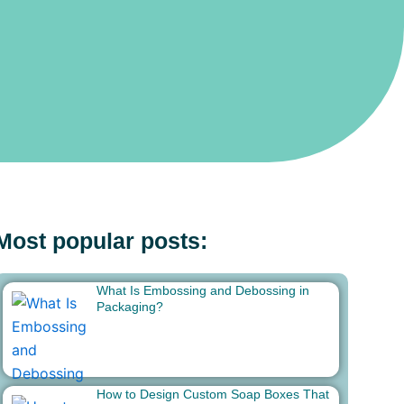
Most popular posts:
What Is Embossing and Debossing in
Packaging?
How to Design Custom Soap Boxes That