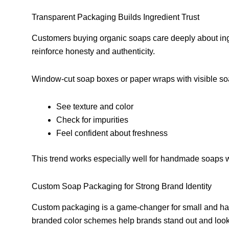
Transparent Packaging Builds Ingredient Trust
Customers buying organic soaps care deeply about ing
reinforce honesty and authenticity.
Window-cut soap boxes or paper wraps with visible so
See texture and color
Check for impurities
Feel confident about freshness
This trend works especially well for handmade soaps w
Custom Soap Packaging for Strong Brand Identity
Custom packaging is a game-changer for small and ha
branded color schemes help brands stand out and look