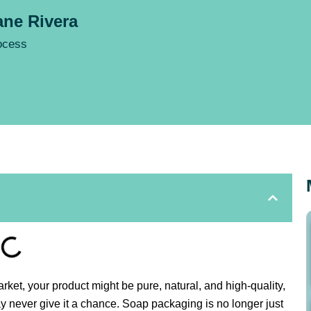
ne Rivera
rocess
t, your product might be pure, natural, and high-quality,
ay never give it a chance. Soap packaging is no longer just