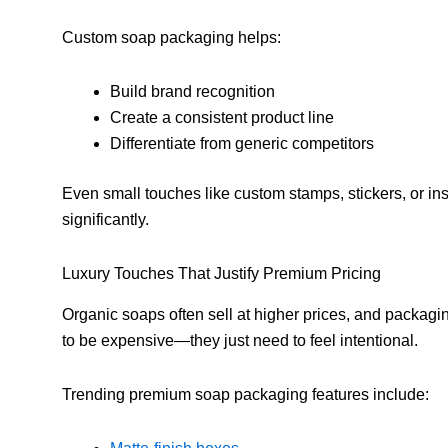
Custom soap packaging helps:
Build brand recognition
Create a consistent product line
Differentiate from generic competitors
Even small touches like custom stamps, stickers, or in
significantly.
Luxury Touches That Justify Premium Pricing
Organic soaps often sell at higher prices, and packagi
to be expensive—they just need to feel intentional.
Trending premium soap packaging features include: