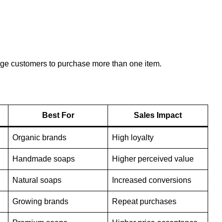
age customers to purchase more than one item.
Best For
Sales Impact
Organic brands
High loyalty
Handmade soaps
Higher perceived value
Natural soaps
Increased conversions
Growing brands
Repeat purchases