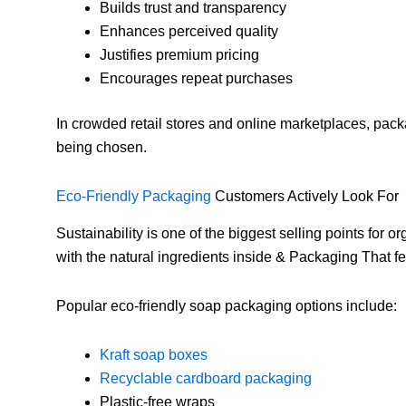
Builds trust and transparency
Enhances perceived quality
Justifies premium pricing
Encourages repeat purchases
In crowded retail stores and online marketplaces, pac
being chosen.
Eco-Friendly Packaging
Customers Actively Look For
Sustainability is one of the biggest selling points for
with the natural ingredients inside & Packaging That 
Popular eco-friendly soap packaging options include:
Kraft soap boxes
Recyclable cardboard packaging
Plastic-free wraps