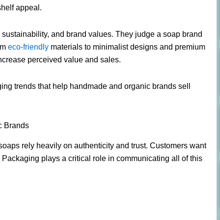
shelf appeal.
 sustainability, and brand values. They judge a soap brand
rom
eco-friendly
materials to minimalist designs and premium
ncrease perceived value and sales.
kaging trends that help handmade and organic brands sell
c Brands
ps rely heavily on authenticity and trust. Customers want
. Packaging plays a critical role in communicating all of this