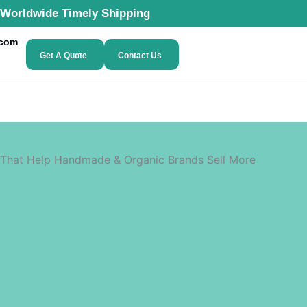
Worldwide Timely Shipping
.com
Get A Quote
Contact Us