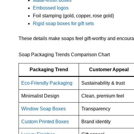
Matte-finish boxes
Embossed logos
Foil stamping (gold, copper, rose gold)
Rigid soap boxes for gift sets
These details make soaps feel gift-worthy and encour
Soap Packaging Trends Comparison Chart
Packaging Trend
Customer Appeal
Eco-Friendly Packaging
Sustainability & trust
Minimalist Design
Clean, premium feel
Window Soap Boxes
Transparency
Custom Printed Boxes
Brand identity