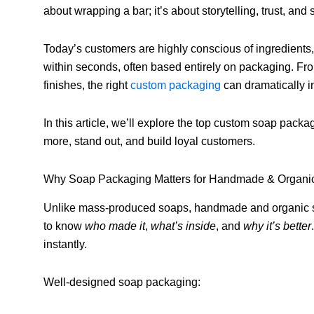
about wrapping a bar; it’s about storytelling, trust, and 
Today’s customers are highly conscious of ingredients,
within seconds, often based entirely on packaging. F
finishes, the right
custom packaging
can dramatically i
In this article, we’ll explore the top custom soap pac
more, stand out, and build loyal customers.
Why Soap Packaging Matters for Handmade & Organi
Unlike mass-produced soaps, handmade and organic soa
to know
who made it
,
what’s inside
, and
why it’s better
instantly.
Well-designed soap packaging: