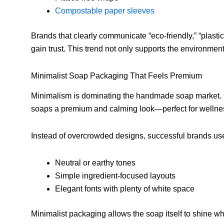
Compostable paper sleeves
Brands that clearly communicate “eco-friendly,” “plastic
gain trust. This trend not only supports the environment
Minimalist Soap Packaging That Feels Premium
Minimalism is dominating the handmade soap market. C
soaps a premium and calming look—perfect for wellne
Instead of overcrowded designs, successful brands us
Neutral or earthy tones
Simple ingredient-focused layouts
Elegant fonts with plenty of white space
Minimalist packaging allows the soap itself to shine wh