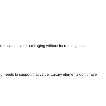
serts can elevate packaging without increasing costs
ng needs to support that value. Luxury elements don’t have