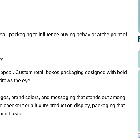
etail packaging to influence buying behavior at the point of
rs
 appeal. Custom retail boxes packaging designed with bold
 draws the eye.
logos, brand colors, and messaging that stands out among
e checkout or a luxury product on display, packaging that
 purchased.