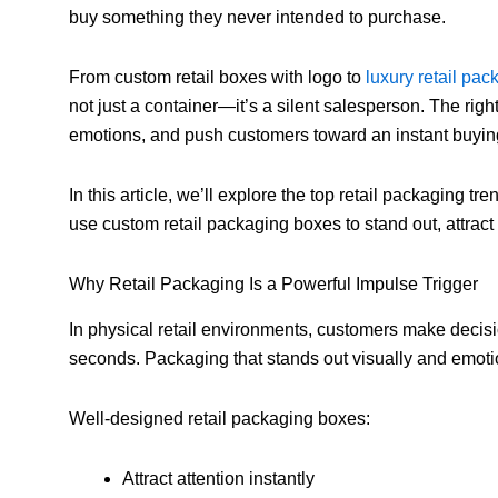
buy something they never intended to purchase.
From custom retail boxes with logo to
luxury retail pa
not just a container—it’s a silent salesperson. The righ
emotions, and push customers toward an instant buyin
In this article, we’ll explore the top retail packaging 
use custom retail packaging boxes to stand out, attrac
Why Retail Packaging Is a Powerful Impulse Trigger
In physical retail environments, customers make decisi
seconds. Packaging that stands out visually and emot
Well-designed retail packaging boxes:
Attract attention instantly