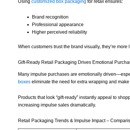
Using
customized box packaging
for retail ensures:
Brand recognition
Professional appearance
Higher perceived reliability
When customers trust the brand visually, they’re more l
Gift-Ready Retail Packaging Drives Emotional Purcha
Many impulse purchases are emotionally driven—especia
boxes
eliminate the need for extra wrapping and make 
Products that look “gift-ready” instantly appeal to shop
increasing impulse sales dramatically.
Retail Packaging Trends & Impulse Impact – Compari