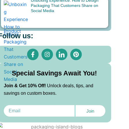
Unboxing Experience: How to Design
Packaging That Customers Share on
Social Media
Follow us:
F
I
I
P
a
n
c
i
c
s
o
n
e
t
n
t
b
a
-
e
Special Savings Await You!
o
g
l
r
o
r
i
e
Join & Get 10% Off!
Unlock deals, tips, and
k
a
n
s
savings on custom boxes.
-
m
k
t
f
e
d
Email
i
Join
n