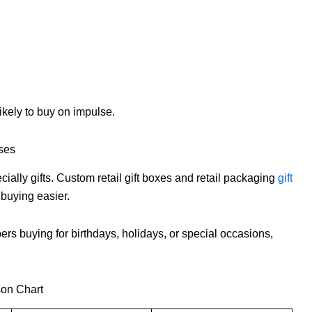
ikely to buy on impulse.
ses
lly gifts. Custom retail gift boxes and retail packaging
gift
buying easier.
pers buying for birthdays, holidays, or special occasions,
son Chart