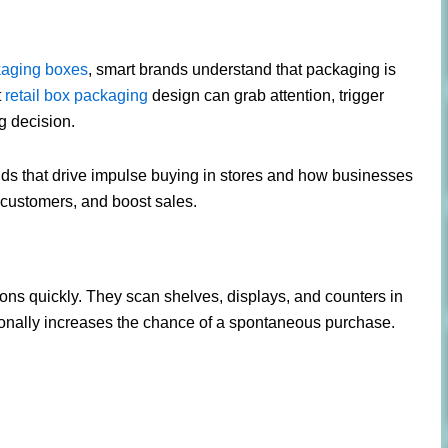
ckaging boxes
, smart brands understand that packaging is
t
retail box packaging
design can grab attention, trigger
g decision.
trends that drive impulse buying in stores and how businesses
t customers, and boost sales.
ons quickly. They scan shelves, displays, and counters in
ionally increases the chance of a spontaneous purchase.