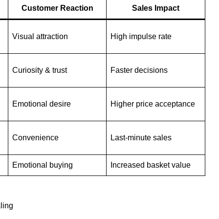
Customer Reaction
Sales Impact
Visual attraction
High impulse rate
Curiosity & trust
Faster decisions
Emotional desire
Higher price acceptance
Convenience
Last-minute sales
Emotional buying
Increased basket value
ling