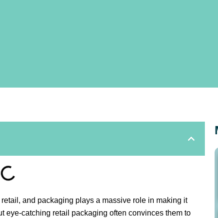
 retail, and packaging plays a massive role in making it
t eye-catching retail packaging often convinces them to