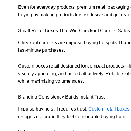
Even for everyday products, premium retail packaging gi
buying by making products feel exclusive and gift-read
Small Retail Boxes That Win Checkout Counter Sales
Checkout counters are impulse-buying hotspots. Brands
last-minute purchases.
Custom boxes retail designed for compact products—li
visually appealing, and priced attractively. Retailers o
while maximizing volume sales.
Branding Consistency Builds Instant Trust
Impulse buying still requires trust.
Custom retail boxes 
recognize a brand they feel comfortable buying from.