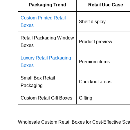
Packaging Trend
Retail Use Case
Custom Printed Retail
Shelf display
Boxes
Retail Packaging Window
Product preview
Boxes
Luxury Retail Packaging
Premium items
Boxes
Small Box Retail
Checkout areas
Packaging
Custom Retail Gift Boxes
Gifting
Wholesale Custom Retail Boxes for Cost-Effective Sca