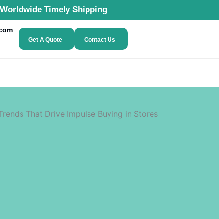
Worldwide Timely Shipping
.com
Get A Quote
Contact Us