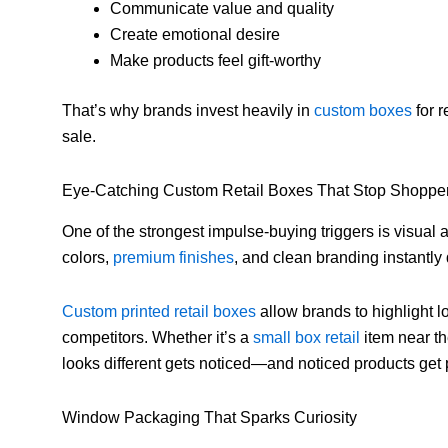
Communicate value and quality
Create emotional desire
Make products feel gift-worthy
That’s why brands invest heavily in
custom boxes
for r
sale.
Eye-Catching Custom Retail Boxes That Stop Shoppe
One of the strongest impulse-buying triggers is visual
colors,
premium finishes
, and clean branding instantly
Custom printed retail boxes
allow brands to highlight 
competitors. Whether it’s a
small box retail
item near th
looks different gets noticed—and noticed products get
Window Packaging That Sparks Curiosity