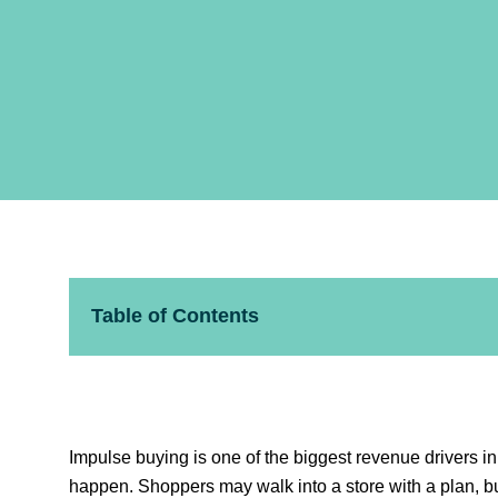
Table of Contents
Impulse buying is one of the biggest revenue drivers in
happen. Shoppers may walk into a store with a plan, bu