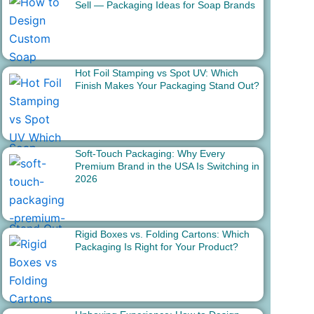
Sell — Packaging Ideas for Soap Brands
Hot Foil Stamping vs Spot UV: Which
Finish Makes Your Packaging Stand Out?
Soft-Touch Packaging: Why Every
Premium Brand in the USA Is Switching in
2026
Rigid Boxes vs. Folding Cartons: Which
Packaging Is Right for Your Product?