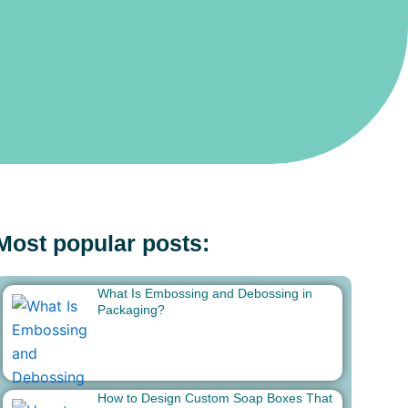
Most popular posts:
What Is Embossing and Debossing in
Packaging?
How to Design Custom Soap Boxes That