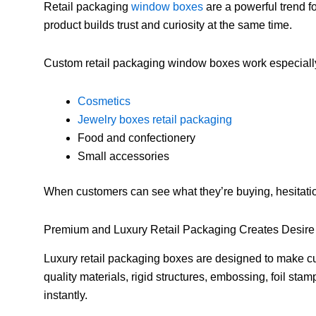
Retail packaging
window boxes
are a powerful trend f
product builds trust and curiosity at the same time.
Custom retail packaging window boxes work especially 
Cosmetics
Jewelry boxes retail packaging
Food and confectionery
Small accessories
When customers can see what they’re buying, hesitat
Premium and Luxury Retail Packaging Creates Desire
Luxury retail packaging boxes are designed to make cu
quality materials, rigid structures, embossing, foil st
instantly.