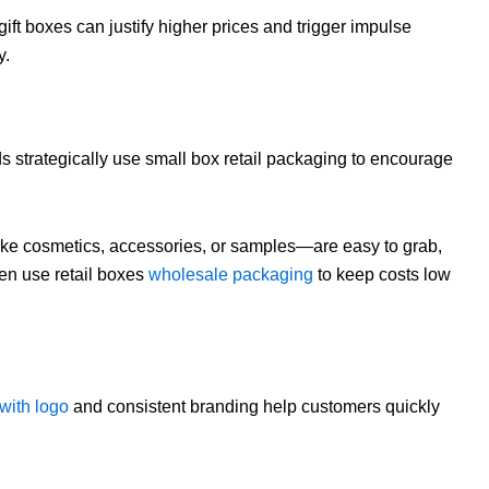
ft boxes can justify higher prices and trigger impulse
y.
 strategically use small box retail packaging to encourage
ke cosmetics, accessories, or samples—are easy to grab,
ften use retail boxes
wholesale packaging
to keep costs low
with logo
and consistent branding help customers quickly