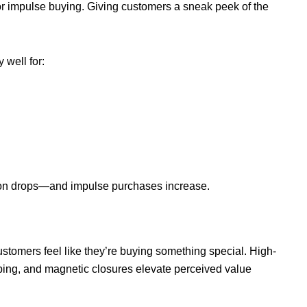
or impulse buying. Giving customers a sneak peek of the
well for:
ion drops—and impulse purchases increase.
stomers feel like they’re buying something special. High-
amping, and magnetic closures elevate perceived value