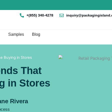
+(855) 340-4278
inquiry@packagingisland
en Box By Style
Samples
Blog
se Buying in Stores
ends That
g in Stores
ne Rivera
rocess