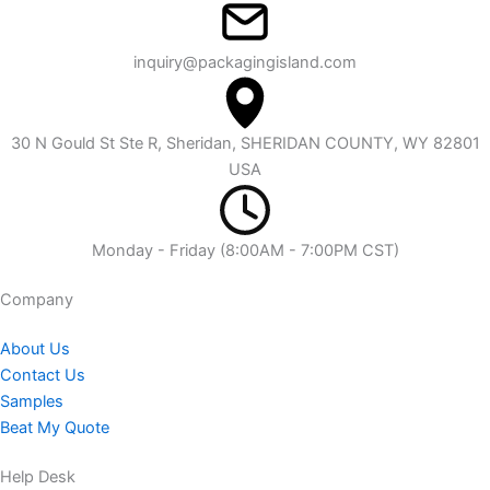
inquiry@packagingisland.com
30 N Gould St Ste R, Sheridan, SHERIDAN COUNTY, WY 82801
USA
Monday - Friday (8:00AM - 7:00PM CST)
Company​
About Us
Contact Us
Samples
Beat My Quote
Help Desk