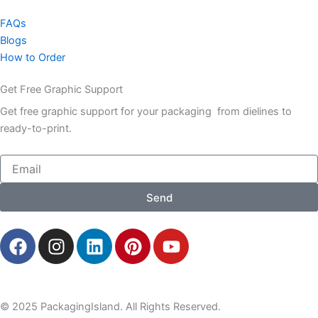
FAQs
Blogs
How to Order
Get Free Graphic Support
Get free graphic support for your packaging from dielines to
ready-to-print.
Email
Send
F
I
L
P
Y
a
n
i
i
o
c
s
n
n
u
e
t
k
t
t
b
a
e
e
u
© 2025 PackagingIsland. All Rights Reserved.