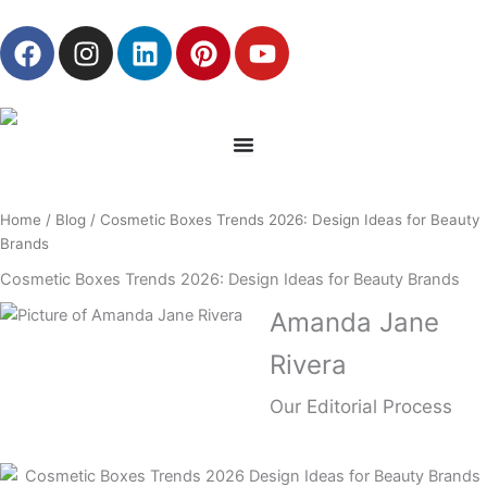
Skip
F
I
L
P
Y
to
a
n
i
i
o
content
c
s
n
n
u
e
t
k
t
t
b
a
e
e
u
o
g
d
r
b
o
r
i
e
e
Home
/
Blog
/ Cosmetic Boxes Trends 2026: Design Ideas for Beauty
k
a
n
s
Brands
m
t
Cosmetic Boxes Trends 2026: Design Ideas for Beauty Brands
Amanda Jane
Rivera
Our Editorial Process