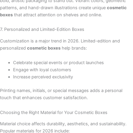
bold, artistic packaging to stand out. Vibrant colors, geometric
patterns, and hand-drawn illustrations create unique
cosmetic
boxes
that attract attention on shelves and online.
7. Personalized and Limited-Edition Boxes
Customization is a major trend in 2026. Limited-edition and
personalized
cosmetic boxes
help brands:
Celebrate special events or product launches
Engage with loyal customers
Increase perceived exclusivity
Printing names, initials, or special messages adds a personal
touch that enhances customer satisfaction.
Choosing the Right Material for Your Cosmetic Boxes
Material choice affects durability, aesthetics, and sustainability.
Popular materials for 2026 include: