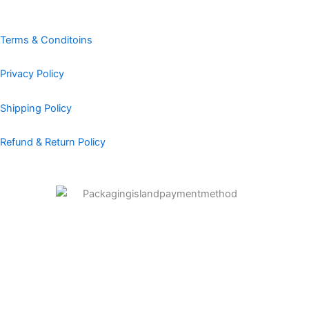
o
g
d
r
b
o
r
i
e
e
k
a
n
s
Terms & Conditoins
m
t
Privacy Policy
Shipping Policy
Refund & Return Policy