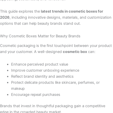
This guide explores the
latest trends in cosmetic boxes for
2026
, including innovative designs, materials, and customization
options that can help beauty brands stand out.
Why Cosmetic Boxes Matter for Beauty Brands
Cosmetic packaging is the first touchpoint between your product
and your customer. A well-designed
cosmetic box
can:
Enhance perceived product value
Improve customer unboxing experience
Reflect brand identity and aesthetics
Protect delicate products like skincare, perfumes, or
makeup
Encourage repeat purchases
Brands that invest in thoughtful packaging gain a competitive
edge in the crowded beauty market.