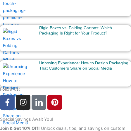
Rigid Boxes vs. Folding Cartons: Which
Packaging Is Right for Your Product?
Unboxing Experience: How to Design Packaging
That Customers Share on Social Media
Follow us:
F
I
I
P
a
n
c
i
c
s
o
n
e
t
n
t
Special Savings Await You!
b
a
-
e
Join & Get 10% Off!
Unlock deals, tips, and savings on custom