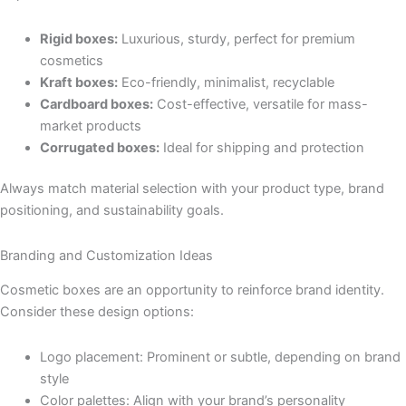
Rigid boxes:
Luxurious, sturdy, perfect for premium
cosmetics
Kraft boxes:
Eco-friendly, minimalist, recyclable
Cardboard boxes:
Cost-effective, versatile for mass-
market products
Corrugated boxes:
Ideal for shipping and protection
Always match material selection with your product type, brand
positioning, and sustainability goals.
Branding and Customization Ideas
Cosmetic boxes are an opportunity to reinforce brand identity.
Consider these design options:
Logo placement: Prominent or subtle, depending on brand
style
Color palettes: Align with your brand’s personality