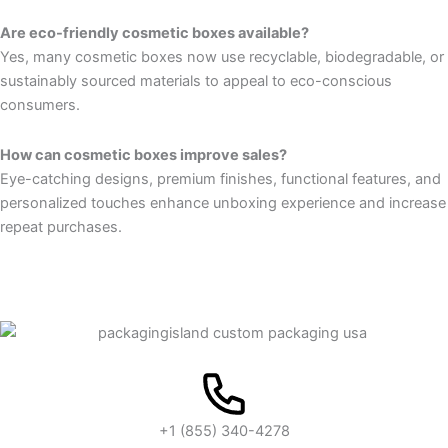
Are eco-friendly cosmetic boxes available?
Yes, many cosmetic boxes now use recyclable, biodegradable, or
sustainably sourced materials to appeal to eco-conscious
consumers.
How can cosmetic boxes improve sales?
Eye-catching designs, premium finishes, functional features, and
personalized touches enhance unboxing experience and increase
repeat purchases.
+1 (855) 340-4278