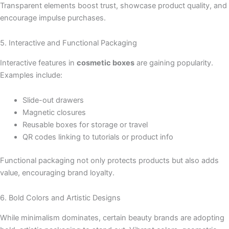
Transparent elements boost trust, showcase product quality, and
encourage impulse purchases.
5. Interactive and Functional Packaging
Interactive features in
cosmetic boxes
are gaining popularity.
Examples include:
Slide-out drawers
Magnetic closures
Reusable boxes for storage or travel
QR codes linking to tutorials or product info
Functional packaging not only protects products but also adds
value, encouraging brand loyalty.
6. Bold Colors and Artistic Designs
While minimalism dominates, certain beauty brands are adopting