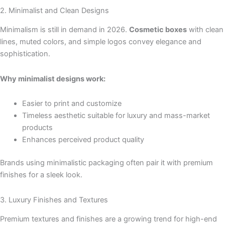
2. Minimalist and Clean Designs
Minimalism is still in demand in 2026.
Cosmetic boxes
with clean
lines, muted colors, and simple logos convey elegance and
sophistication.
Why minimalist designs work:
Easier to print and customize
Timeless aesthetic suitable for luxury and mass-market
products
Enhances perceived product quality
Brands using minimalistic packaging often pair it with premium
finishes for a sleek look.
3. Luxury Finishes and Textures
Premium textures and finishes are a growing trend for high-end