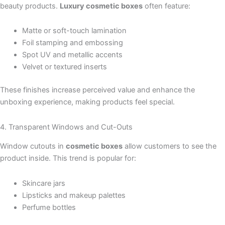
beauty products.
Luxury cosmetic boxes
often feature:
Matte or soft-touch lamination
Foil stamping and embossing
Spot UV and metallic accents
Velvet or textured inserts
These finishes increase perceived value and enhance the
unboxing experience, making products feel special.
4. Transparent Windows and Cut-Outs
Window cutouts in
cosmetic boxes
allow customers to see the
product inside. This trend is popular for:
Skincare jars
Lipsticks and makeup palettes
Perfume bottles