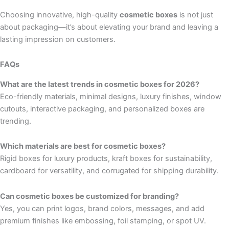
Choosing innovative, high-quality
cosmetic boxes
is not just
about packaging—it’s about elevating your brand and leaving a
lasting impression on customers.
FAQs
What are the latest trends in cosmetic boxes for 2026?
Eco-friendly materials, minimal designs, luxury finishes, window
cutouts, interactive packaging, and personalized boxes are
trending.
Which materials are best for cosmetic boxes?
Rigid boxes for luxury products, kraft boxes for sustainability,
cardboard for versatility, and corrugated for shipping durability.
Can cosmetic boxes be customized for branding?
Yes, you can print logos, brand colors, messages, and add
premium finishes like embossing, foil stamping, or spot UV.