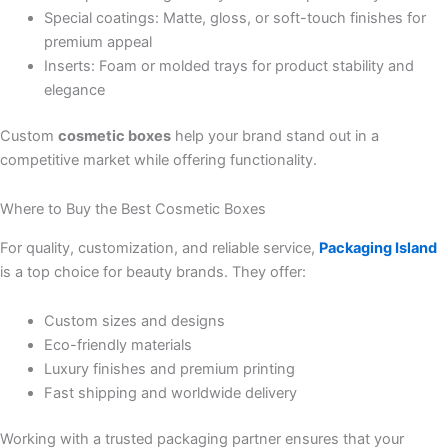
Special coatings: Matte, gloss, or soft-touch finishes for
premium appeal
Inserts: Foam or molded trays for product stability and
elegance
Custom
cosmetic boxes
help your brand stand out in a
competitive market while offering functionality.
Where to Buy the Best Cosmetic Boxes
For quality, customization, and reliable service,
Packaging Island
is a top choice for beauty brands. They offer:
Custom sizes and designs
Eco-friendly materials
Luxury finishes and premium printing
Fast shipping and worldwide delivery
Working with a trusted packaging partner ensures that your