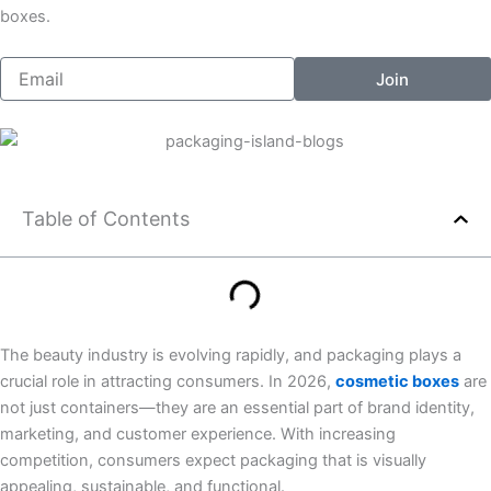
o
g
l
r
boxes.
o
r
i
e
k
a
n
s
Email
Join
-
m
k
t
f
e
d
i
n
Table of Contents
The beauty industry is evolving rapidly, and packaging plays a
crucial role in attracting consumers. In 2026,
cosmetic boxes
are
not just containers—they are an essential part of brand identity,
marketing, and customer experience. With increasing
competition, consumers expect packaging that is visually
appealing, sustainable, and functional.