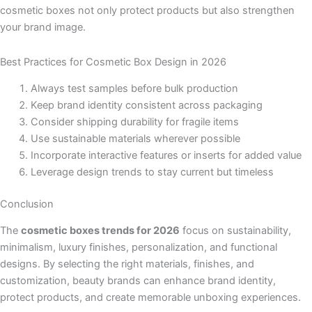
cosmetic boxes not only protect products but also strengthen
your brand image.
Best Practices for Cosmetic Box Design in 2026
Always test samples before bulk production
Keep brand identity consistent across packaging
Consider shipping durability for fragile items
Use sustainable materials wherever possible
Incorporate interactive features or inserts for added value
Leverage design trends to stay current but timeless
Conclusion
The
cosmetic boxes trends for 2026
focus on sustainability,
minimalism, luxury finishes, personalization, and functional
designs. By selecting the right materials, finishes, and
customization, beauty brands can enhance brand identity,
protect products, and create memorable unboxing experiences.