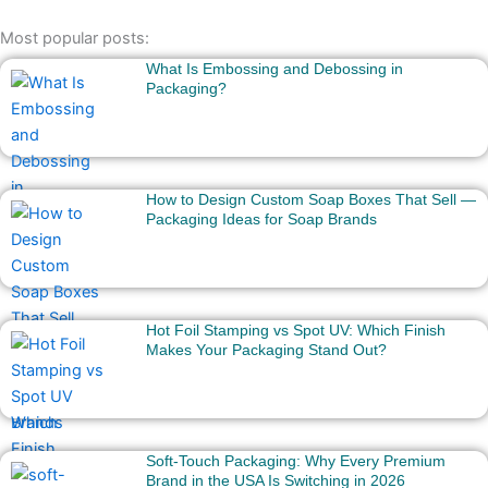
Most popular posts:
What Is Embossing and Debossing in
Packaging?
How to Design Custom Soap Boxes That Sell —
Packaging Ideas for Soap Brands
Hot Foil Stamping vs Spot UV: Which Finish
Makes Your Packaging Stand Out?
Soft-Touch Packaging: Why Every Premium
Brand in the USA Is Switching in 2026