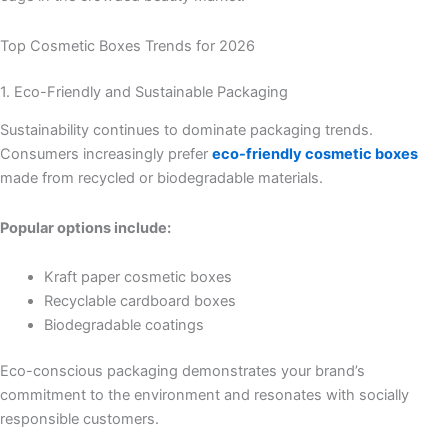
Top Cosmetic Boxes Trends for 2026
1. Eco-Friendly and Sustainable Packaging
Sustainability continues to dominate packaging trends.
Consumers increasingly prefer
eco-friendly cosmetic boxes
made from recycled or biodegradable materials.
Popular options include:
Kraft paper cosmetic boxes
Recyclable cardboard boxes
Biodegradable coatings
Eco-conscious packaging demonstrates your brand’s
commitment to the environment and resonates with socially
responsible customers.