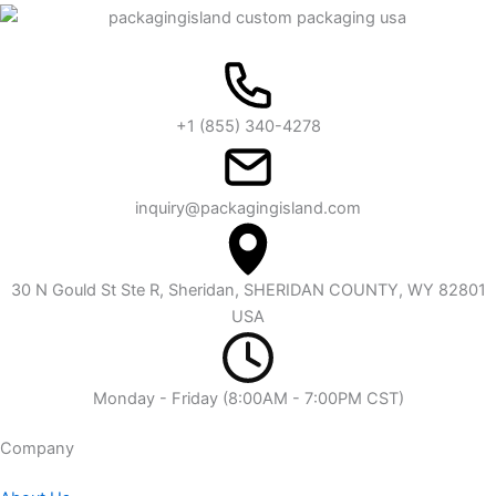
+1 (855) 340-4278
inquiry@packagingisland.com
30 N Gould St Ste R, Sheridan, SHERIDAN COUNTY, WY 82801
USA
Monday - Friday (8:00AM - 7:00PM CST)
Company​