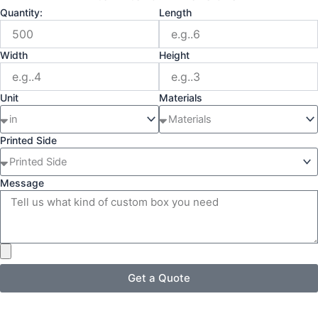
Quantity:
Length
Width
Height
Unit
Materials
Printed Side
Message
Get a Quote