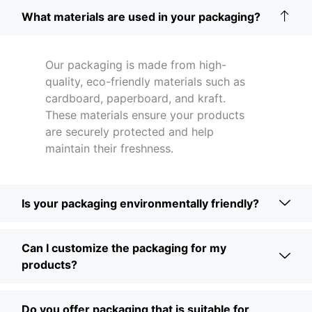
What materials are used in your packaging?
Our packaging is made from high-
quality, eco-friendly materials such as
cardboard, paperboard, and kraft.
These materials ensure your products
are securely protected and help
maintain their freshness.
Is your packaging environmentally friendly?
Can I customize the packaging for my
products?
Do you offer packaging that is suitable for