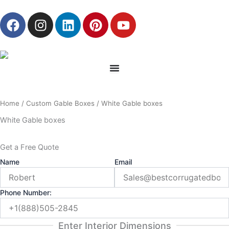
Skip
F
I
L
P
Y
to
a
n
i
i
o
content
c
s
n
n
u
e
t
k
t
t
b
a
e
e
u
o
g
d
r
b
o
r
i
e
e
Home
/
Custom Gable Boxes
/ White Gable boxes
k
a
n
s
m
t
White Gable boxes
Get a Free Quote
Name
Email
Phone Number:
Enter Interior Dimensions