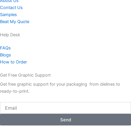
About Us
Contact Us
Samples
Beat My Quote
Help Desk
FAQs
Blogs
How to Order
Get Free Graphic Support
Get free graphic support for your packaging from dielines to
ready-to-print.
Email
Send