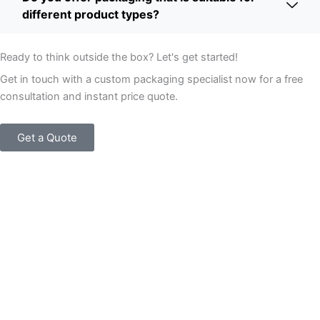
different product types?
Ready to think outside the box? Let's get started!
Get in touch with a custom packaging specialist now for a free
consultation and instant price quote.
Get a Quote