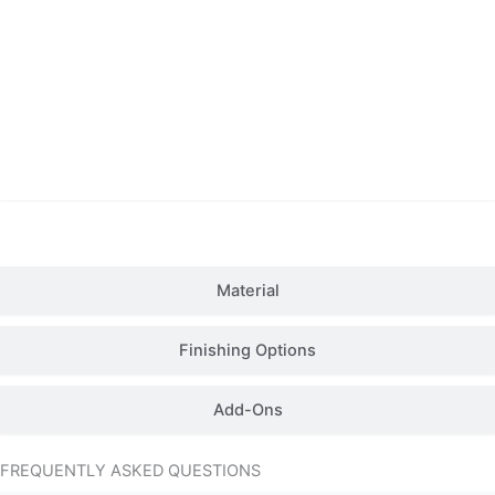
Details
Material
Finishing Options
Add-Ons
FREQUENTLY ASKED QUESTIONS