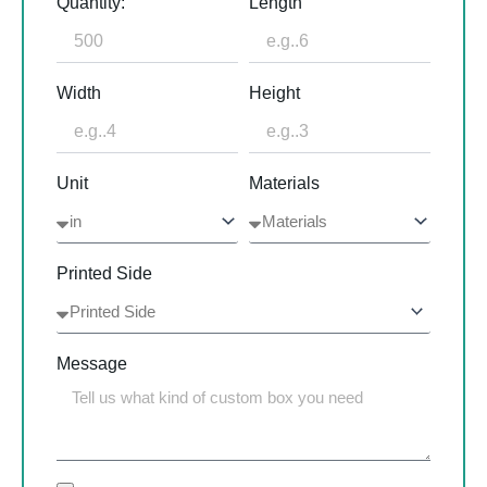
Quantity:
Length
Width
Height
Unit
Materials
Printed Side
Message