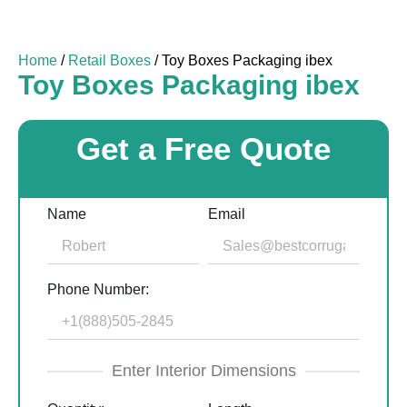
Home
/
Retail Boxes
/ Toy Boxes Packaging ibex
Toy Boxes Packaging ibex
Get a Free Quote
Name
Email
Phone Number:
Enter Interior Dimensions