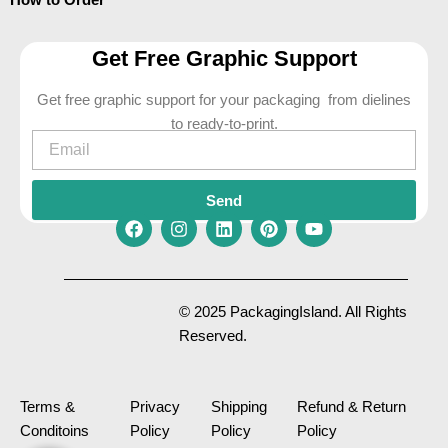
Get Free Graphic Support
Get free graphic support for your packaging from dielines
to ready-to-print.
Email
Send
F
I
L
P
Y
a
n
i
i
o
c
s
n
n
u
e
t
k
t
t
© 2025 PackagingIsland. All Rights
b
a
e
e
u
Reserved.
o
g
d
r
b
o
r
i
e
e
k
a
n
s
m
t
Terms &
Privacy
Shipping
Refund & Return
Conditoins
Policy
Policy
Policy