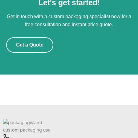
Let's get started!
Get in touch with a custom packaging specialist now for a
free consultation and instant price quote.
Get a Quote