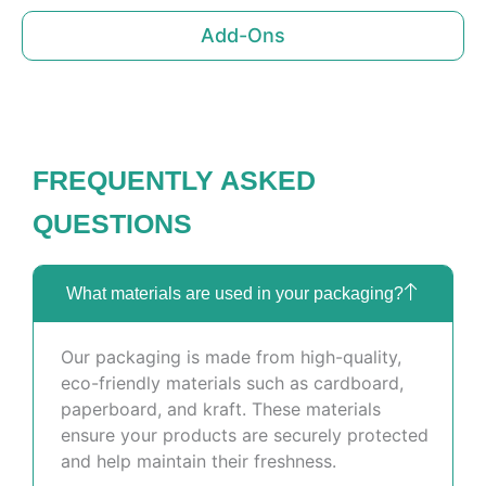
Add-Ons
FREQUENTLY ASKED
QUESTIONS
What materials are used in your packaging?
Our packaging is made from high-quality,
eco-friendly materials such as cardboard,
paperboard, and kraft. These materials
ensure your products are securely protected
and help maintain their freshness.