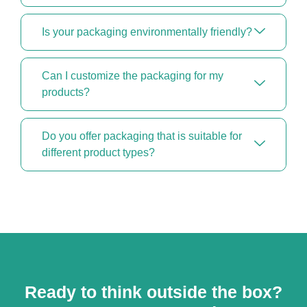
Is your packaging environmentally friendly?
Can I customize the packaging for my
products?
Do you offer packaging that is suitable for
different product types?
Ready to think outside the box?