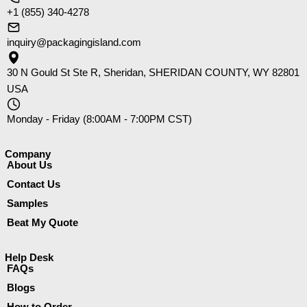
+1 (855) 340-4278
inquiry@packagingisland.com
30 N Gould St Ste R, Sheridan, SHERIDAN COUNTY, WY 82801
USA
Monday - Friday (8:00AM - 7:00PM CST)
Company​
About Us
Contact Us
Samples
Beat My Quote
Help Desk
FAQs
Blogs
How to Order