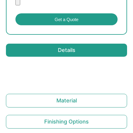
Get a Quote
Details
Material
Finishing Options