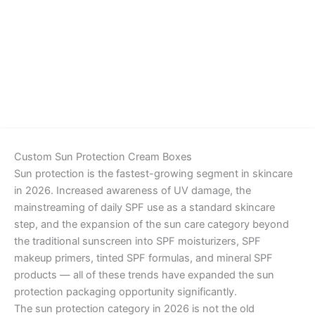
Details
Custom Sun Protection Cream Boxes
Sun protection is the fastest-growing segment in skincare
in 2026. Increased awareness of UV damage, the
mainstreaming of daily SPF use as a standard skincare
step, and the expansion of the sun care category beyond
the traditional sunscreen into SPF moisturizers, SPF
makeup primers, tinted SPF formulas, and mineral SPF
products — all of these trends have expanded the sun
protection packaging opportunity significantly.
The sun protection category in 2026 is not the old