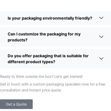
Is your packaging environmentally friendly?
Can I customize the packaging for my
products?
Do you offer packaging that is suitable for
different product types?
Ready to think outside the box? Let's get started!
Get in touch with a custom packaging specialist now for a free
consultation and instant price quote.
Get a Quote