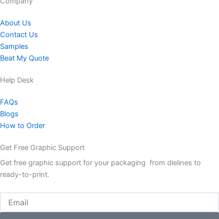
Company​
About Us
Contact Us
Samples
Beat My Quote
Help Desk
FAQs
Blogs
How to Order
Get Free Graphic Support
Get free graphic support for your packaging from dielines to
ready-to-print.
Email