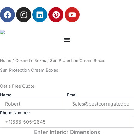
Skip
F
I
L
P
Y
to
a
n
i
i
o
content
c
s
n
n
u
e
t
k
t
t
b
a
e
e
u
o
g
d
r
b
o
r
i
e
e
Home
/
Cosmetic Boxes
/ Sun Protection Cream Boxes
k
a
n
s
m
t
Sun Protection Cream Boxes
Get a Free Quote
Name
Email
Phone Number:
Enter Interior Dimensions