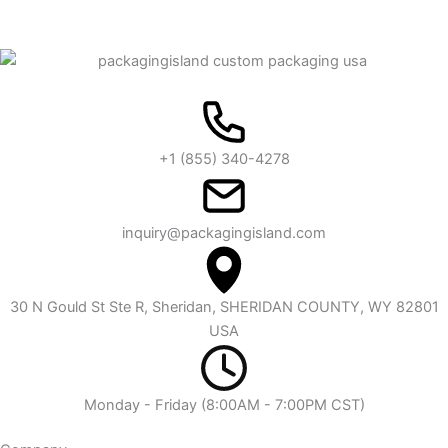
+1 (855) 340-4278
inquiry@packagingisland.com
30 N Gould St Ste R, Sheridan, SHERIDAN COUNTY, WY 82801
USA
Monday - Friday (8:00AM - 7:00PM CST)