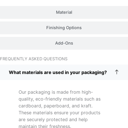
Material
Finishing Options
Add-Ons
FREQUENTLY ASKED QUESTIONS
What materials are used in your packaging?
Our packaging is made from high-
quality, eco-friendly materials such as
cardboard, paperboard, and kraft.
These materials ensure your products
are securely protected and help
maintain their freshness.