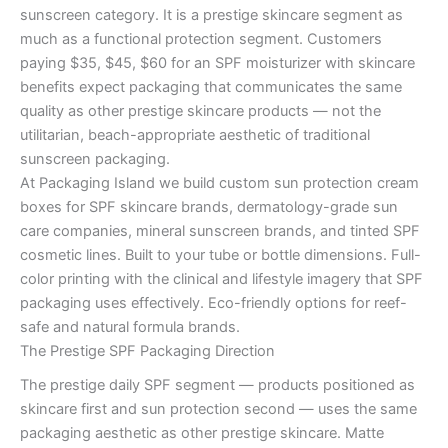
sunscreen category. It is a prestige skincare segment as
much as a functional protection segment. Customers
paying $35, $45, $60 for an SPF moisturizer with skincare
benefits expect packaging that communicates the same
quality as other prestige skincare products — not the
utilitarian, beach-appropriate aesthetic of traditional
sunscreen packaging.
At Packaging Island we build custom sun protection cream
boxes for SPF skincare brands, dermatology-grade sun
care companies, mineral sunscreen brands, and tinted SPF
cosmetic lines. Built to your tube or bottle dimensions. Full-
color printing with the clinical and lifestyle imagery that SPF
packaging uses effectively. Eco-friendly options for reef-
safe and natural formula brands.
The Prestige SPF Packaging Direction
The prestige daily SPF segment — products positioned as
skincare first and sun protection second — uses the same
packaging aesthetic as other prestige skincare. Matte