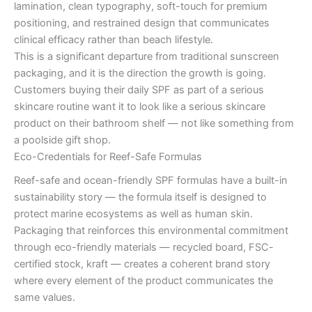
lamination, clean typography, soft-touch for premium
positioning, and restrained design that communicates
clinical efficacy rather than beach lifestyle.
This is a significant departure from traditional sunscreen
packaging, and it is the direction the growth is going.
Customers buying their daily SPF as part of a serious
skincare routine want it to look like a serious skincare
product on their bathroom shelf — not like something from
a poolside gift shop.
Eco-Credentials for Reef-Safe Formulas
Reef-safe and ocean-friendly SPF formulas have a built-in
sustainability story — the formula itself is designed to
protect marine ecosystems as well as human skin.
Packaging that reinforces this environmental commitment
through eco-friendly materials — recycled board, FSC-
certified stock, kraft — creates a coherent brand story
where every element of the product communicates the
same values.