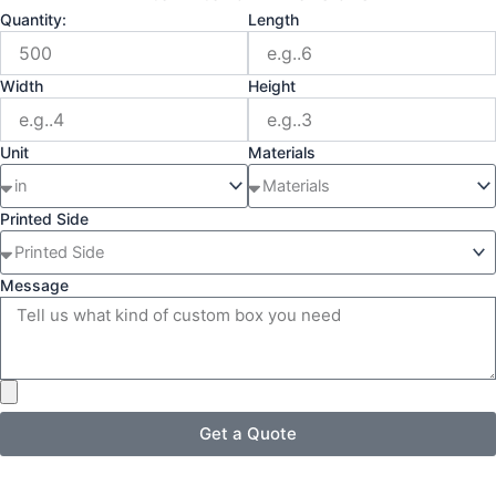
Quantity:
Length
Width
Height
Unit
Materials
Printed Side
Message
Get a Quote