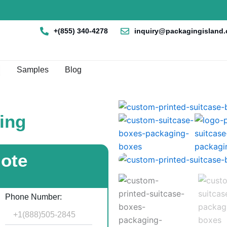
+(855) 340-4278
inquiry@packagingisland
en Box By Style
Samples
Blog
ing
uote
Phone Number: