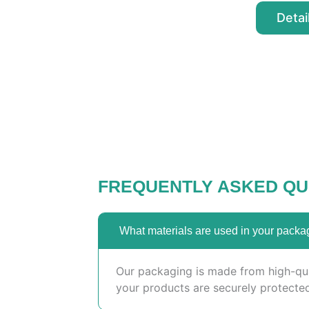
Detai
FREQUENTLY ASKED QU
What materials are used in your packa
Our packaging is made from high-qual
your products are securely protected