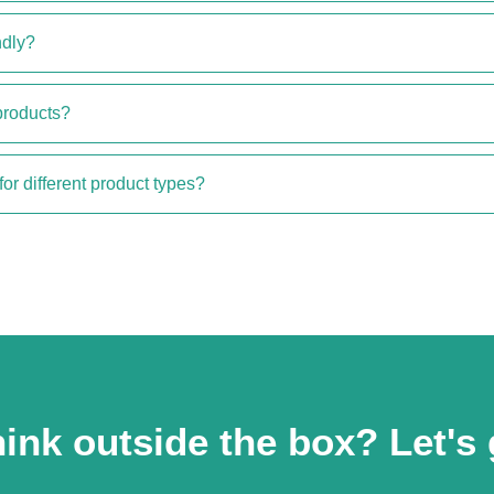
ndly?
products?
for different product types?
ink outside the box? Let's 