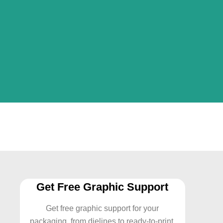
Get Free Graphic Support
Get free graphic support for your
packaging from dielines to ready-to-print.