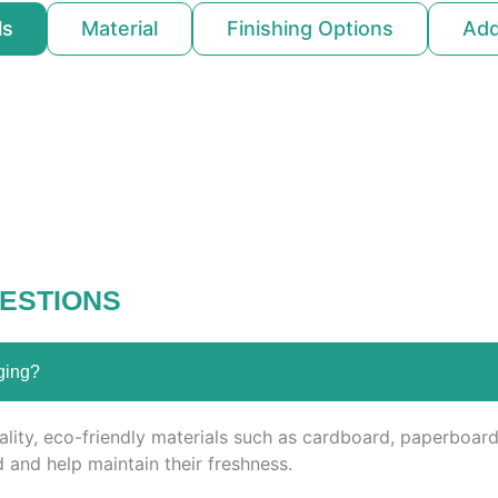
ls
Material
Finishing Options
Ad
ESTIONS
ging?
ity, eco-friendly materials such as cardboard, paperboard,
 and help maintain their freshness.