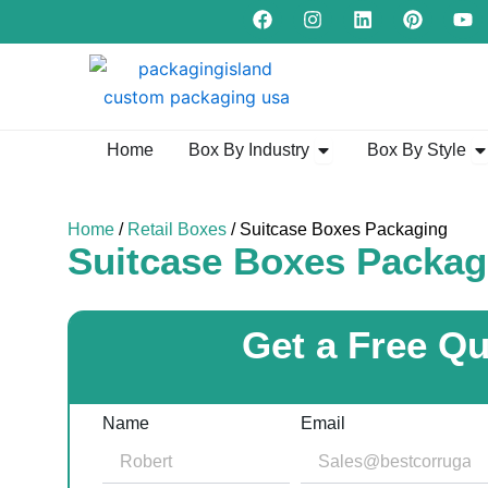
F
I
L
P
Y
Skip
a
n
i
i
o
to
c
s
n
n
u
e
t
k
t
t
content
b
a
e
e
u
o
g
d
r
b
o
r
i
e
e
k
a
n
s
Open Box By Industry
Op
Home
Box By Industry
Box By Style
m
t
Home
/
Retail Boxes
/ Suitcase Boxes Packaging
Suitcase Boxes Packag
Get a Free Q
Name
Email