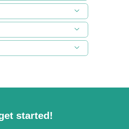
get started!