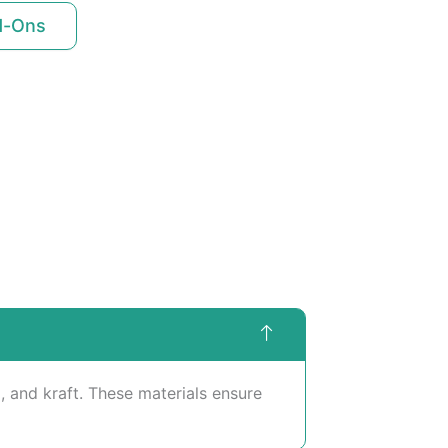
d-Ons
 and kraft. These materials ensure