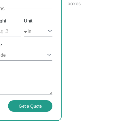
ns
ght
Unit
e
Get a Quote