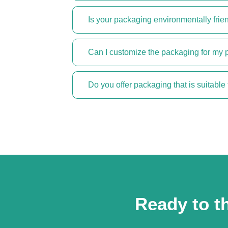
Is your packaging environmentally frie
Can I customize the packaging for my 
Do you offer packaging that is suitable 
Ready to th