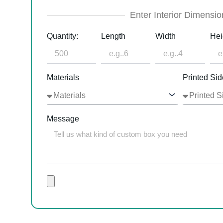
Enter Interior Dimensio
Quantity:
Length
Width
Hei
Materials
Printed Sid
Message