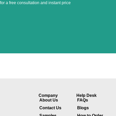
or a free consultation and instant price
Company​
Help Desk
About Us
FAQs
Contact Us
Blogs
Samples
How to Order