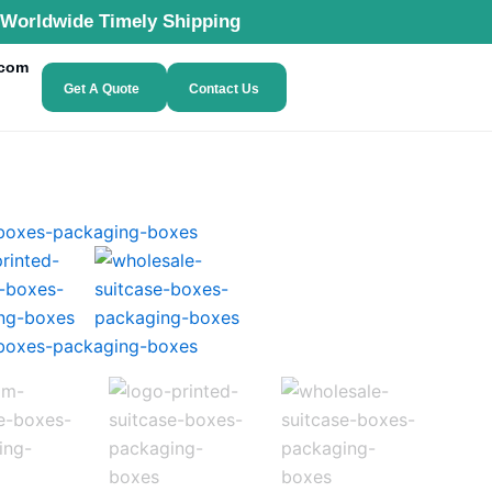
Worldwide Timely Shipping
.com
Get A Quote
Contact Us