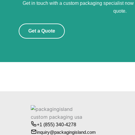
Get in touch with a custom packaging specialist now f
quote.
Get a Quote
+1 (855) 340-4278
inquiry@packagingisland.com