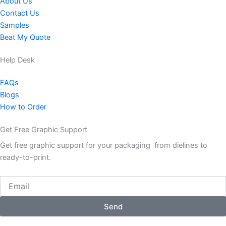
About Us
Contact Us
Samples
Beat My Quote
Help Desk
FAQs
Blogs
How to Order
Get Free Graphic Support
Get free graphic support for your packaging from dielines to
ready-to-print.
Email
Send