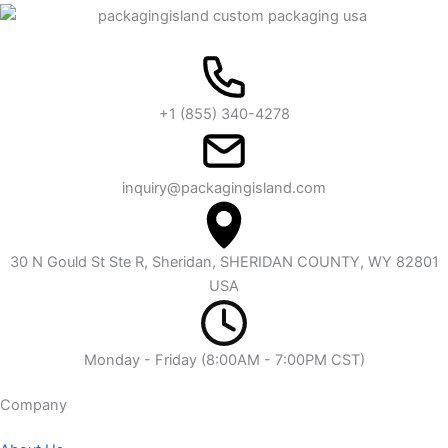
+1 (855) 340-4278
inquiry@packagingisland.com
30 N Gould St Ste R, Sheridan, SHERIDAN COUNTY, WY 82801
USA
Monday - Friday (8:00AM - 7:00PM CST)
Company​