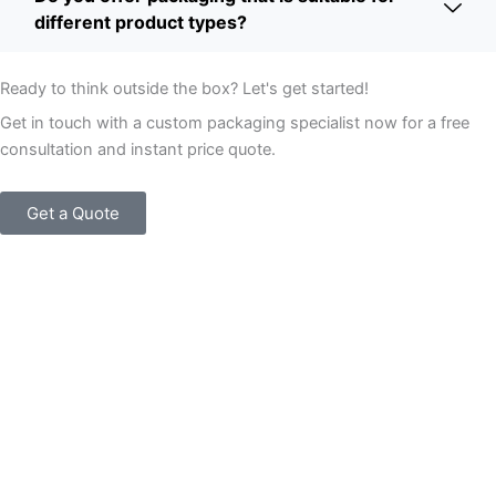
different product types?
Ready to think outside the box? Let's get started!
Get in touch with a custom packaging specialist now for a free
consultation and instant price quote.
Get a Quote