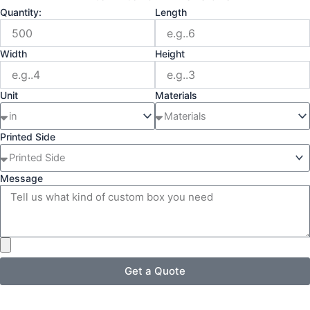
Quantity:
Length
Width
Height
Unit
Materials
Printed Side
Message
Get a Quote