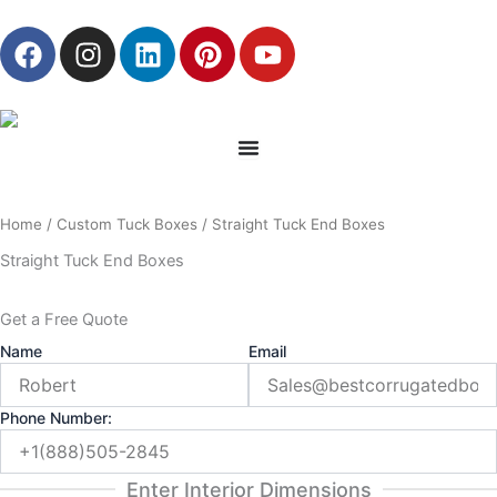
Skip
F
I
L
P
Y
to
a
n
i
i
o
content
c
s
n
n
u
e
t
k
t
t
b
a
e
e
u
o
g
d
r
b
o
r
i
e
e
Home
/
Custom Tuck Boxes
/ Straight Tuck End Boxes
k
a
n
s
m
t
Straight Tuck End Boxes
Get a Free Quote
Name
Email
Phone Number:
Enter Interior Dimensions