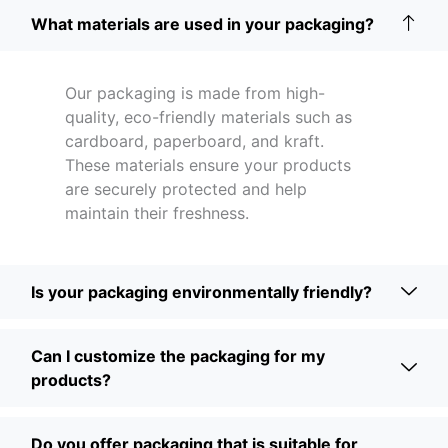
What materials are used in your packaging?
Our packaging is made from high-
quality, eco-friendly materials such as
cardboard, paperboard, and kraft.
These materials ensure your products
are securely protected and help
maintain their freshness.
Is your packaging environmentally friendly?
Can I customize the packaging for my
products?
Do you offer packaging that is suitable for