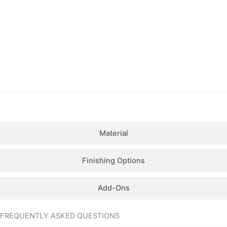
Details
Material
Finishing Options
Add-Ons
FREQUENTLY ASKED QUESTIONS