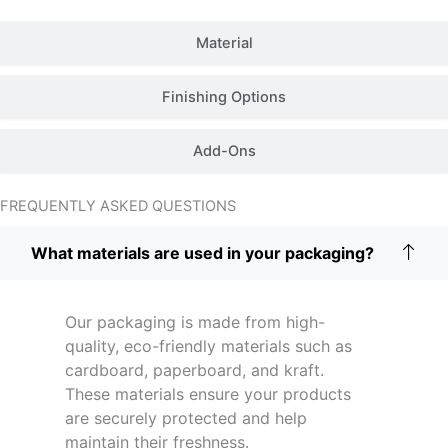
Material
Finishing Options
Add-Ons
FREQUENTLY ASKED QUESTIONS
What materials are used in your packaging?
Our packaging is made from high-
quality, eco-friendly materials such as
cardboard, paperboard, and kraft.
These materials ensure your products
are securely protected and help
maintain their freshness.