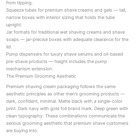
from tipping.
Squeeze tubes for premium shave creams and gels — tall,
narrow boxes with interior sizing that holds the tube
upright.
Jar formats for traditional wet shaving creams and shave
soaps — jar-precise boxes with adequate clearance for the
lid.
Pump dispensers for luxury shave serums and oil-based
pre-shave products — height includes the pump
mechanism extension.
The Premium Grooming Aesthetic
Premium shaving cream packaging follows the same
aesthetic principles as other men’s grooming products —
dark, confident, minimal. Matte black with a single-color
print. Dark navy with gold foil brand mark. Deep green with
clean typography. These combinations communicate the
serious grooming aesthetic that premium shave customers
are buying into.