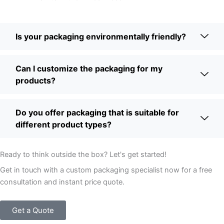
Is your packaging environmentally friendly?
Can I customize the packaging for my
products?
Do you offer packaging that is suitable for
different product types?
Ready to think outside the box? Let's get started!
Get in touch with a custom packaging specialist now for a free
consultation and instant price quote.
Get a Quote