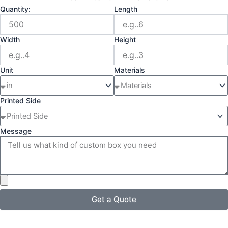
Quantity:
Length
Width
Height
Unit
Materials
Printed Side
Message
Get a Quote