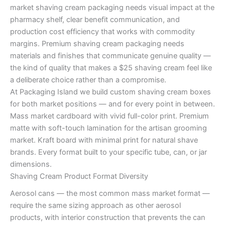
market shaving cream packaging needs visual impact at the
pharmacy shelf, clear benefit communication, and
production cost efficiency that works with commodity
margins. Premium shaving cream packaging needs
materials and finishes that communicate genuine quality —
the kind of quality that makes a $25 shaving cream feel like
a deliberate choice rather than a compromise.
At Packaging Island we build custom shaving cream boxes
for both market positions — and for every point in between.
Mass market cardboard with vivid full-color print. Premium
matte with soft-touch lamination for the artisan grooming
market. Kraft board with minimal print for natural shave
brands. Every format built to your specific tube, can, or jar
dimensions.
Shaving Cream Product Format Diversity
Aerosol cans — the most common mass market format —
require the same sizing approach as other aerosol
products, with interior construction that prevents the can