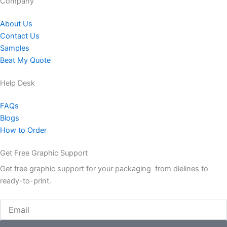
Company​
About Us
Contact Us
Samples
Beat My Quote
Help Desk
FAQs
Blogs
How to Order
Get Free Graphic Support
Get free graphic support for your packaging from dielines to
ready-to-print.
Email