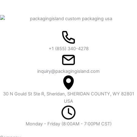
+1 (855) 340-4278
inquiry@packagingisland.com
30 N Gould St Ste R, Sheridan, SHERIDAN COUNTY, WY 82801
USA
Monday - Friday (8:00AM - 7:00PM CST)