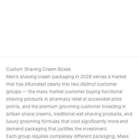
Details
Custom Shaving Cream Boxes
Men’s shaving cream packaging in 2026 serves a market
that has bifurcated clearly into two distinct customer
groups — the mass market customer buying functional
shaving products in pharmacy retail at accessible price
points, and the premium grooming customer investing in
artisan shave creams, traditional wet shaving products, and
luxury grooming formulas that cost significantly more and
demand packaging that justifies the investment.
Each group requires completely different packaging. Mass