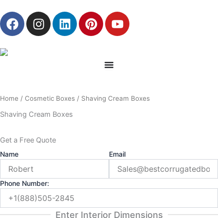
Skip
F
I
L
P
Y
to
a
n
i
i
o
content
c
s
n
n
u
e
t
k
t
t
b
a
e
e
u
o
g
d
r
b
o
r
i
e
e
Home
/
Cosmetic Boxes
/ Shaving Cream Boxes
k
a
n
s
m
t
Shaving Cream Boxes
Get a Free Quote
Name
Email
Phone Number:
Enter Interior Dimensions