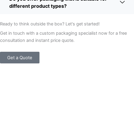
different product types?
Ready to think outside the box? Let's get started!
Get in touch with a custom packaging specialist now for a free
consultation and instant price quote.
Get a Quote