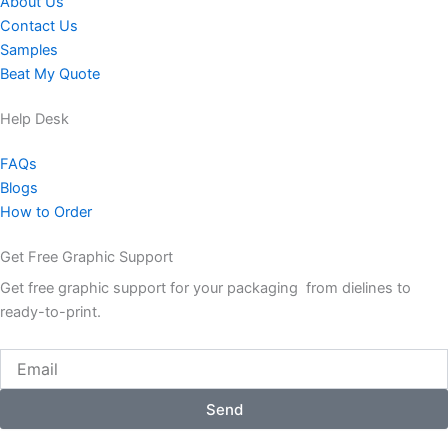
About Us
Contact Us
Samples
Beat My Quote
Help Desk
FAQs
Blogs
How to Order
Get Free Graphic Support
Get free graphic support for your packaging from dielines to
ready-to-print.
Email
Send