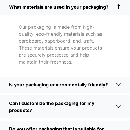
What materials are used in your packaging?
Our packaging is made from high-
quality, eco-friendly materials such as
cardboard, paperboard, and kraft.
These materials ensure your products
are securely protected and help
maintain their freshness.
Is your packaging environmentally friendly?
Can I customize the packaging for my
products?
Do you offer packaging that is suitable for