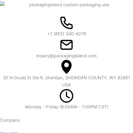
+1 (855) 340-4278
inquiry@packagingisland.com
30 N Gould St Ste R, Sheridan, SHERIDAN COUNTY, WY 82801
USA
Monday - Friday (8:00AM - 7:00PM CST)
Company​