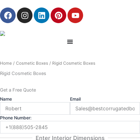
Skip
F
I
L
P
Y
to
a
n
i
i
o
content
c
s
n
n
u
e
t
k
t
t
b
a
e
e
u
o
g
d
r
b
o
r
i
e
e
Home
/
Cosmetic Boxes
/ Rigid Cosmetic Boxes
k
a
n
s
m
t
Rigid Cosmetic Boxes
Get a Free Quote
Name
Email
Phone Number:
Enter Interior Dimensions