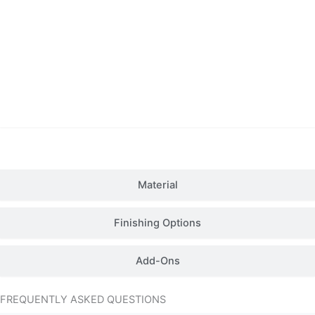
Details
Material
Finishing Options
Add-Ons
FREQUENTLY ASKED QUESTIONS