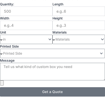
Quantity:
Length
Width
Height
Unit
Materials
Printed Side
Message
Get a Quote