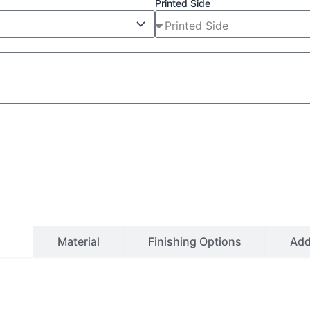
Printed Side
ls
Material
Finishing Options
Ad