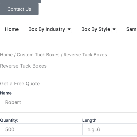
Contact Us
Open Box By Industry
Open Box B
Home
Box By Industry
Box By Style
Sam
Home
/
Custom Tuck Boxes
/ Reverse Tuck Boxes
Reverse Tuck Boxes
Get a Free Quote
Name
Quantity:
Length