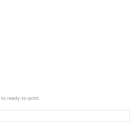
to ready-to-print.