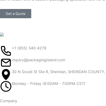
Get a Quote
+1 (855) 340-4278
inquiry@packagingisland.com
30 N Gould St Ste R, Sheridan, SHERIDAN COUNTY
Monday - Friday (8:00AM - 7:00PM CST)
Company​