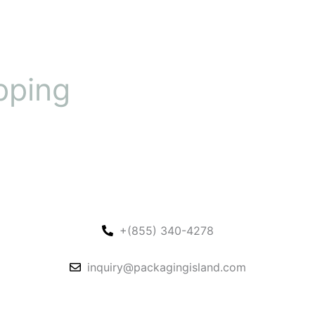
pping
+(855) 340-4278
inquiry@packagingisland.com