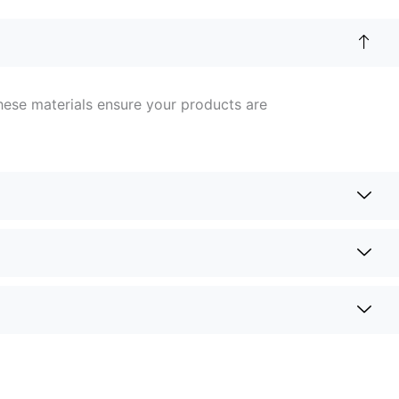
hese materials ensure your products are