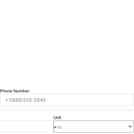
Phone Number:
Unit