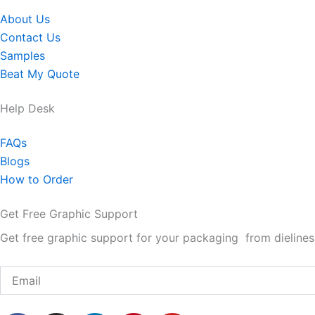
About Us
Contact Us
Samples
Beat My Quote
Help Desk
FAQs
Blogs
How to Order
Get Free Graphic Support
Get free graphic support for your packaging from dielines 
Email