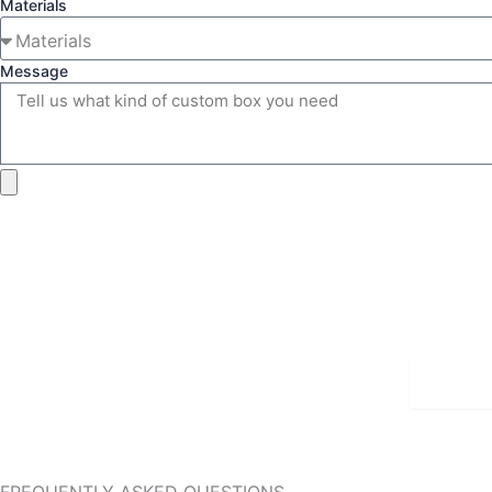
Materials
Message
Detai
FREQUENTLY ASKED QUESTIONS