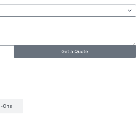
Get a Quote
d-Ons