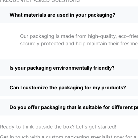
What materials are used in your packaging?
Our packaging is made from high-quality, eco-frie
securely protected and help maintain their freshne
Is your packaging environmentally friendly?
Can I customize the packaging for my products?
Do you offer packaging that is suitable for different 
Ready to think outside the box? Let's get started!
Get in touch with a custom packaging specialist now for a 