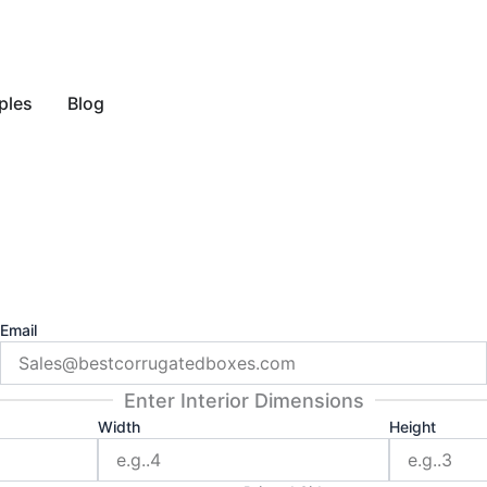
y Style
ples
Blog
Email
Enter Interior Dimensions
Width
Height