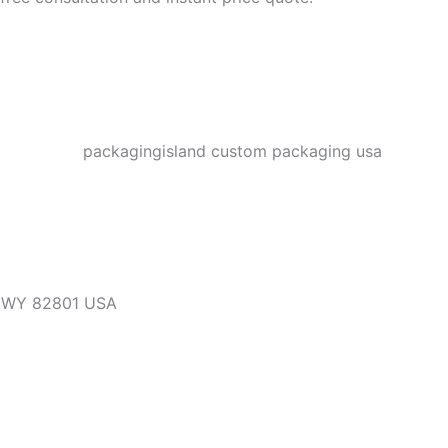
, WY 82801 USA