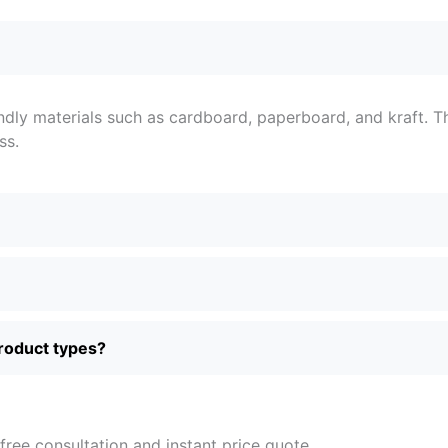
ndly materials such as cardboard, paperboard, and kraft. T
ss.
product types?
free consultation and instant price quote.