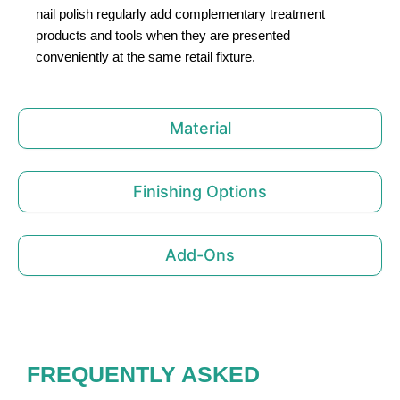
nail polish regularly add complementary treatment
products and tools when they are presented
conveniently at the same retail fixture.
Material
Finishing Options
Add-Ons
FREQUENTLY ASKED