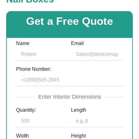
Get a Free Quote
Name
Email
Phone Number:
Enter Interior Dimensions
Quantity:
Length
Width
Height