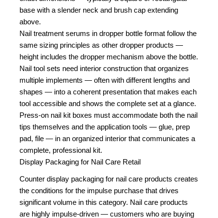
base with a slender neck and brush cap extending
above.
Nail treatment serums in dropper bottle format follow the
same sizing principles as other dropper products —
height includes the dropper mechanism above the bottle.
Nail tool sets need interior construction that organizes
multiple implements — often with different lengths and
shapes — into a coherent presentation that makes each
tool accessible and shows the complete set at a glance.
Press-on nail kit boxes must accommodate both the nail
tips themselves and the application tools — glue, prep
pad, file — in an organized interior that communicates a
complete, professional kit.
Display Packaging for Nail Care Retail
Counter display packaging for nail care products creates
the conditions for the impulse purchase that drives
significant volume in this category. Nail care products
are highly impulse-driven — customers who are buying