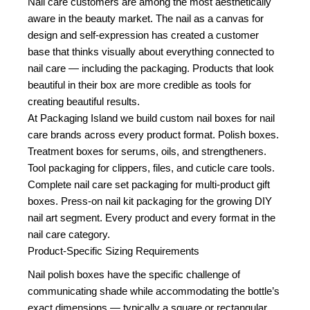
Nail care customers are among the most aesthetically
aware in the beauty market. The nail as a canvas for
design and self-expression has created a customer
base that thinks visually about everything connected to
nail care — including the packaging. Products that look
beautiful in their box are more credible as tools for
creating beautiful results.
At Packaging Island we build custom nail boxes for nail
care brands across every product format. Polish boxes.
Treatment boxes for serums, oils, and strengtheners.
Tool packaging for clippers, files, and cuticle care tools.
Complete nail care set packaging for multi-product gift
boxes. Press-on nail kit packaging for the growing DIY
nail art segment. Every product and every format in the
nail care category.
Product-Specific Sizing Requirements
Nail polish boxes have the specific challenge of
communicating shade while accommodating the bottle’s
exact dimensions — typically a square or rectangular