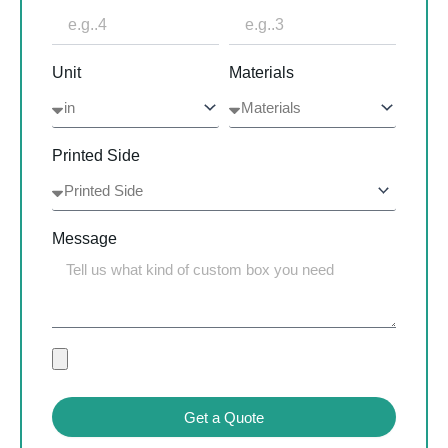
Unit
Materials
Printed Side
Message
Get a Quote