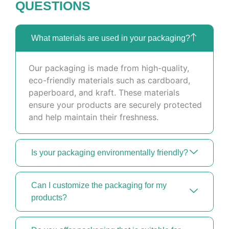
QUESTIONS
What materials are used in your packaging?
Our packaging is made from high-quality,
eco-friendly materials such as cardboard,
paperboard, and kraft. These materials
ensure your products are securely protected
and help maintain their freshness.
Is your packaging environmentally friendly?
Can I customize the packaging for my
products?