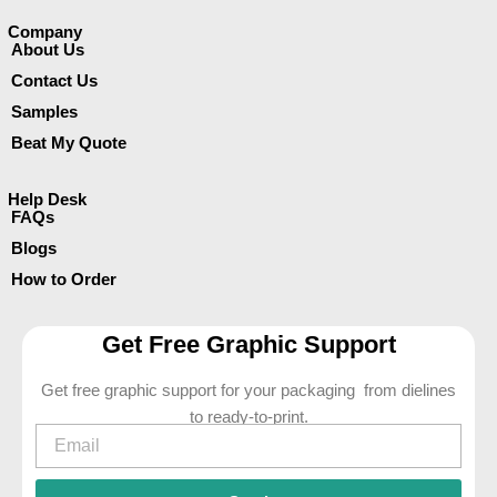
Company​
About Us
Contact Us
Samples
Beat My Quote
Help Desk
FAQs
Blogs
How to Order
Get Free Graphic Support
Get free graphic support for your packaging from dielines
to ready-to-print.
Email