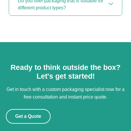
Do you offer packaging that is suitable for
different product types?
Ready to think outside the box?
Let's get started!
Get in touch with a custom packaging specialist now for a
free consultation and instant price quote.
Get a Quote