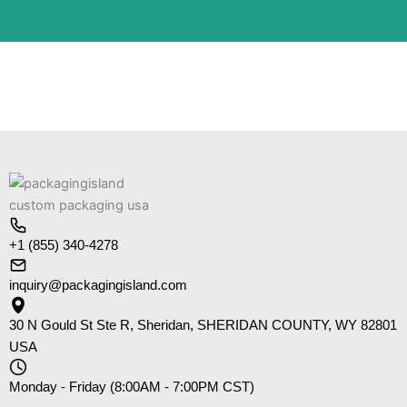
+1 (855) 340-4278
inquiry@packagingisland.com
30 N Gould St Ste R, Sheridan, SHERIDAN COUNTY, WY 82801
USA
Monday - Friday (8:00AM - 7:00PM CST)