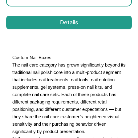
Details
Custom Nail Boxes
The nail care category has grown significantly beyond its
traditional nail polish core into a multi-product segment
that includes nail treatments, nail tools, nail nutrition
supplements, gel systems, press-on nail kits, and
complete nail care sets. Each of these products has
different packaging requirements, different retail
positioning, and different customer expectations — but
they share the nail care customer’s heightened visual
sensitivity and their purchasing behavior driven
significantly by product presentation.