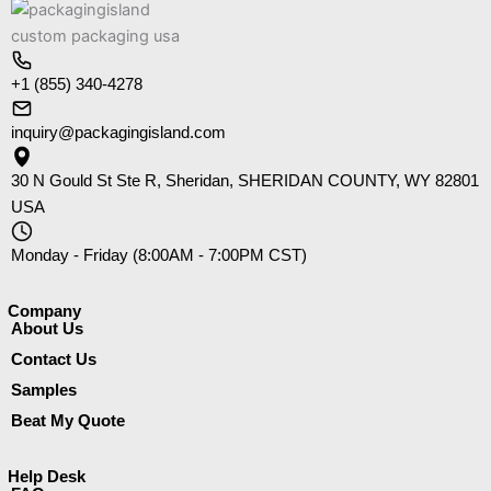
+1 (855) 340-4278
inquiry@packagingisland.com
30 N Gould St Ste R, Sheridan, SHERIDAN COUNTY, WY 82801
USA
Monday - Friday (8:00AM - 7:00PM CST)
Company​
About Us
Contact Us
Samples
Beat My Quote
Help Desk