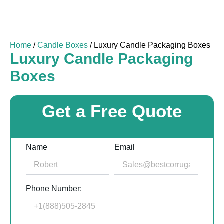
Home
/
Candle Boxes
/ Luxury Candle Packaging Boxes
Luxury Candle Packaging
Boxes
Get a Free Quote
Name
Email
Phone Number: