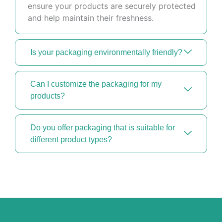
ensure your products are securely protected
and help maintain their freshness.
Is your packaging environmentally friendly?
Can I customize the packaging for my
products?
Do you offer packaging that is suitable for
different product types?