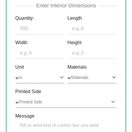
Enter Interior Dimensions
Quantity:
Length
Width
Height
Unit
Materials
Printed Side
Message