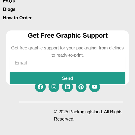
FAQs
Blogs
How to Order
Get Free Graphic Support
Get free graphic support for your packaging from dielines
to ready-to-print.
Email
Send
F
I
L
P
Y
a
n
i
i
o
c
s
n
n
u
e
t
k
t
t
© 2025 PackagingIsland. All Rights
b
a
e
e
u
Reserved.
o
g
d
r
b
o
r
i
e
e
k
a
n
s