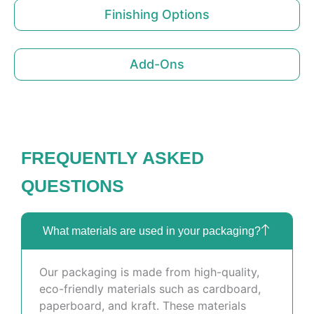
Finishing Options
Add-Ons
FREQUENTLY ASKED
QUESTIONS
What materials are used in your packaging?
Our packaging is made from high-quality,
eco-friendly materials such as cardboard,
paperboard, and kraft. These materials