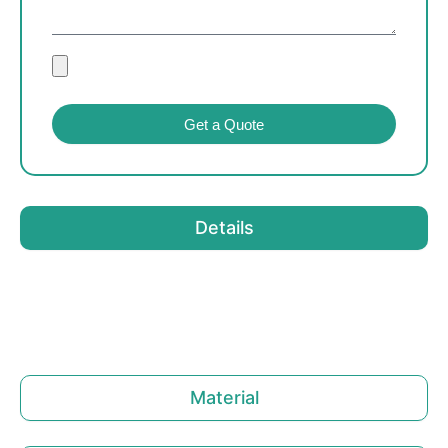
Get a Quote
Details
Material