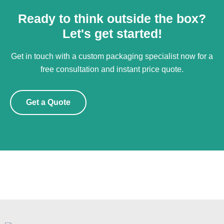
Ready to think outside the box?
Let's get started!
Get in touch with a custom packaging specialist now for a
free consultation and instant price quote.
Get a Quote