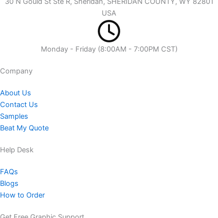
30 N Gould St Ste R, Sheridan, SHERIDAN COUNTY, WY 82801
USA
Monday - Friday (8:00AM - 7:00PM CST)
Company​
About Us
Contact Us
Samples
Beat My Quote
Help Desk
FAQs
Blogs
How to Order
Get Free Graphic Support