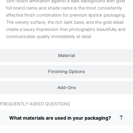
Soft-touch lamination against a dark background with gold
foil brand name and shade name is the most consistently
effective finish combination for premium lipstick packaging.
The velvety surface, the rich dark base, and the gold detail
create a luxury impression that photographs beautifully and
communicates quality immediately at retail.
Material
Finishing Options
Add-Ons
FREQUENTLY ASKED QUESTIONS
What materials are used in your packaging?