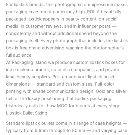
For lipstick brands, this photographic omnipresence makes
packaging investment particularly high-ROI. A beautifully
packaged lipstick appears in beauty content, on social
media, in customer reviews, and in influencer posts —
consistently and without additional spend beyond the
packaging itself. Every photograph that includes the lipstick
box is free brand advertising reaching the photographer’s
full audience.
At Packaging Island we produce custom lipstick boxes for
indie makeup brands, cosmetic companies, and private
label beauty suppliers. Built around your lipstick bullet
dimensions — standard and custom sizes. Full-color
printing with shade communication design. Gold and silver
foil for the luxury positioning that lipstick packaging
historically calls for. Low MOQ for brands at every stage.
Lipstick Bullet Sizing
Standard lipstick bullets come in a range of case heights —
typically from 60mm through to 80mm — and varying case