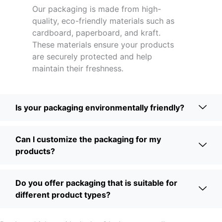
Our packaging is made from high-
quality, eco-friendly materials such as
cardboard, paperboard, and kraft.
These materials ensure your products
are securely protected and help
maintain their freshness.
Is your packaging environmentally friendly?
Can I customize the packaging for my
products?
Do you offer packaging that is suitable for
different product types?