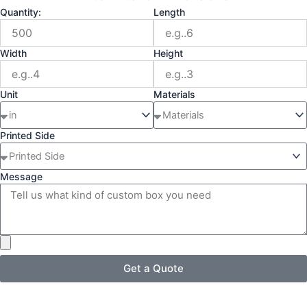
Quantity:
Length
Width
Height
Unit
Materials
Printed Side
Message
Get a Quote