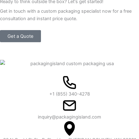
Ready to think outside the box? Let's get started!
Get in touch with a custom packaging specialist now for a free
consultation and instant price quote.
Get a Quote
+1 (855) 340-4278
inquiry@packagingisland.com