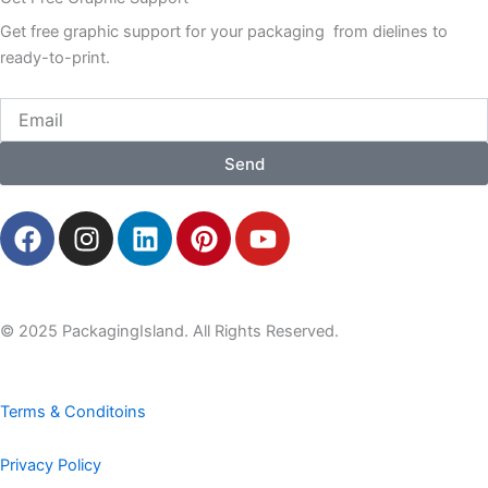
Get free graphic support for your packaging from dielines to
ready-to-print.
Email
Send
F
I
L
P
Y
a
n
i
i
o
c
s
n
n
u
e
t
k
t
t
b
a
e
e
u
© 2025 PackagingIsland. All Rights Reserved.
o
g
d
r
b
o
r
i
e
e
k
a
n
s
Terms & Conditoins
m
t
Privacy Policy