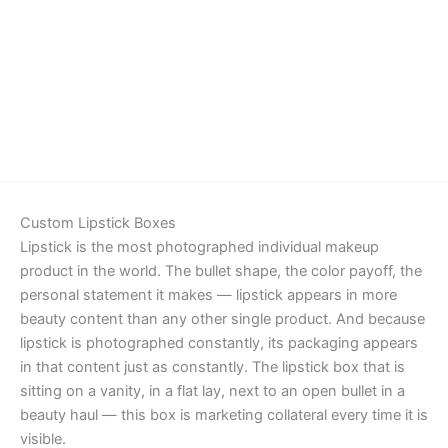
Details
Custom Lipstick Boxes
Lipstick is the most photographed individual makeup
product in the world. The bullet shape, the color payoff, the
personal statement it makes — lipstick appears in more
beauty content than any other single product. And because
lipstick is photographed constantly, its packaging appears
in that content just as constantly. The lipstick box that is
sitting on a vanity, in a flat lay, next to an open bullet in a
beauty haul — this box is marketing collateral every time it is
visible.