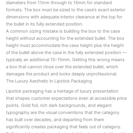
diameters from 11mm through to 15mm for standard
formats. The box must be sized to the case’s exact exterior
dimensions with adequate interior clearance at the top for
the bullet in its fully extended position.
A common sizing mistake is building the box to the case
height without accounting for the extended bullet. The box
height must accommodate the case height plus the height
of the bullet above the case in the fully extended position —
typically an additional 10-15mm. Getting this wrong means
a box that cannot close over the extended bullet, which
damages the product and looks deeply unprofessional.
The Luxury Aesthetic in Lipstick Packaging
Lipstick packaging has a heritage of luxury presentation
that shapes customer expectations even at accessible price
points. Gold foil, rich dark backgrounds, and elegant
typography are the visual conventions that the category
has built over decades, and departing from them
significantly creates packaging that feels out of category.