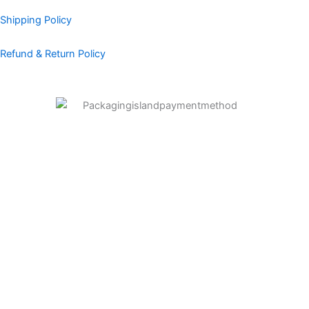
Shipping Policy
Refund & Return Policy