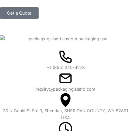
Get a Quote
+1 (855) 340-4278
inquiry@packagingisland.com
30 N Gould St Ste R, Sheridan, SHERIDAN COUNTY, WY 82801
USA