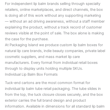
For independent lip balm brands selling through specialty
retailers, online marketplaces, and direct channels, the box
is doing all of this work without any supporting marketing
— without an ad driving awareness, without a staff member
explaining the product, without a track record of customer
reviews visible at the point of sale. The box alone is making
the case for the purchase.
At Packaging Island we produce custom lip balm boxes for
natural lip care brands, indie beauty companies, private label
cosmetic suppliers, and mass market lip care
manufacturers. Every format from individual retail boxes
through to display units holding multiple SKUs.
Individual Lip Balm Box Formats
Tuck-end cartons are the most common format for
individual lip balm tube retail packaging. The tube slides in
from the top, the tuck closure closes securely, and the box
exterior carries the full brand design and product
information. Available in dimensions for all standard lip balm