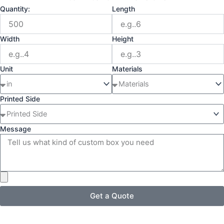
Quantity:
Length
Width
Height
Unit
Materials
Printed Side
Message
Get a Quote