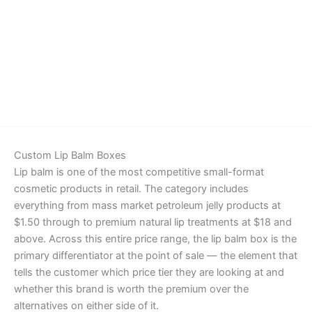
Details
Custom Lip Balm Boxes
Lip balm is one of the most competitive small-format
cosmetic products in retail. The category includes
everything from mass market petroleum jelly products at
$1.50 through to premium natural lip treatments at $18 and
above. Across this entire price range, the lip balm box is the
primary differentiator at the point of sale — the element that
tells the customer which price tier they are looking at and
whether this brand is worth the premium over the
alternatives on either side of it.