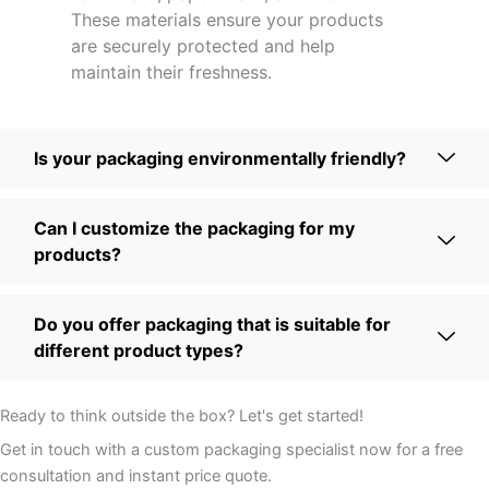
These materials ensure your products
are securely protected and help
maintain their freshness.
Is your packaging environmentally friendly?
Can I customize the packaging for my
products?
Do you offer packaging that is suitable for
different product types?
Ready to think outside the box? Let's get started!
Get in touch with a custom packaging specialist now for a free
consultation and instant price quote.