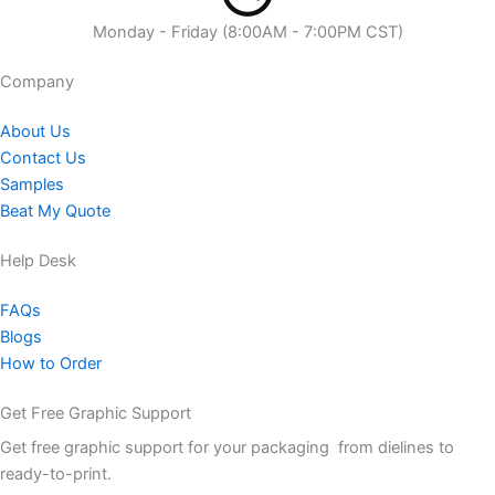
Monday - Friday (8:00AM - 7:00PM CST)
Company​
About Us
Contact Us
Samples
Beat My Quote
Help Desk
FAQs
Blogs
How to Order
Get Free Graphic Support
Get free graphic support for your packaging from dielines to
ready-to-print.