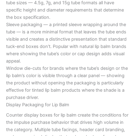
tube sizes — 4.5g, 7g, and 15g tube formats all have
specific height and diameter requirements that determine
the box specification.
Sleeve packaging — a printed sleeve wrapping around the
tube — is a more minimal format that leaves the tube ends
visible and creates a distinctive presentation that standard
tuck-end boxes don’t. Popular with natural lip balm brands
where showing the tube’s color or cap design adds visual
appeal.
Window die-cuts for brands where the tube’s design or the
lip balm’s color is visible through a clear panel — showing
the product without opening the packaging is particularly
effective for tinted lip balm products where the shade is a
purchase driver.
Display Packaging for Lip Balm
Counter display boxes for lip balm create the conditions for
the impulse purchase behavior that drives high volume in
the category. Multiple tube facings, header card branding,