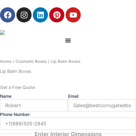
Skip
F
I
L
P
Y
to
a
n
i
i
o
content
c
s
n
n
u
e
t
k
t
t
b
a
e
e
u
o
g
d
r
b
o
r
i
e
e
Home
/
Cosmetic Boxes
/ Lip Balm Boxes
k
a
n
s
m
t
Lip Balm Boxes
Get a Free Quote
Name
Email
Phone Number:
Enter Interior Dimensions