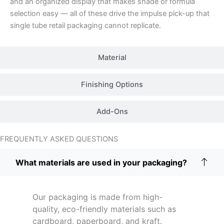
and an organized display that makes shade or formula
selection easy — all of these drive the impulse pick-up that
single tube retail packaging cannot replicate.
Material
Finishing Options
Add-Ons
FREQUENTLY ASKED QUESTIONS
What materials are used in your packaging?
Our packaging is made from high-
quality, eco-friendly materials such as
cardboard, paperboard, and kraft.