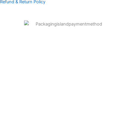
Refund & Return Policy