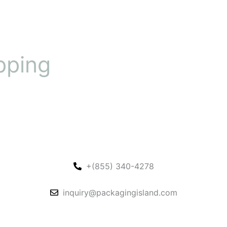
pping
+(855) 340-4278
inquiry@packagingisland.com