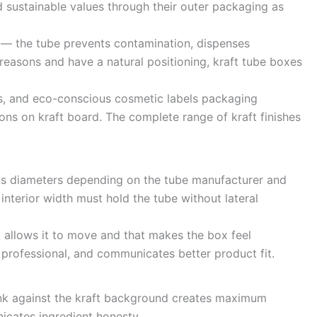
sustainable values through their outer packaging as
s — the tube prevents contamination, dispenses
reasons and have a natural positioning, kraft tube boxes
es, and eco-conscious cosmetic labels packaging
ons on kraft board. The complete range of kraft finishes
us diameters depending on the tube manufacturer and
interior width must hold the tube without lateral
 allows it to move and that makes the box feel
e professional, and communicates better product fit.
d ink against the kraft background creates maximum
icates ingredient honesty.