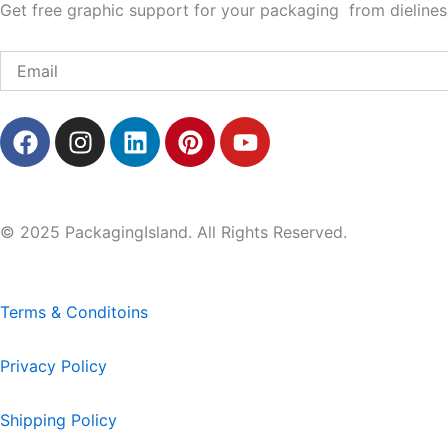
Get free graphic support for your packaging from dielines 
Email
F
I
L
P
Y
a
n
i
i
o
c
s
n
n
u
e
t
k
t
t
b
a
e
e
u
© 2025 PackagingIsland. All Rights Reserved.
o
g
d
r
b
o
r
i
e
e
k
a
n
s
Terms & Conditoins
m
t
Privacy Policy
Shipping Policy