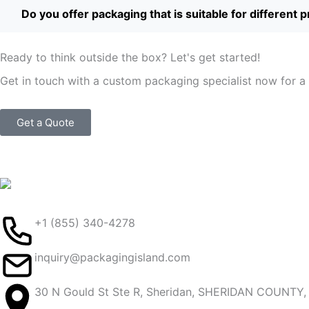
Do you offer packaging that is suitable for different 
Ready to think outside the box? Let's get started!
Get in touch with a custom packaging specialist now for a 
Get a Quote
+1 (855) 340-4278
inquiry@packagingisland.com
30 N Gould St Ste R, Sheridan, SHERIDAN COUNTY