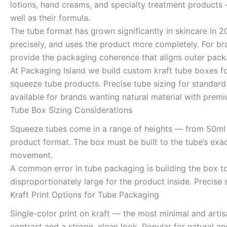
lotions, hand creams, and specialty treatment products
well as their formula.
The tube format has grown significantly in skincare in 
precisely, and uses the product more completely. For br
provide the packaging coherence that aligns outer packa
At Packaging Island we build custom kraft tube boxes f
squeeze tube products. Precise tube sizing for standard
available for brands wanting natural material with premi
Tube Box Sizing Considerations
Squeeze tubes come in a range of heights — from 50ml 
product format. The box must be built to the tube’s exac
movement.
A common error in tube packaging is building the box t
disproportionately large for the product inside. Precise
Kraft Print Options for Tube Packaging
Single-color print on kraft — the most minimal and arti
contrast and a strong, clean look. Popular for natural 