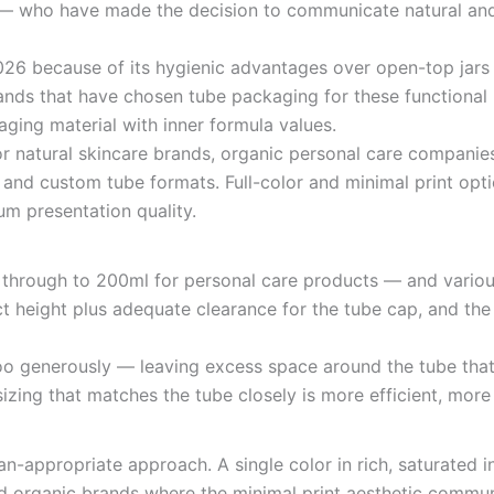
 — who have made the decision to communicate natural and 
2026 because of its hygienic advantages over open-top jar
ands that have chosen tube packaging for these functional 
ging material with inner formula values.
or natural skincare brands, organic personal care compani
 and custom tube formats. Full-color and minimal print opti
um presentation quality.
through to 200ml for personal care products — and vario
t height plus adequate clearance for the tube cap, and the 
oo generously — leaving excess space around the tube that
 sizing that matches the tube closely is more efficient, mor
san-appropriate approach. A single color in rich, saturate
and organic brands where the minimal print aesthetic commun