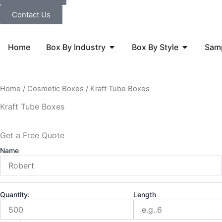
Contact Us
Open Box By Industry
Open Box B
Home
Box By Industry
Box By Style
Sam
Home
/
Cosmetic Boxes
/ Kraft Tube Boxes
Kraft Tube Boxes
Get a Free Quote
Name
Quantity:
Length