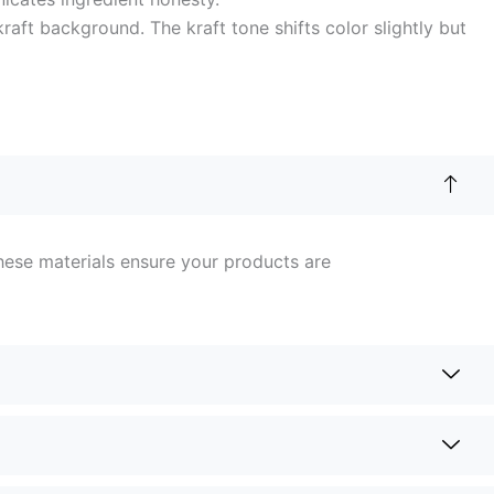
aft background. The kraft tone shifts color slightly but
hese materials ensure your products are