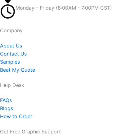
Monday - Friday (8:00AM - 7:00PM CST)
Company​
About Us
Contact Us
Samples
Beat My Quote
Help Desk
FAQs
Blogs
How to Order
Get Free Graphic Support