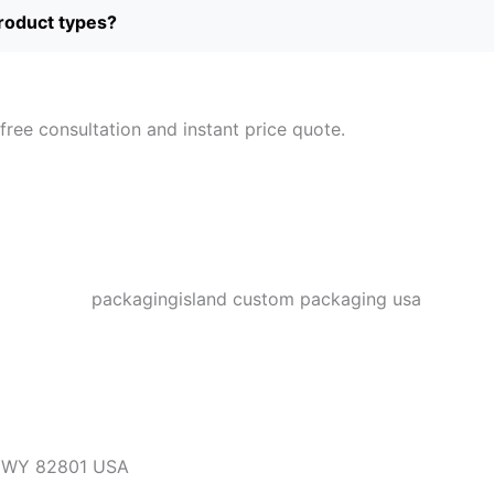
product types?
free consultation and instant price quote.
, WY 82801 USA