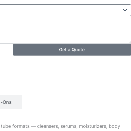
Get a Quote
d-Ons
 tube formats — cleansers, serums, moisturizers, body