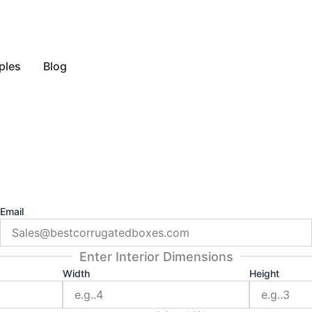
y Style
ples
Blog
Email
Enter Interior Dimensions
Width
Height