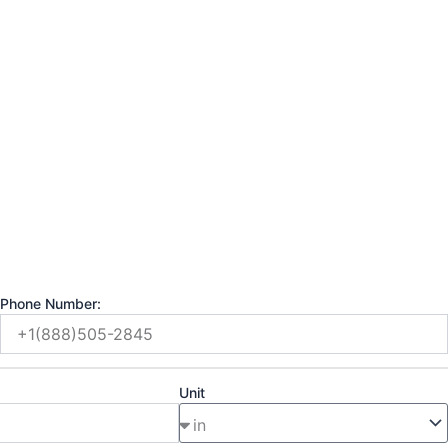
Phone Number:
Unit