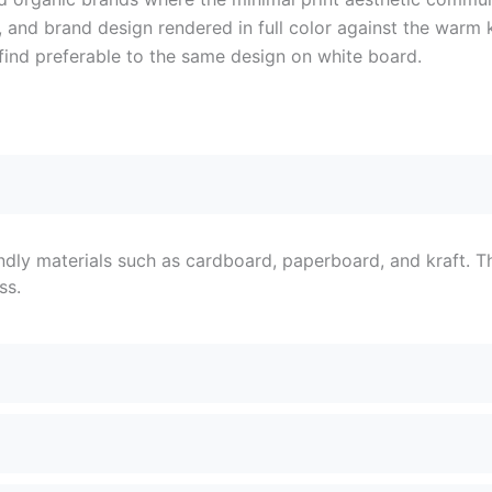
and brand design rendered in full color against the warm kr
find preferable to the same design on white board.
ndly materials such as cardboard, paperboard, and kraft. T
ss.