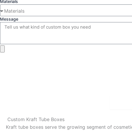
Materials
Message
Detai
Custom Kraft Tube Boxes
Kraft tube boxes serve the growing segment of cosmetic