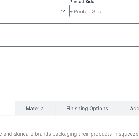
Printed Side
ls
Material
Finishing Options
Ad
 and skincare brands packaging their products in squeeze