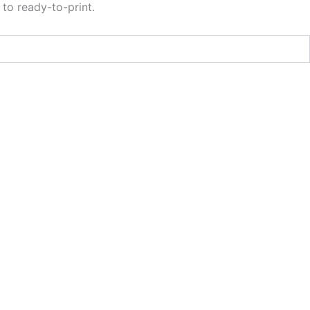
to ready-to-print.