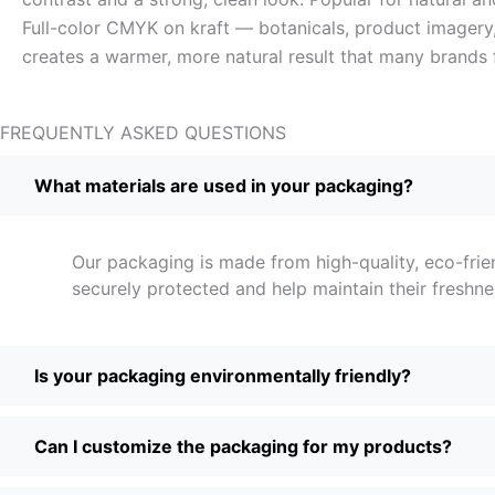
Full-color CMYK on kraft — botanicals, product imagery, 
creates a warmer, more natural result that many brands 
FREQUENTLY ASKED QUESTIONS
What materials are used in your packaging?
Our packaging is made from high-quality, eco-frie
securely protected and help maintain their freshne
Is your packaging environmentally friendly?
Can I customize the packaging for my products?