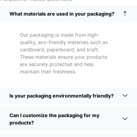
What materials are used in your packaging?
Our packaging is made from high-
quality, eco-friendly materials such as
cardboard, paperboard, and kraft.
These materials ensure your products
are securely protected and help
maintain their freshness.
Is your packaging environmentally friendly?
Can I customize the packaging for my
products?