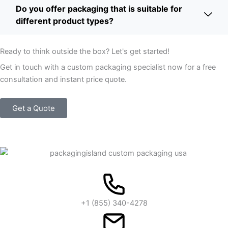
Do you offer packaging that is suitable for
different product types?
Ready to think outside the box? Let's get started!
Get in touch with a custom packaging specialist now for a free
consultation and instant price quote.
Get a Quote
+1 (855) 340-4278