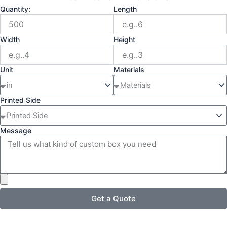
Quantity:
Length
Width
Height
Unit
Materials
Printed Side
Message
Get a Quote