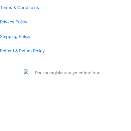
o
r
i
e
e
k
a
n
s
Terms & Conditoins
m
t
Privacy Policy
Shipping Policy
Refund & Return Policy