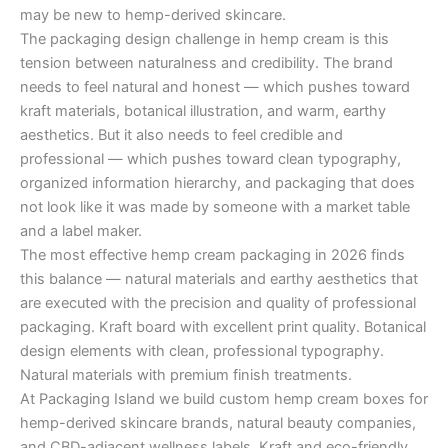
may be new to hemp-derived skincare.
The packaging design challenge in hemp cream is this
tension between naturalness and credibility. The brand
needs to feel natural and honest — which pushes toward
kraft materials, botanical illustration, and warm, earthy
aesthetics. But it also needs to feel credible and
professional — which pushes toward clean typography,
organized information hierarchy, and packaging that does
not look like it was made by someone with a market table
and a label maker.
The most effective hemp cream packaging in 2026 finds
this balance — natural materials and earthy aesthetics that
are executed with the precision and quality of professional
packaging. Kraft board with excellent print quality. Botanical
design elements with clean, professional typography.
Natural materials with premium finish treatments.
At Packaging Island we build custom hemp cream boxes for
hemp-derived skincare brands, natural beauty companies,
and CBD-adjacent wellness labels. Kraft and eco-friendly