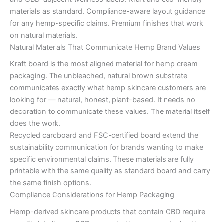
materials as standard. Compliance-aware layout guidance
for any hemp-specific claims. Premium finishes that work
on natural materials.
Natural Materials That Communicate Hemp Brand Values
Kraft board is the most aligned material for hemp cream
packaging. The unbleached, natural brown substrate
communicates exactly what hemp skincare customers are
looking for — natural, honest, plant-based. It needs no
decoration to communicate these values. The material itself
does the work.
Recycled cardboard and FSC-certified board extend the
sustainability communication for brands wanting to make
specific environmental claims. These materials are fully
printable with the same quality as standard board and carry
the same finish options.
Compliance Considerations for Hemp Packaging
Hemp-derived skincare products that contain CBD require