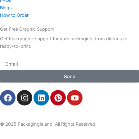
FAQs
Blogs
How to Order
Get Free Graphic Support
Get free graphic support for your packaging from dielines to
ready-to-print.
Email
Send
F
I
L
P
Y
a
n
i
i
o
c
s
n
n
u
e
t
k
t
t
b
a
e
e
u
© 2025 PackagingIsland. All Rights Reserved.
o
g
d
r
b