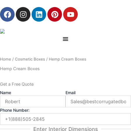
Skip
F
I
L
P
Y
to
a
n
i
i
o
content
c
s
n
n
u
e
t
k
t
t
b
a
e
e
u
o
g
d
r
b
o
r
i
e
e
Home
/
Cosmetic Boxes
/ Hemp Cream Boxes
k
a
n
s
m
t
Hemp Cream Boxes
Get a Free Quote
Name
Email
Phone Number:
Enter Interior Dimensions