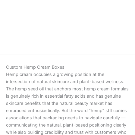
Details
Custom Hemp Cream Boxes
Hemp cream occupies a growing position at the
intersection of natural skincare and plant-based wellness.
The hemp seed oil that anchors most hemp cream formulas
is genuinely rich in essential fatty acids and has genuine
skincare benefits that the natural beauty market has
embraced enthusiastically. But the word “hemp” still carries
associations that packaging needs to navigate carefully —
communicating the natural, plant-based positioning clearly
while also building credibility and trust with customers who