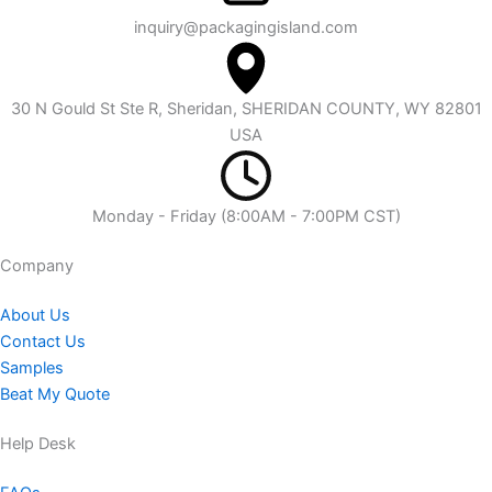
inquiry@packagingisland.com
30 N Gould St Ste R, Sheridan, SHERIDAN COUNTY, WY 82801
USA
Monday - Friday (8:00AM - 7:00PM CST)
Company​
About Us
Contact Us
Samples
Beat My Quote
Help Desk