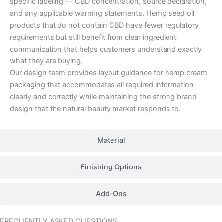
specific labeling — CBD concentration, source declaration,
and any applicable warning statements. Hemp seed oil
products that do not contain CBD have fewer regulatory
requirements but still benefit from clear ingredient
communication that helps customers understand exactly
what they are buying.
Our design team provides layout guidance for hemp cream
packaging that accommodates all required information
clearly and correctly while maintaining the strong brand
design that the natural beauty market responds to.
Material
Finishing Options
Add-Ons
FREQUENTLY ASKED QUESTIONS