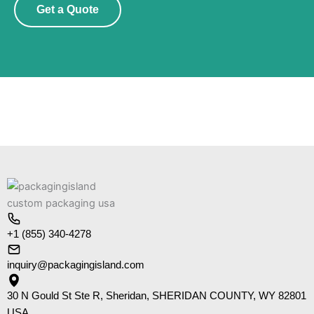
Get a Quote
+1 (855) 340-4278
inquiry@packagingisland.com
30 N Gould St Ste R, Sheridan, SHERIDAN COUNTY, WY 82801
USA