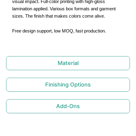
visual impact. Full-color printing with high-gloss
lamination applied. Various box formats and garment
sizes. The finish that makes colors come alive.
Free design support, low MOQ, fast production.
Material
Finishing Options
Add-Ons