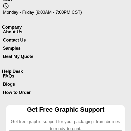
Monday - Friday (8:00AM - 7:00PM CST)
Company​
About Us
Contact Us
Samples
Beat My Quote
Help Desk
FAQs
Blogs
How to Order
Get Free Graphic Support
Get free graphic support for your packaging from dielines
to ready-to-print.