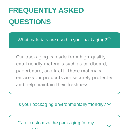
FREQUENTLY ASKED
QUESTIONS
What materials are used in your packaging?
Our packaging is made from high-quality,
eco-friendly materials such as cardboard,
paperboard, and kraft. These materials
ensure your products are securely protected
and help maintain their freshness.
Is your packaging environmentally friendly?
Can I customize the packaging for my