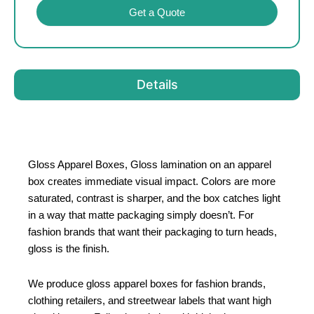
Get a Quote
Details
Gloss Apparel Boxes, Gloss lamination on an apparel
box creates immediate visual impact. Colors are more
saturated, contrast is sharper, and the box catches light
in a way that matte packaging simply doesn’t. For
fashion brands that want their packaging to turn heads,
gloss is the finish.
We produce gloss apparel boxes for fashion brands,
clothing retailers, and streetwear labels that want high