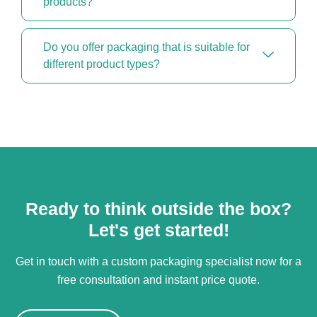
products?
Do you offer packaging that is suitable for
different product types?
Ready to think outside the box?
Let's get started!
Get in touch with a custom packaging specialist now for a
free consultation and instant price quote.