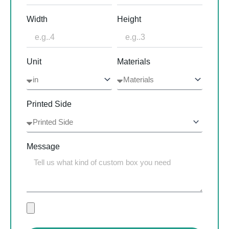
Width
Height
Unit
Materials
Printed Side
Message