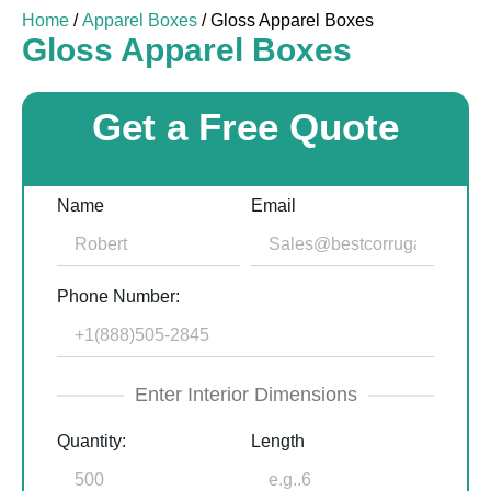
Home
/
Apparel Boxes
/ Gloss Apparel Boxes
Gloss Apparel Boxes
Get a Free Quote
Name
Email
Phone Number:
Enter Interior Dimensions
Quantity:
Length