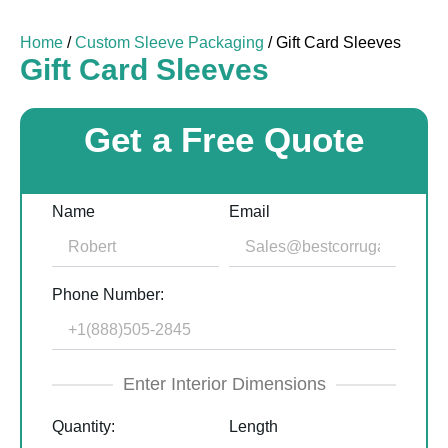
Home
/
Custom Sleeve Packaging
/ Gift Card Sleeves
Gift Card Sleeves
Get a Free Quote
Name
Email
Phone Number:
Enter Interior Dimensions
Quantity:
Length