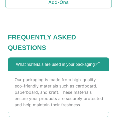
Add-Ons
FREQUENTLY ASKED
QUESTIONS
What materials are used in your packaging?
Our packaging is made from high-quality,
eco-friendly materials such as cardboard,
paperboard, and kraft. These materials
ensure your products are securely protected
and help maintain their freshness.