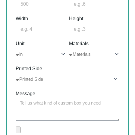
Width
Height
Unit
Materials
Printed Side
Message