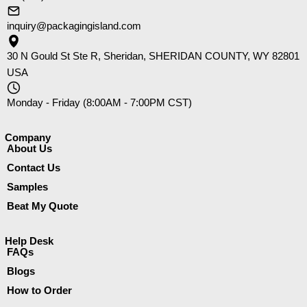
inquiry@packagingisland.com
30 N Gould St Ste R, Sheridan, SHERIDAN COUNTY, WY 82801
USA
Monday - Friday (8:00AM - 7:00PM CST)
Company​
About Us
Contact Us
Samples
Beat My Quote
Help Desk
FAQs
Blogs
How to Order