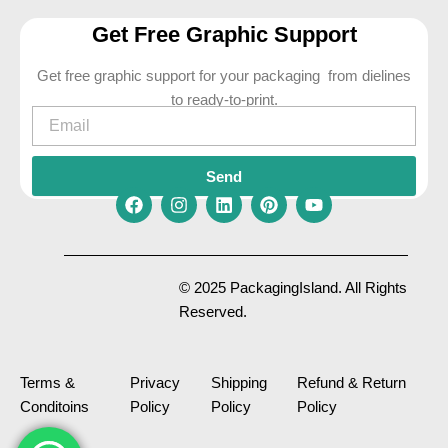
Get Free Graphic Support
Get free graphic support for your packaging from dielines
to ready-to-print.
Email
Send
F
I
L
P
Y
a
n
i
i
o
c
s
n
n
u
e
t
k
t
t
© 2025 PackagingIsland. All Rights
b
a
e
e
u
Reserved.
o
g
d
r
b
o
r
i
e
e
k
a
n
s
m
t
Terms &
Privacy
Shipping
Refund & Return
Conditoins
Policy
Policy
Policy