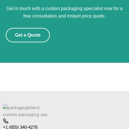
Get in touch with a custom packaging specialist now for a
free consultation and instant price quote.
Get a Quote
+1 (855) 340-4278