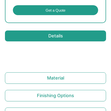
Get a Quote
Details
Material
Finishing Options