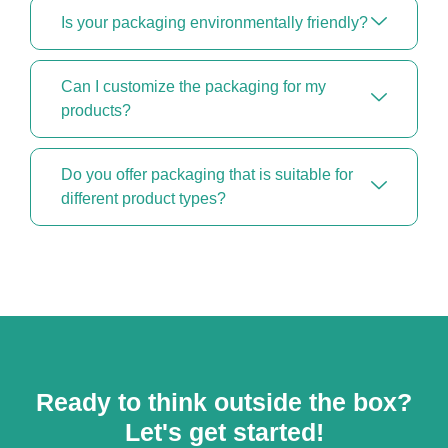
Is your packaging environmentally friendly?
Can I customize the packaging for my
products?
Do you offer packaging that is suitable for
different product types?
Ready to think outside the box?
Let's get started!