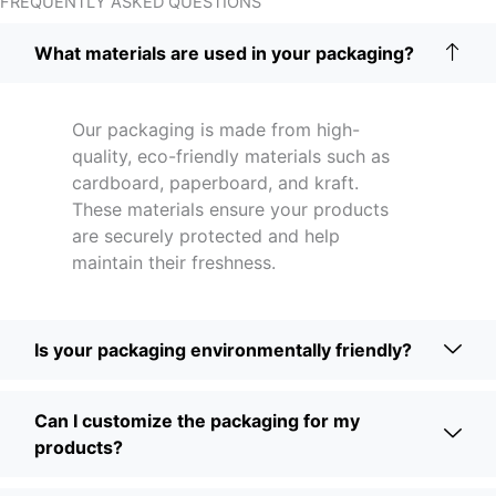
FREQUENTLY ASKED QUESTIONS
What materials are used in your packaging?
Our packaging is made from high-
quality, eco-friendly materials such as
cardboard, paperboard, and kraft.
These materials ensure your products
are securely protected and help
maintain their freshness.
Is your packaging environmentally friendly?
Can I customize the packaging for my
products?