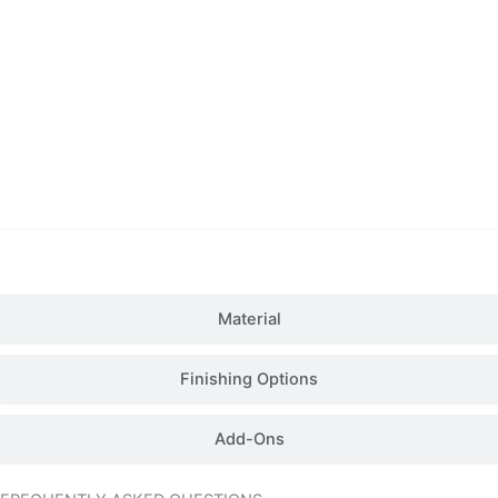
Details
Material
Finishing Options
Add-Ons