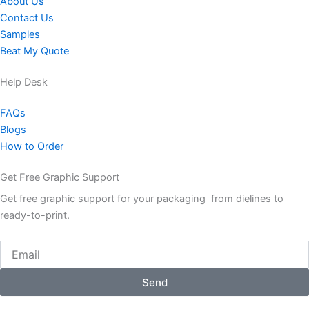
About Us
Contact Us
Samples
Beat My Quote
Help Desk
FAQs
Blogs
How to Order
Get Free Graphic Support
Get free graphic support for your packaging from dielines to
ready-to-print.
Email
Send