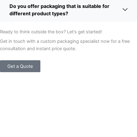
Do you offer packaging that is suitable for
different product types?
Ready to think outside the box? Let's get started!
Get in touch with a custom packaging specialist now for a free
consultation and instant price quote.
Get a Quote