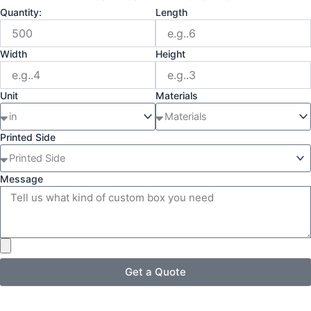
Quantity:
Length
Width
Height
Unit
Materials
Printed Side
Message
Get a Quote