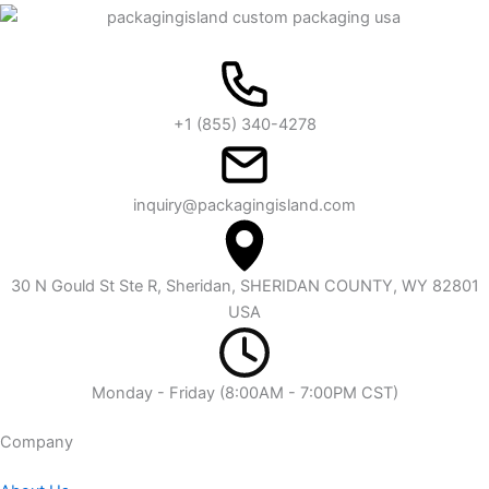
+1 (855) 340-4278
inquiry@packagingisland.com
30 N Gould St Ste R, Sheridan, SHERIDAN COUNTY, WY 82801
USA
Monday - Friday (8:00AM - 7:00PM CST)
Company​