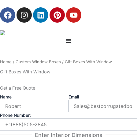
Skip
F
I
L
P
Y
to
a
n
i
i
o
content
c
s
n
n
u
e
t
k
t
t
b
a
e
e
u
o
g
d
r
b
o
r
i
e
e
Home
/
Custom Window Boxes
/ Gift Boxes With Window
k
a
n
s
m
t
Gift Boxes With Window
Get a Free Quote
Name
Email
Phone Number:
Enter Interior Dimensions