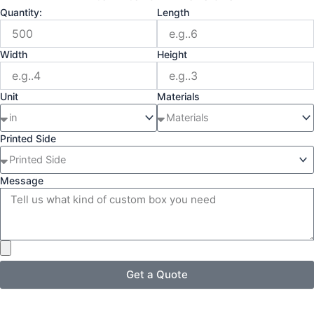
Quantity:
Length
Width
Height
Unit
Materials
Printed Side
Message
Get a Quote