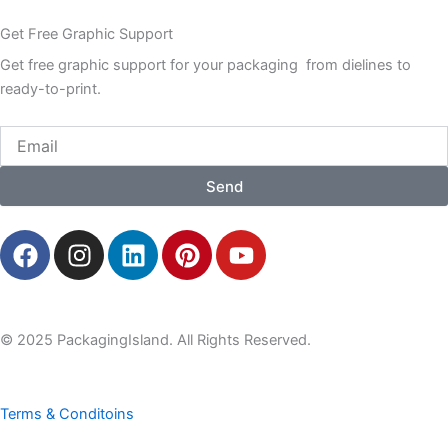
Get Free Graphic Support
Get free graphic support for your packaging from dielines to
ready-to-print.
Email
Send
F
I
L
P
Y
a
n
i
i
o
c
s
n
n
u
e
t
k
t
t
b
a
e
e
u
© 2025 PackagingIsland. All Rights Reserved.
o
g
d
r
b
o
r
i
e
e
k
a
n
s
Terms & Conditoins
m
t