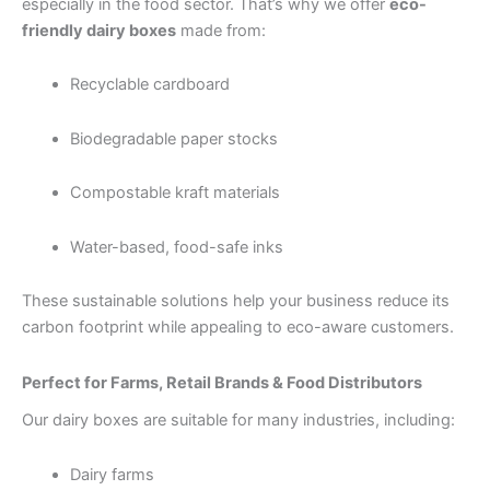
especially in the food sector. That’s why we offer
eco-
friendly dairy boxes
made from:
Recyclable cardboard
Biodegradable paper stocks
Compostable kraft materials
Water-based, food-safe inks
These sustainable solutions help your business reduce its
carbon footprint while appealing to eco-aware customers.
Perfect for Farms, Retail Brands & Food Distributors
Our dairy boxes are suitable for many industries, including:
Dairy farms