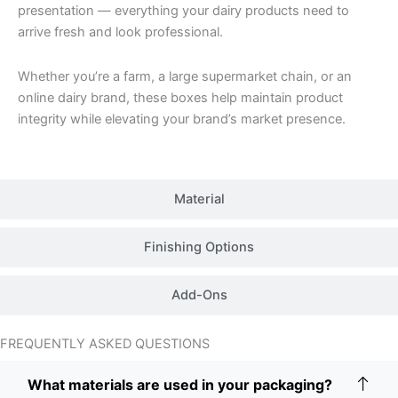
presentation — everything your dairy products need to
arrive fresh and look professional.
Whether you’re a farm, a large supermarket chain, or an
online dairy brand, these boxes help maintain product
integrity while elevating your brand’s market presence.
Material
Finishing Options
Add-Ons
FREQUENTLY ASKED QUESTIONS
What materials are used in your packaging?