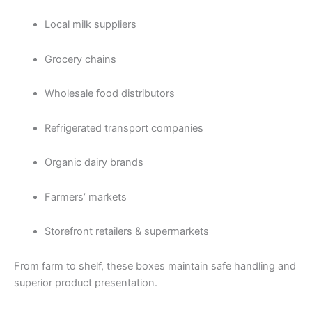
Local milk suppliers
Grocery chains
Wholesale food distributors
Refrigerated transport companies
Organic dairy brands
Farmers’ markets
Storefront retailers & supermarkets
From farm to shelf, these boxes maintain safe handling and
superior product presentation.