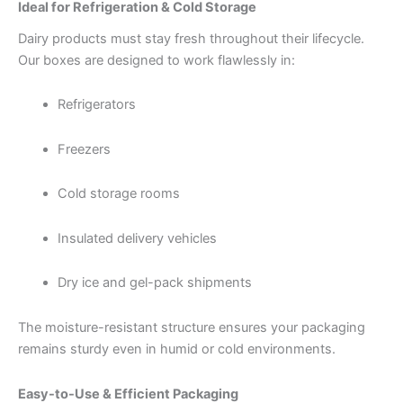
Ideal for Refrigeration & Cold Storage
Dairy products must stay fresh throughout their lifecycle.
Our boxes are designed to work flawlessly in:
Refrigerators
Freezers
Cold storage rooms
Insulated delivery vehicles
Dry ice and gel-pack shipments
The moisture-resistant structure ensures your packaging
remains sturdy even in humid or cold environments.
Easy-to-Use & Efficient Packaging