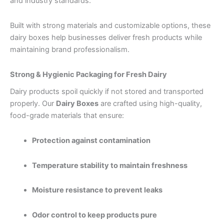
and industry standards.
Built with strong materials and customizable options, these
dairy boxes help businesses deliver fresh products while
maintaining brand professionalism.
Strong & Hygienic Packaging for Fresh Dairy
Dairy products spoil quickly if not stored and transported
properly. Our
Dairy Boxes
are crafted using high-quality,
food-grade materials that ensure:
Protection against contamination
Temperature stability to maintain freshness
Moisture resistance to prevent leaks
Odor control to keep products pure