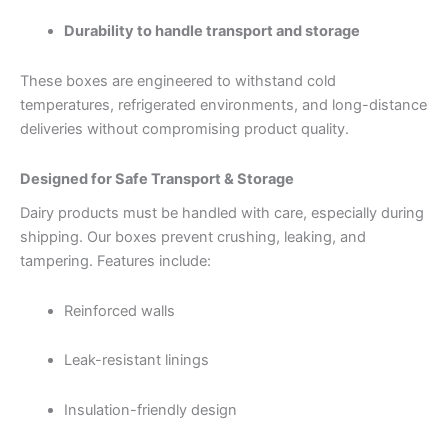
Durability to handle transport and storage
These boxes are engineered to withstand cold
temperatures, refrigerated environments, and long-distance
deliveries without compromising product quality.
Designed for Safe Transport & Storage
Dairy products must be handled with care, especially during
shipping. Our boxes prevent crushing, leaking, and
tampering. Features include:
Reinforced walls
Leak-resistant linings
Insulation-friendly design