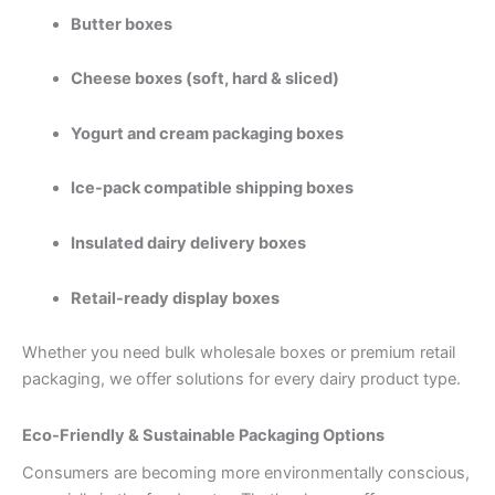
Butter boxes
Cheese boxes (soft, hard & sliced)
Yogurt and cream packaging boxes
Ice-pack compatible shipping boxes
Insulated dairy delivery boxes
Retail-ready display boxes
Whether you need bulk wholesale boxes or premium retail
packaging, we offer solutions for every dairy product type.
Eco-Friendly & Sustainable Packaging Options
Consumers are becoming more environmentally conscious,