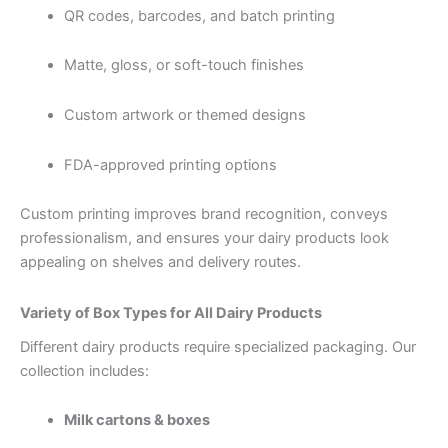
QR codes, barcodes, and batch printing
Matte, gloss, or soft-touch finishes
Custom artwork or themed designs
FDA-approved printing options
Custom printing improves brand recognition, conveys
professionalism, and ensures your dairy products look
appealing on shelves and delivery routes.
Variety of Box Types for All Dairy Products
Different dairy products require specialized packaging. Our
collection includes:
Milk cartons & boxes