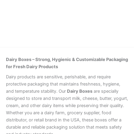
Details
Dairy Boxes – Strong, Hygienic & Customizable Packaging
for Fresh Dairy Products
Dairy products are sensitive, perishable, and require
protective packaging that maintains freshness, hygiene,
and temperature stability. Our
Dairy Boxes
are specially
designed to store and transport milk, cheese, butter, yogurt,
cream, and other dairy items while preserving their quality.
Whether you are a dairy farm, grocery supplier, food
distributor, or retail brand in the USA, these boxes offer a
durable and reliable packaging solution that meets safety