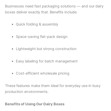
Businesses need fast packaging solutions — and our dairy
boxes deliver exactly that. Benefits include:
Quick folding & assembly
Space-saving flat-pack design
Lightweight but strong construction
Easy labeling for batch management
Cost-efficient wholesale pricing
These features make them ideal for everyday use in busy
production environments.
Benefits of Using Our Dairy Boxes