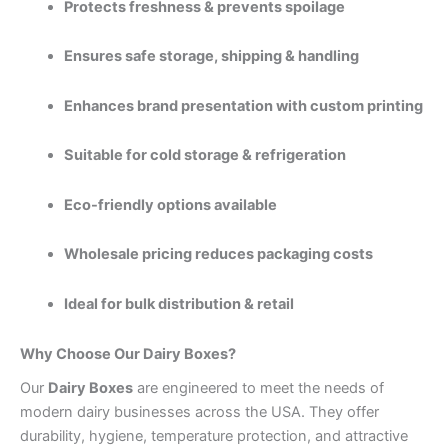
Protects freshness & prevents spoilage
Ensures safe storage, shipping & handling
Enhances brand presentation with custom printing
Suitable for cold storage & refrigeration
Eco-friendly options available
Wholesale pricing reduces packaging costs
Ideal for bulk distribution & retail
Why Choose Our Dairy Boxes?
Our
Dairy Boxes
are engineered to meet the needs of
modern dairy businesses across the USA. They offer
durability, hygiene, temperature protection, and attractive