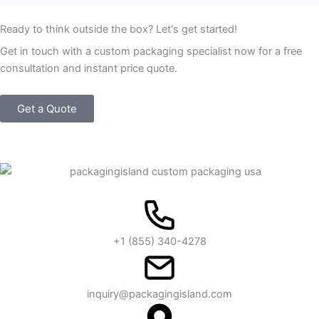
Ready to think outside the box? Let's get started!
Get in touch with a custom packaging specialist now for a free
consultation and instant price quote.
Get a Quote
+1 (855) 340-4278
inquiry@packagingisland.com