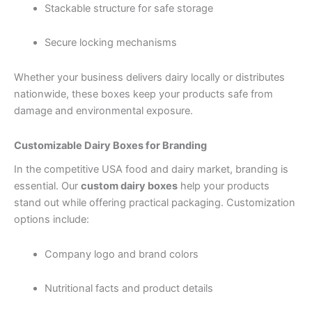
Stackable structure for safe storage
Secure locking mechanisms
Whether your business delivers dairy locally or distributes
nationwide, these boxes keep your products safe from
damage and environmental exposure.
Customizable Dairy Boxes for Branding
In the competitive USA food and dairy market, branding is
essential. Our
custom dairy boxes
help your products
stand out while offering practical packaging. Customization
options include:
Company logo and brand colors
Nutritional facts and product details