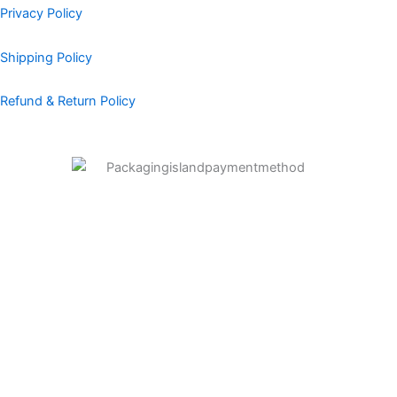
Privacy Policy
Shipping Policy
Refund & Return Policy