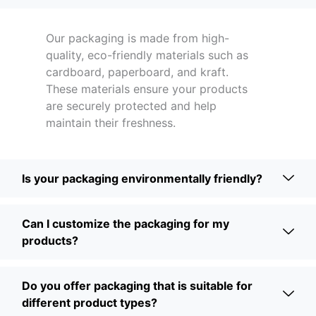
Our packaging is made from high-
quality, eco-friendly materials such as
cardboard, paperboard, and kraft.
These materials ensure your products
are securely protected and help
maintain their freshness.
Is your packaging environmentally friendly?
Can I customize the packaging for my
products?
Do you offer packaging that is suitable for
different product types?