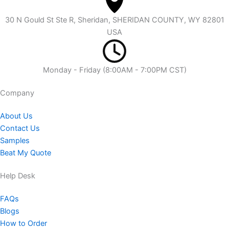
30 N Gould St Ste R, Sheridan, SHERIDAN COUNTY, WY 82801
USA
Monday - Friday (8:00AM - 7:00PM CST)
Company​
About Us
Contact Us
Samples
Beat My Quote
Help Desk
FAQs
Blogs
How to Order