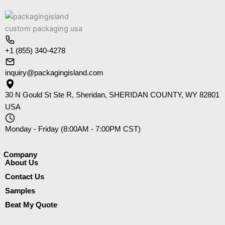
+1 (855) 340-4278
inquiry@packagingisland.com
30 N Gould St Ste R, Sheridan, SHERIDAN COUNTY, WY 82801
USA
Monday - Friday (8:00AM - 7:00PM CST)
Company​
About Us
Contact Us
Samples
Beat My Quote