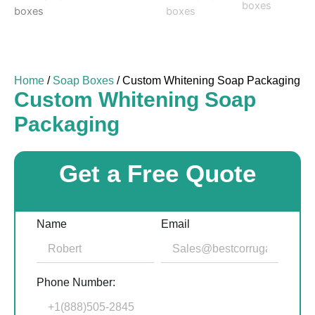
Home
/
Soap Boxes
/ Custom Whitening Soap Packaging
Custom Whitening Soap
Packaging
Get a Free Quote
Name
Email
Phone Number: