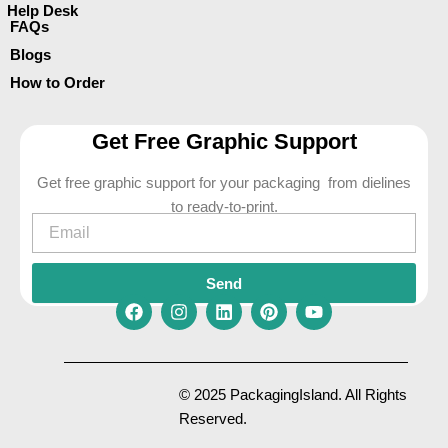
Help Desk
FAQs
Blogs
How to Order
Get Free Graphic Support
Get free graphic support for your packaging from dielines
to ready-to-print.
Email
Send
F
I
L
P
Y
a
n
i
i
o
c
s
n
n
u
e
t
k
t
t
© 2025 PackagingIsland. All Rights
b
a
e
e
u
Reserved.
o
g
d
r
b
o
r
i
e
e