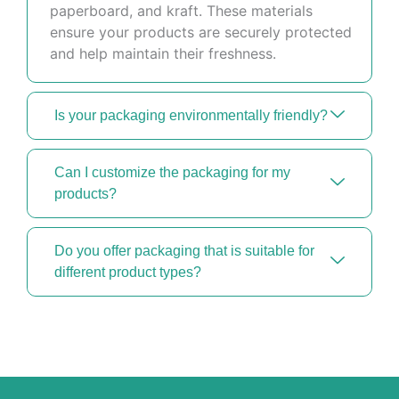
paperboard, and kraft. These materials
ensure your products are securely protected
and help maintain their freshness.
Is your packaging environmentally friendly?
Can I customize the packaging for my
products?
Do you offer packaging that is suitable for
different product types?