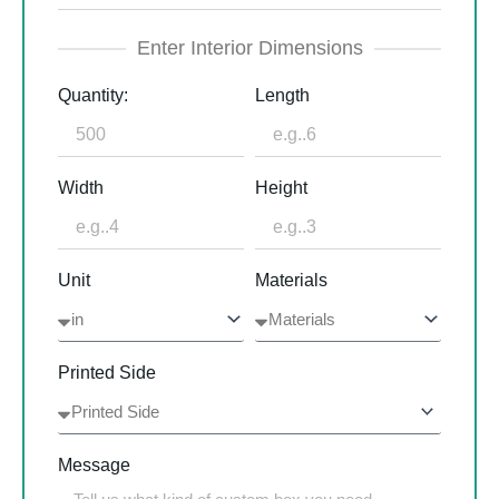
Enter Interior Dimensions
Quantity:
Length
Width
Height
Unit
Materials
Printed Side
Message