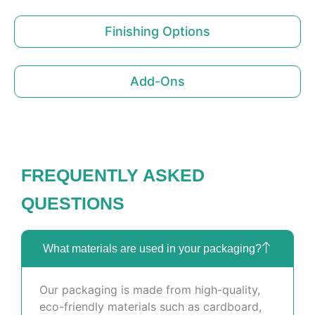
Finishing Options
Add-Ons
FREQUENTLY ASKED
QUESTIONS
What materials are used in your packaging?
Our packaging is made from high-quality,
eco-friendly materials such as cardboard,