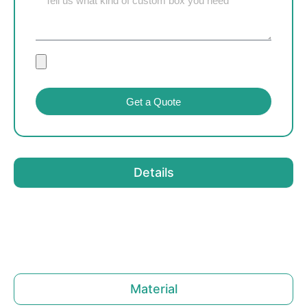
Get a Quote
Details
Material