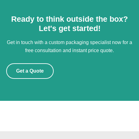
Ready to think outside the box?
Let's get started!
Get in touch with a custom packaging specialist now for a
free consultation and instant price quote.
Get a Quote