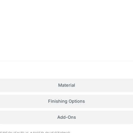
Details
Material
Finishing Options
Add-Ons