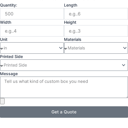
Quantity:
Length
Width
Height
Unit
Materials
Printed Side
Message
Get a Quote