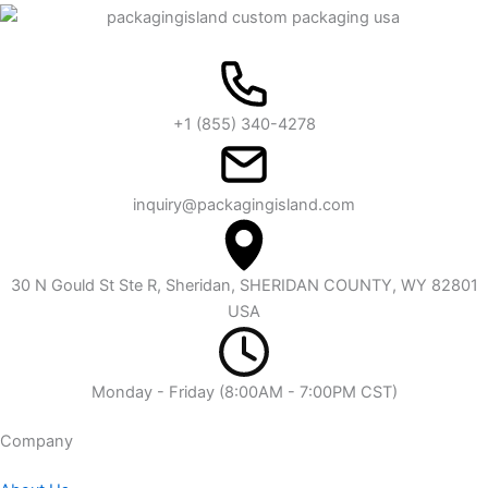
+1 (855) 340-4278
inquiry@packagingisland.com
30 N Gould St Ste R, Sheridan, SHERIDAN COUNTY, WY 82801
USA
Monday - Friday (8:00AM - 7:00PM CST)
Company​