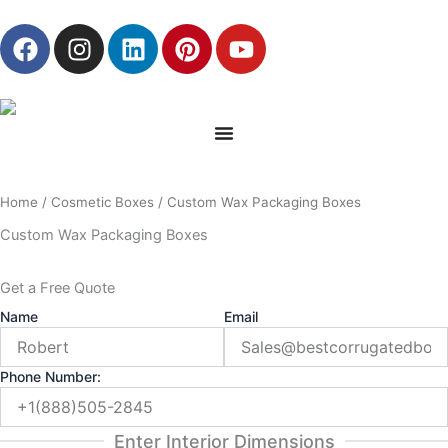
Skip
F
I
L
P
Y
to
a
n
i
i
o
content
c
s
n
n
u
e
t
k
t
t
b
a
e
e
u
o
g
d
r
b
o
r
i
e
e
Home
/
Cosmetic Boxes
/ Custom Wax Packaging Boxes
k
a
n
s
m
t
Custom Wax Packaging Boxes
Get a Free Quote
Name
Email
Phone Number:
Enter Interior Dimensions