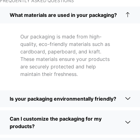
FREQUENTLY ASKED QUESTIONS
What materials are used in your packaging?
Our packaging is made from high-
quality, eco-friendly materials such as
cardboard, paperboard, and kraft.
These materials ensure your products
are securely protected and help
maintain their freshness.
Is your packaging environmentally friendly?
Can I customize the packaging for my
products?