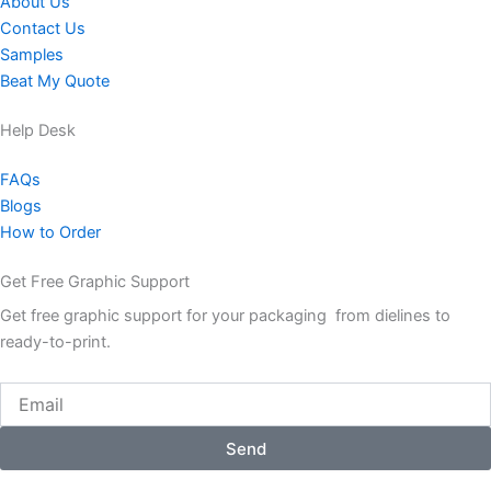
About Us
Contact Us
Samples
Beat My Quote
Help Desk
FAQs
Blogs
How to Order
Get Free Graphic Support
Get free graphic support for your packaging from dielines to
ready-to-print.
Email
Send