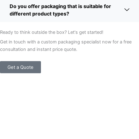
Do you offer packaging that is suitable for
different product types?
Ready to think outside the box? Let's get started!
Get in touch with a custom packaging specialist now for a free
consultation and instant price quote.
Get a Quote