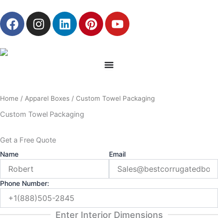
Skip
F
I
L
P
Y
to
a
n
i
i
o
content
c
s
n
n
u
e
t
k
t
t
b
a
e
e
u
o
g
d
r
b
o
r
i
e
e
Home
/
Apparel Boxes
/ Custom Towel Packaging
k
a
n
s
m
t
Custom Towel Packaging
Get a Free Quote
Name
Email
Phone Number:
Enter Interior Dimensions