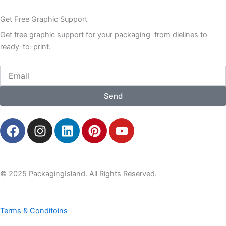
Get Free Graphic Support
Get free graphic support for your packaging from dielines to
ready-to-print.
Email
Send
F
I
L
P
Y
a
n
i
i
o
c
s
n
n
u
e
t
k
t
t
b
a
e
e
u
© 2025 PackagingIsland. All Rights Reserved.
o
g
d
r
b
o
r
i
e
e
k
a
n
s
Terms & Conditoins
m
t