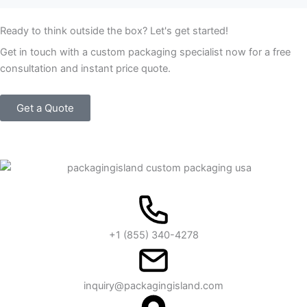
Ready to think outside the box? Let's get started!
Get in touch with a custom packaging specialist now for a free
consultation and instant price quote.
Get a Quote
+1 (855) 340-4278
inquiry@packagingisland.com