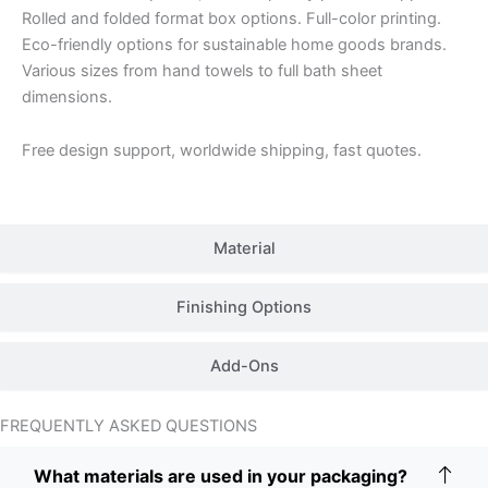
Rolled and folded format box options. Full-color printing.
Eco-friendly options for sustainable home goods brands.
Various sizes from hand towels to full bath sheet
dimensions.
Free design support, worldwide shipping, fast quotes.
Material
Finishing Options
Add-Ons
FREQUENTLY ASKED QUESTIONS
What materials are used in your packaging?