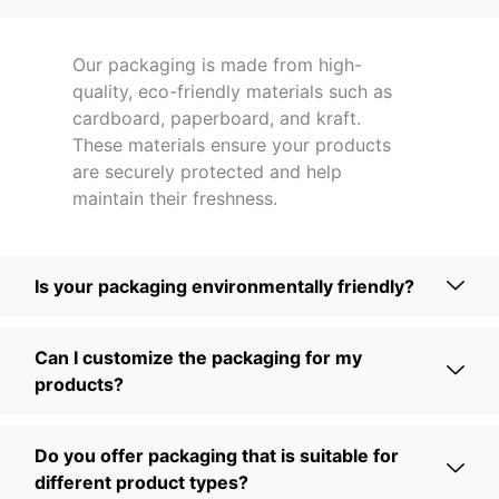
Our packaging is made from high-
quality, eco-friendly materials such as
cardboard, paperboard, and kraft.
These materials ensure your products
are securely protected and help
maintain their freshness.
Is your packaging environmentally friendly?
Can I customize the packaging for my
products?
Do you offer packaging that is suitable for
different product types?