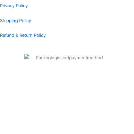
Privacy Policy
Shipping Policy
Refund & Return Policy