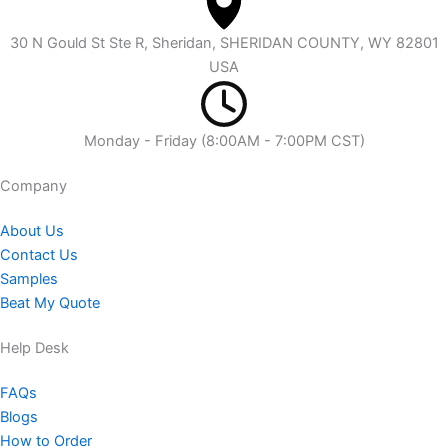
30 N Gould St Ste R, Sheridan, SHERIDAN COUNTY, WY 82801
USA
Monday - Friday (8:00AM - 7:00PM CST)
Company​
About Us
Contact Us
Samples
Beat My Quote
Help Desk
FAQs
Blogs
How to Order