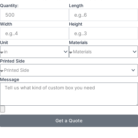
Quantity:
Length
Width
Height
Unit
Materials
Printed Side
Message
Get a Quote