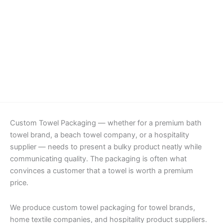
Details
Custom Towel Packaging — whether for a premium bath
towel brand, a beach towel company, or a hospitality
supplier — needs to present a bulky product neatly while
communicating quality. The packaging is often what
convinces a customer that a towel is worth a premium
price.
We produce custom towel packaging for towel brands,
home textile companies, and hospitality product suppliers.