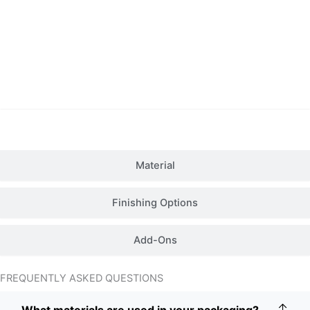
Details
Material
Finishing Options
Add-Ons
FREQUENTLY ASKED QUESTIONS