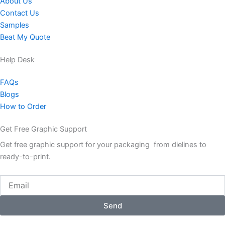
About Us
Contact Us
Samples
Beat My Quote
Help Desk
FAQs
Blogs
How to Order
Get Free Graphic Support
Get free graphic support for your packaging from dielines to
ready-to-print.
Email
Send