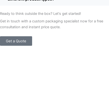
Ready to think outside the box? Let's get started!
Get in touch with a custom packaging specialist now for a free
consultation and instant price quote.
Get a Quote