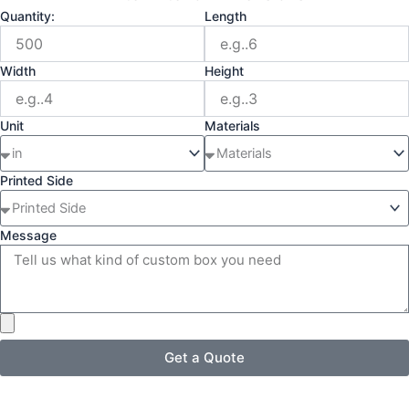
Quantity:
Length
Width
Height
Unit
Materials
Printed Side
Message
Get a Quote