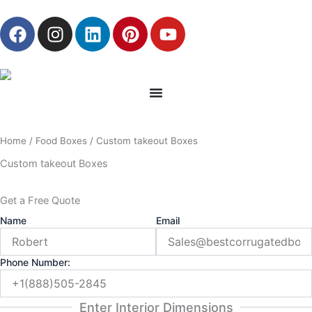
Skip
F
I
L
P
Y
to
a
n
i
i
o
content
c
s
n
n
u
e
t
k
t
t
b
a
e
e
u
o
g
d
r
b
o
r
i
e
e
Home
/
Food Boxes
/ Custom takeout Boxes
k
a
n
s
m
t
Custom takeout Boxes
Get a Free Quote
Name
Email
Phone Number:
Enter Interior Dimensions