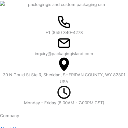
+1 (855) 340-4278
inquiry@packagingisland.com
30 N Gould St Ste R, Sheridan, SHERIDAN COUNTY, WY 82801
USA
Monday - Friday (8:00AM - 7:00PM CST)
Company​