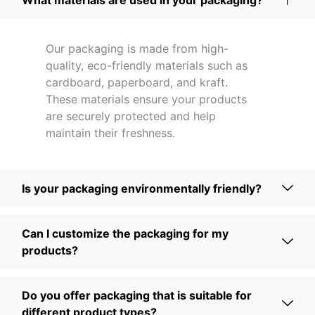
What materials are used in your packaging?
Our packaging is made from high-
quality, eco-friendly materials such as
cardboard, paperboard, and kraft.
These materials ensure your products
are securely protected and help
maintain their freshness.
Is your packaging environmentally friendly?
Can I customize the packaging for my
products?
Do you offer packaging that is suitable for
different product types?