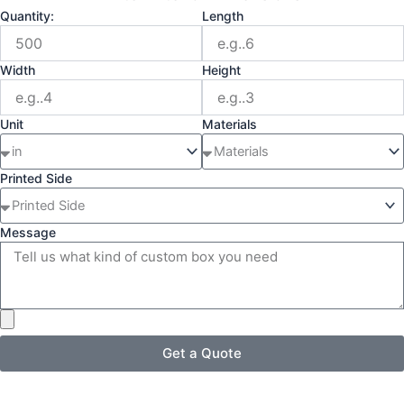
Quantity:
Length
Width
Height
Unit
Materials
Printed Side
Message
Get a Quote