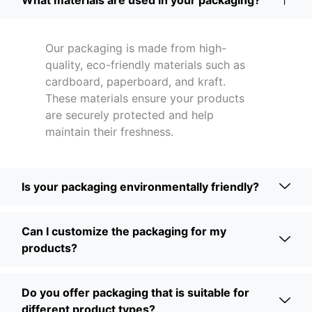
What materials are used in your packaging?
Our packaging is made from high-
quality, eco-friendly materials such as
cardboard, paperboard, and kraft.
These materials ensure your products
are securely protected and help
maintain their freshness.
Is your packaging environmentally friendly?
Can I customize the packaging for my
products?
Do you offer packaging that is suitable for
different product types?