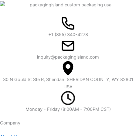
+1 (855) 340-4278
inquiry@packagingisland.com
30 N Gould St Ste R, Sheridan, SHERIDAN COUNTY, WY 82801
USA
Monday - Friday (8:00AM - 7:00PM CST)
Company​