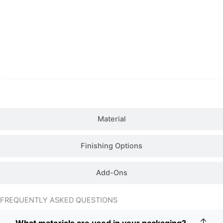
Details
Material
Finishing Options
Add-Ons
FREQUENTLY ASKED QUESTIONS