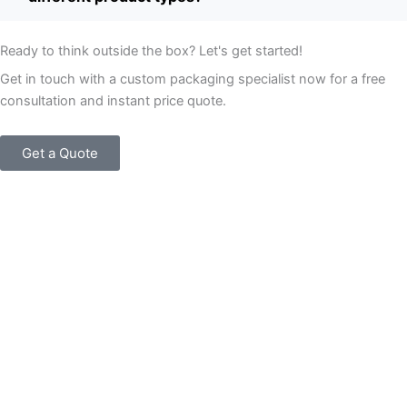
Ready to think outside the box? Let's get started!
Get in touch with a custom packaging specialist now for a free
consultation and instant price quote.
Get a Quote