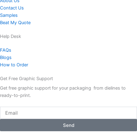
About Us
Contact Us
Samples
Beat My Quote
Help Desk
FAQs
Blogs
How to Order
Get Free Graphic Support
Get free graphic support for your packaging from dielines to
ready-to-print.
Email
Send